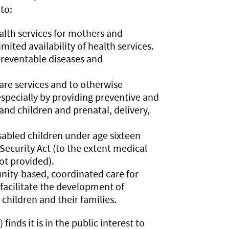
to:
alth services for mothers and
mited availability of health services.
preventable diseases and
are services and to otherwise
specially by providing preventive and
nd children and prenatal, delivery,
isabled children under age sixteen
 Security Act (to the extent medical
not provided).
ity-based, coordinated care for
 facilitate the development of
children and their families.
) finds it is in the public interest to