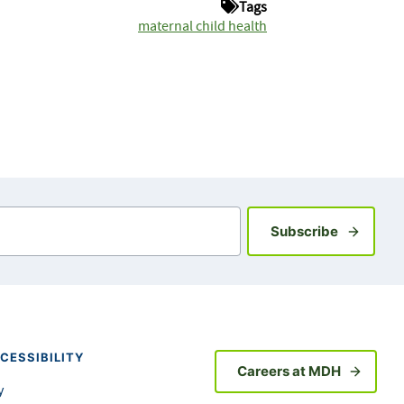
Tags
maternal child health
Sign up fo
Subscribe
CESSIBILITY
Careers at MDH
y