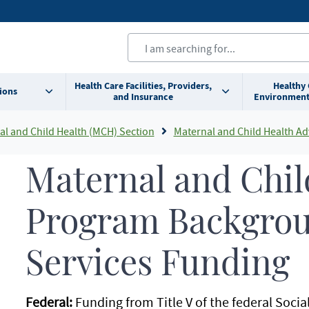
Health Care Facilities, Providers,
Healthy
ions
and Insurance
Environment
al and Child Health (MCH) Section
Maternal and Child Health Advisor
Maternal and Chil
Program Backgro
Services Funding
Federal:
Funding from Title V of the federal Socia