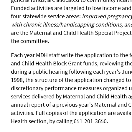
Funded activities are targeted to low income and
four statewide service areas:
improved pregnancy 
with chronic illness/handicapping conditions, an
are the Maternal and Child Health Special Project
the committee.
Each year MDH staff write the application to the
and Child Health Block Grant funds, reviewing th
during a public hearing following each year's J
1998, the structure of the application changed 
discretionary performance measures organized un
services delivered by Maternal and Child Health a
annual report of a previous year's Maternal and 
activities. Full copies of the application are ava
Health section, by calling 651-201-3650.