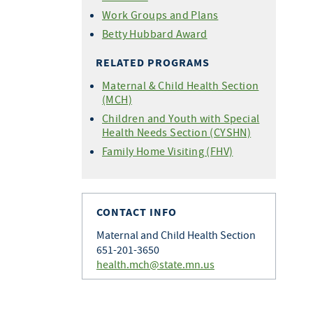
Work Groups and Plans
Betty Hubbard Award
RELATED PROGRAMS
Maternal & Child Health Section
(MCH)
Children and Youth with Special
Health Needs Section (CYSHN)
Family Home Visiting (FHV)
CONTACT INFO
Maternal and Child Health Section
651-201-3650
health.mch@state.mn.us