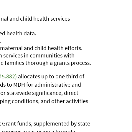
al and child health services
ed health data.
.
maternal and child health efforts.
h services in communities with
me families thorough a grants process.
45.882)
allocates up to one third of
nds to MDH for administrative and
 or statewide significance, direct
ping conditions, and other activities
k Grant funds, supplemented by state
services areas using a formula.