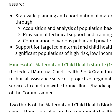
assure:
Statewide planning and coordination of matern
through:
Acquisition and analysis of population-bas
Provision of technical support and training
Coordination of various public and private 
Support for targeted maternal and child healt
significant populations of high-risk, low-inco
Minnesota's Maternal and Child Health statute (1
the federal Maternal Child Health Block Grant fu
technical assistance services, projects of regional
services to children with chronic illness/handicap
of the Commissioner.
Two thirds of the Maternal and Child Health Bloc
general funds, are allocated to community health 