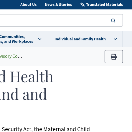
About Us
News & Stories
Translated Materials
searc
 Communities,
Individual and Family Health
s, and Workplaces
y Committee
print
d Health
und and
l Security Act, the Maternal and Child