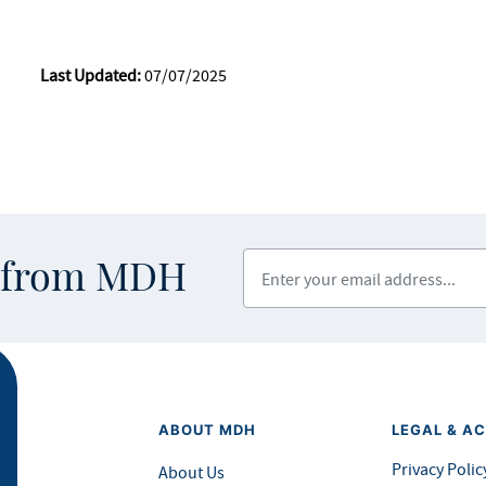
Last Updated:
07/07/2025
Enter your email address
s from MDH
ABOUT MDH
LEGAL & AC
Privacy Polic
About Us