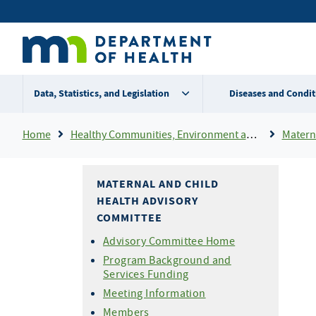
Skip
Secondary
to
main
menu
content
Data, Statistics, and Legislation
Diseases and Condit
Breadcrumb
Home
Healthy Communities, Environment and Workplaces
Matern
MATERNAL AND CHILD
HEALTH ADVISORY
COMMITTEE
Advisory Committee Home
Program Background and
Services Funding
Meeting Information
Members