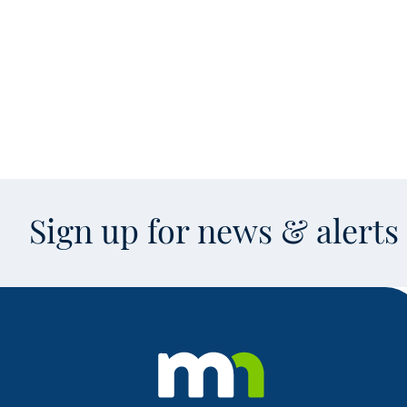
Sign up for news & alert