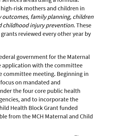
 high-risk mothers and children in
outcomes, family planning, children
d childhood injury prevention
. These
 grants reviewed every other year by
 federal government for the Maternal
e application with the committee
une committee meeting. Beginning in
to focus on mandated and
der the four core public health
gencies, and to incorporate the
Child Health Block Grant funded
ilable from the MCH Maternal and Child