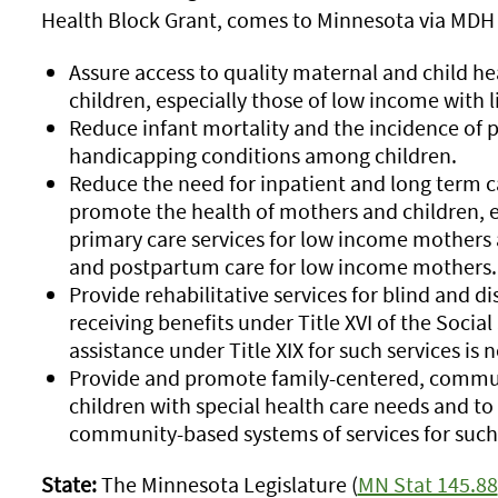
Health Block Grant, comes to Minnesota via MDH 
Assure access to quality maternal and child he
children, especially those of low income with li
Reduce infant mortality and the incidence of 
handicapping conditions among children.
Reduce the need for inpatient and long term c
promote the health of mothers and children, e
primary care services for low income mothers a
and postpartum care for low income mothers.
Provide rehabilitative services for blind and d
receiving benefits under Title XVI of the Social
assistance under Title XIX for such services is 
Provide and promote family-centered, commun
children with special health care needs and to
community-based systems of services for such 
State:
The Minnesota Legislature (
MN Stat 145.88