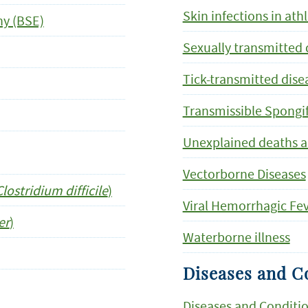
Skin infections in ath
y (BSE)
Sexually transmitted 
Tick-transmitted dise
Transmissible Spongi
Unexplained deaths and
Vectorborne Diseases
Clostridium difficile
)
Viral Hemorrhagic Fe
er
)
Waterborne illness
Diseases and Co
Diseases and Conditio