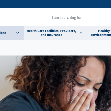
Health Care Facilities, Providers,
Healthy
ions
and Insurance
Environment