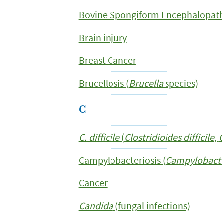
Bovine Spongiform Encephalopath
Brain injury
Breast Cancer
Brucellosis (
Brucella
species)
C
C. difficile
(
Clostridioides difficile
,
Campylobacteriosis (
Campylobact
Cancer
Candida
(fungal infections)