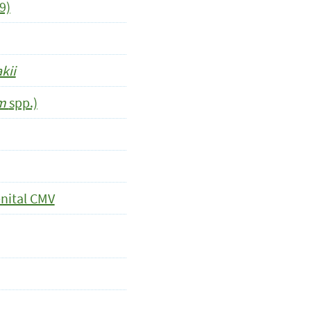
9)
kii
um
spp.)
nital CMV