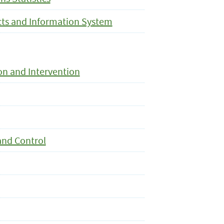
cts and Information System
on and Intervention
and Control