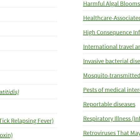
Harmful Algal Blooms
Healthcare-Associated
High Consequence Inf
International travel a
Invasive bacterial dis
Mosquito-transmitted
Pests of medical inter
itidis)
Reportable diseases
Respiratory Illness (In
Tick Relapsing Fever)
Retroviruses That Ma
oxin)