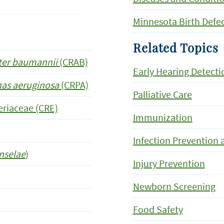
Minnesota Birth Defe
Related Topics
ter baumannii
(CRAB)
Early Hearing Detecti
s aeruginosa
(CRPA)
Palliative Care
riaceae (CRE)
Immunization
Infection Prevention 
nselae
)
Injury Prevention
Newborn Screening
Food Safety