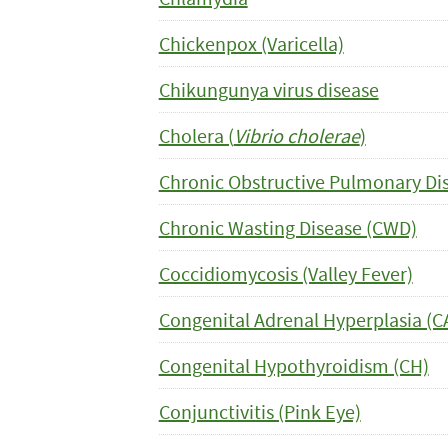
Chickenpox (Varicella)
Chikungunya virus disease
Cholera (
Vibrio cholerae
)
Chronic Obstructive Pulmonary Di
Chronic Wasting Disease (CWD)
Coccidiomycosis (Valley Fever)
Congenital Adrenal Hyperplasia (C
Congenital Hypothyroidism (CH)
Conjunctivitis (Pink Eye)