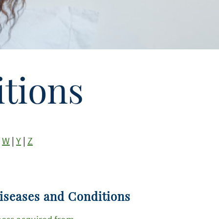
tions
|
W
|
Y
|
Z
iseases and Conditions