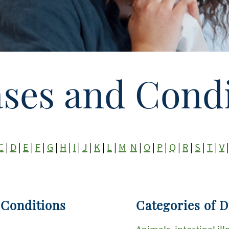
ases and Condi
C
|
D
|
E
|
F
|
G
|
H
|
I
|
J
|
K
|
L
|
M
N
|
O
|
P
|
Q
|
R
|
S
|
T
|
V
 Conditions
Categories of D