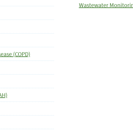
Wastewater Monitori
sease (COPD)
AH)