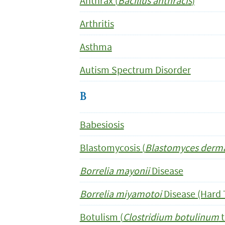
Anthrax (
Bacillus anthracis
)
Arthritis
Asthma
Autism Spectrum Disorder
B
Babesiosis
Blastomycosis (
Blastomyces dermat
Borrelia mayonii
Disease
Borrelia miyamotoi
Disease (Hard 
Botulism (
Clostridium botulinum
t