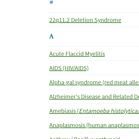
#
22q11.2 Deletion Syndrome
A
Acute Flaccid Myelitis
AIDS (HIV/AIDS)
Alpha-gal syndrome (red meat alle
Alzheimer's Disease and Related 
Amebiasis (
Entamoeba histolytica/
Anaplasmosis (human anaplasmos