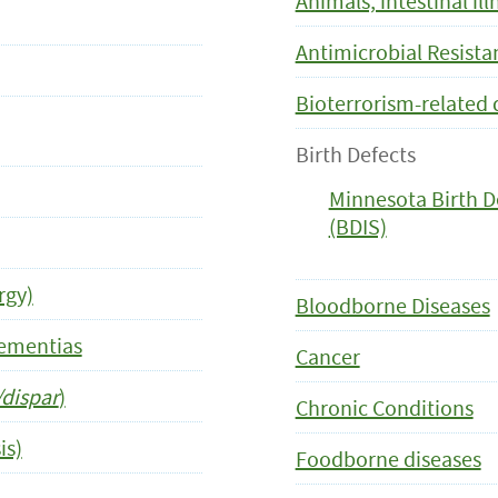
Animals, intestinal il
Antimicrobial Resist
Bioterrorism-related 
Birth Defects
Minnesota Birth D
(BDIS)
rgy)
Bloodborne Diseases
Dementias
Cancer
dispar
)
Chronic Conditions
is)
Foodborne diseases