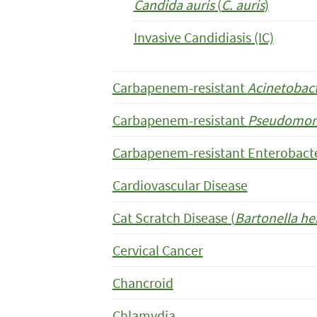
Candida auris
(
C. auris
)
Invasive Candidiasis (IC)
Carbapenem-resistant
Acinetobac
Carbapenem-resistant
Pseudomona
Carbapenem-resistant Enterobacte
Cardiovascular Disease
Cat Scratch Disease (
Bartonella he
Cervical Cancer
Chancroid
Chlamydia