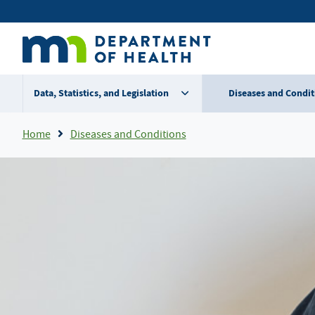
Skip
Secondary
to
main
menu
content
Data, Statistics, and Legislation
Diseases and Condit
Breadcrumb
Home
Diseases and Conditions