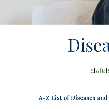
Dise
#
|
A
|
B
|
A-Z List of Diseases and