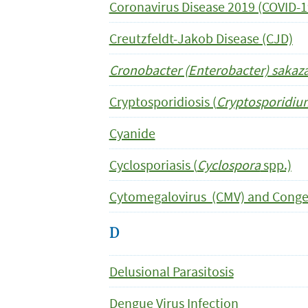
Coronavirus Disease 2019 (COVID-1
Creutzfeldt-Jakob Disease (CJD)
Cronobacter (Enterobacter) sakaza
Cryptosporidiosis (
Cryptosporidi
Cyanide
Cyclosporiasis (
Cyclospora
spp.)
Cytomegalovirus (CMV) and Conge
D
Delusional Parasitosis
Dengue Virus Infection