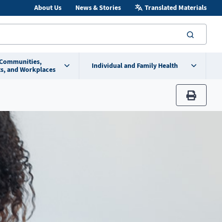
About Us
News & Stories
Translated Materials
searc
 Communities,
Individual and Family Health
s, and Workplaces
print