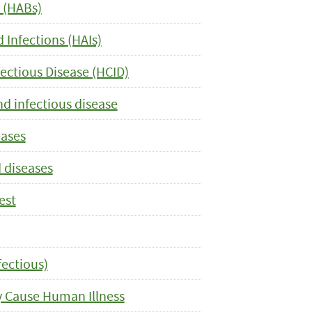
 (HABs)
 Infections (HAIs)
ectious Disease (HCID)
nd infectious disease
eases
 diseases
est
fectious)
y Cause Human Illness