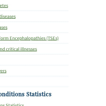
letes
diseases
ases
form Encephalopathies (TSEs)
 critical illnesses
vers
nditions Statistics
ns Statistics