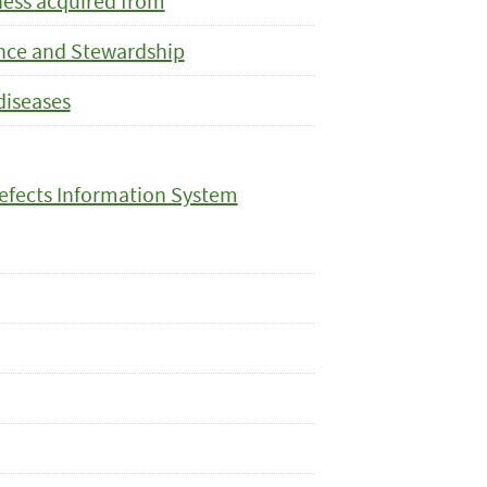
lness acquired from
ance and Stewardship
diseases
efects Information System