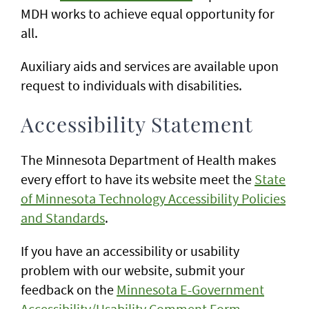
MDH works to achieve equal opportunity for
all.
Auxiliary aids and services are available upon
request to individuals with disabilities.
Accessibility Statement
The Minnesota Department of Health makes
every effort to have its website meet the
State
of Minnesota Technology Accessibility Policies
and Standards
.
If you have an accessibility or usability
problem with our website, submit your
feedback on the
Minnesota E-Government
Accessibility/Usability Comment Form
.