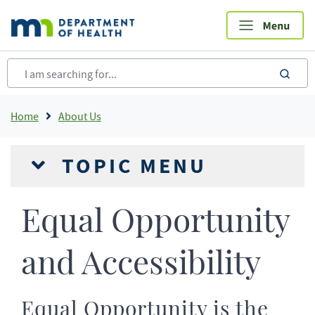
Skip
to
main
content
sea
Breadcrumb
Home
About Us
TOPIC MENU
Equal Opportunity
and Accessibility
Equal Opportunity is the