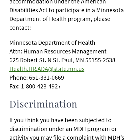
accommodation under the American
Disabilities Act to participate in a Minnesota
Department of Health program, please
contact:
Minnesota Department of Health
Attn: Human Resources Management
625 Robert St. N St. Paul, MN 55155-2538
Health.HR.ADA@state.mn.us
Phone: 651-331-0669
Fax: 1-800-423-4927
Discrimination
If you think you have been subjected to
discrimination under an MDH program or
activity you may file a complaint with MDH’s