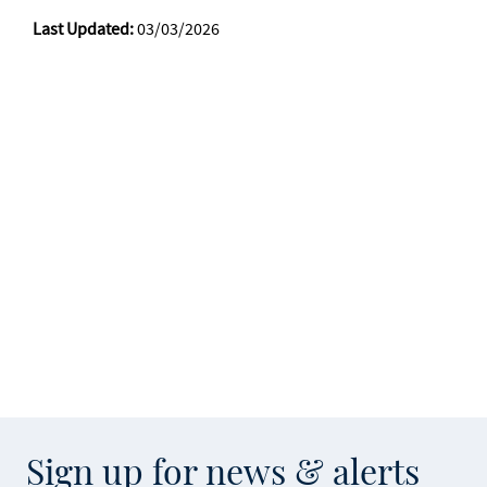
Last Updated:
03/03/2026
Sign up for news & alerts