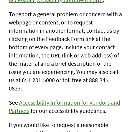
To report a general problem or concern with a
webpage or content, or to request
information in another format, contact us by
clicking on the Feedback Form link at the
bottom of every page. Include your contact
information, the URL (link or web address) of
the material and a brief description of the
issue you are experiencing. You may also call
us at 651-201-5000 or toll free at 888-345-
0823.
See
Accessibility Information for Vendors and
Partners
for our accessibility guidelines.
If you would like to request a reasonable