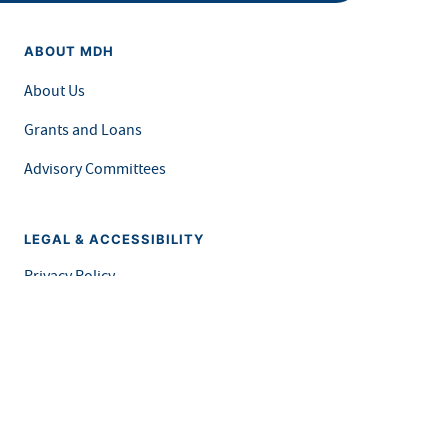
ABOUT MDH
About Us
Grants and Loans
Advisory Committees
LEGAL & ACCESSIBILITY
Privacy Policy
Equal Opportunity and Accessibility
Feedback Form
Careers at MDH