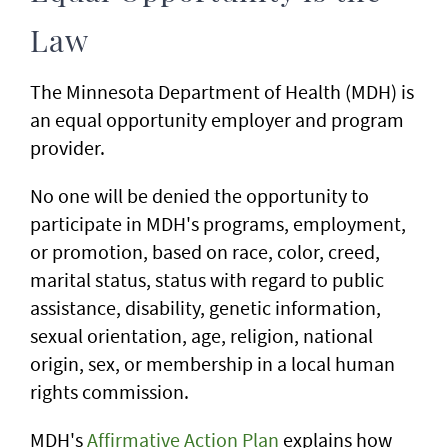
Law
The Minnesota Department of Health (MDH) is
an equal opportunity employer and program
provider.
No one will be denied the opportunity to
participate in MDH's programs, employment,
or promotion, based on race, color, creed,
marital status, status with regard to public
assistance, disability, genetic information,
sexual orientation, age, religion, national
origin, sex, or membership in a local human
rights commission.
MDH's
Affirmative Action Plan
explains how