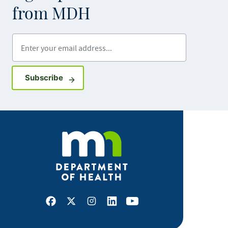
from MDH
Enter your email address
Sign up for GovDelivery notifications
Subscribe
Facebook
X
Instagram
LinkedIn
Youtube