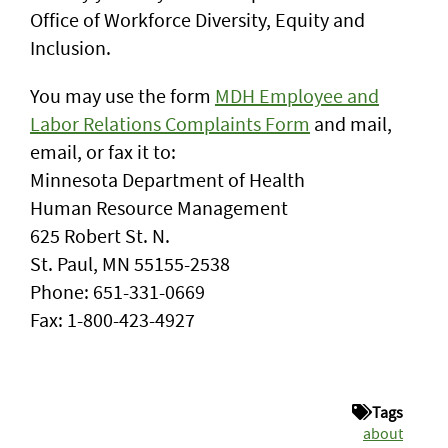
Office of Workforce Diversity, Equity and
Inclusion.
You may use the form
MDH Employee and
Labor Relations Complaints Form
and mail,
email, or fax it to:
Minnesota Department of Health
Human Resource Management
625 Robert St. N.
St. Paul, MN 55155-2538
Phone: 651-331-0669
Fax: 1-800-423-4927
Tags
about