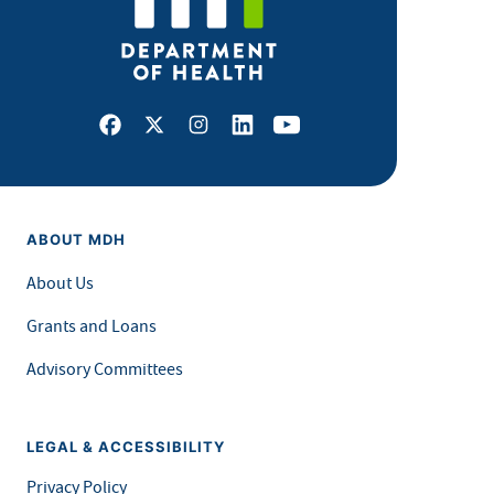
Facebook
X
Instagram
LinkedIn
Youtube
ABOUT MDH
About Us
Grants and Loans
Advisory Committees
LEGAL & ACCESSIBILITY
Privacy Policy