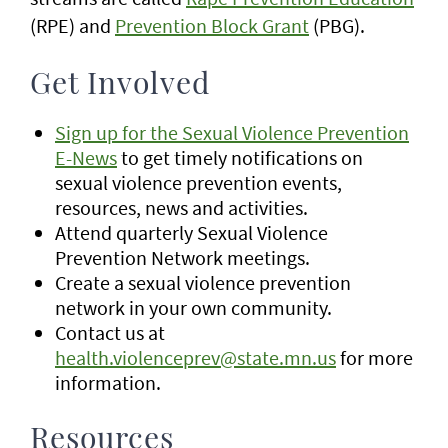
(RPE) and
Prevention Block Grant
(PBG).
Get Involved
Sign up for the Sexual Violence Prevention
E-News
to get timely notifications on
sexual violence prevention events,
resources, news and activities.
Attend quarterly Sexual Violence
Prevention Network meetings.
Create a sexual violence prevention
network in your own community.
Contact us at
health.violenceprev@state.mn.us
for more
information.
Resources