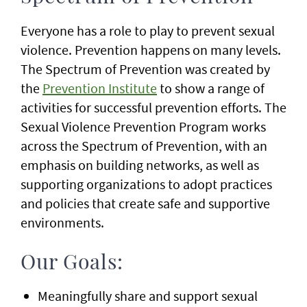
Everyone has a role to play to prevent sexual
violence. Prevention happens on many levels.
The Spectrum of Prevention was created by
the
Prevention Institute
to show a range of
activities for successful prevention efforts. The
Sexual Violence Prevention Program works
across the Spectrum of Prevention, with an
emphasis on building networks, as well as
supporting organizations to adopt practices
and policies that create safe and supportive
environments.
Our Goals:
Meaningfully share and support sexual