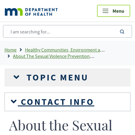
Skip
to
main
content
sea
Breadcrumb
Home
Healthy Communities, Environment and Workplaces
About The Sexual Violence Prevention Program
TOPIC MENU
CONTACT INFO
About the Sexual