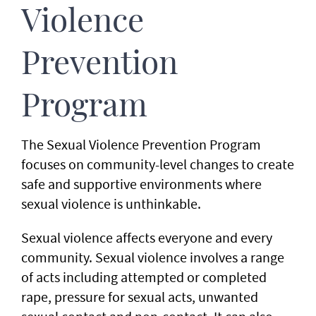
Violence
Prevention
Program
The Sexual Violence Prevention Program
focuses on community-level changes to create
safe and supportive environments where
sexual violence is unthinkable.
Sexual violence affects everyone and every
community. Sexual violence involves a range
of acts including attempted or completed
rape, pressure for sexual acts, unwanted