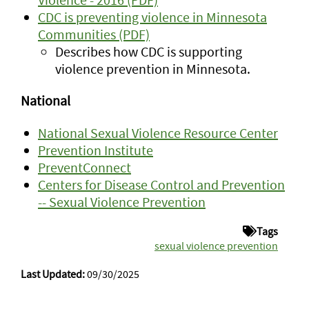
CDC is preventing violence in Minnesota
Communities (PDF)
Describes how CDC is supporting
violence prevention in Minnesota.
National
National Sexual Violence Resource Center
Prevention Institute
PreventConnect
Centers for Disease Control and Prevention
-- Sexual Violence Prevention
Tags
sexual violence prevention
Last Updated:
09/30/2025