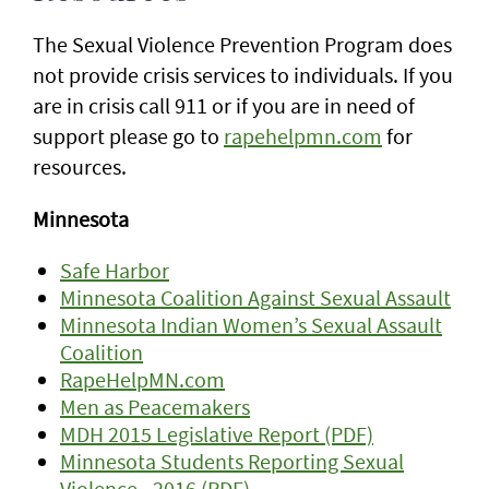
The Sexual Violence Prevention Program does
not provide crisis services to individuals. If you
are in crisis call 911 or if you are in need of
support please go to
rapehelpmn.com
for
resources.
Minnesota
Safe Harbor
Minnesota Coalition Against Sexual Assault
Minnesota Indian Women’s Sexual Assault
Coalition
RapeHelpMN.com
Men as Peacemakers
MDH 2015 Legislative Report (PDF)
Minnesota Students Reporting Sexual
Violence - 2016 (PDF)