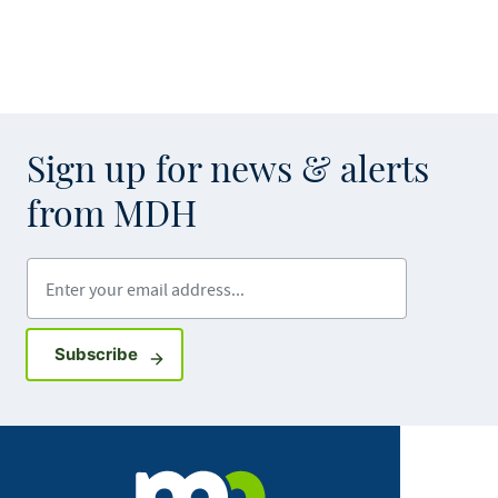
Sign up for news & alerts
from MDH
Enter your email address
Sign up for GovDelivery notifications
Subscribe