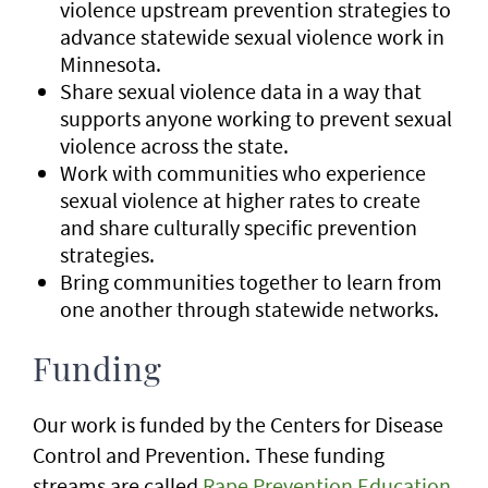
violence upstream prevention strategies to
advance statewide sexual violence work in
Minnesota.
Share sexual violence data in a way that
supports anyone working to prevent sexual
violence across the state.
Work with communities who experience
sexual violence at higher rates to create
and share culturally specific prevention
strategies.
Bring communities together to learn from
one another through statewide networks.
Funding
Our work is funded by the Centers for Disease
Control and Prevention. These funding
streams are called
Rape Prevention Education