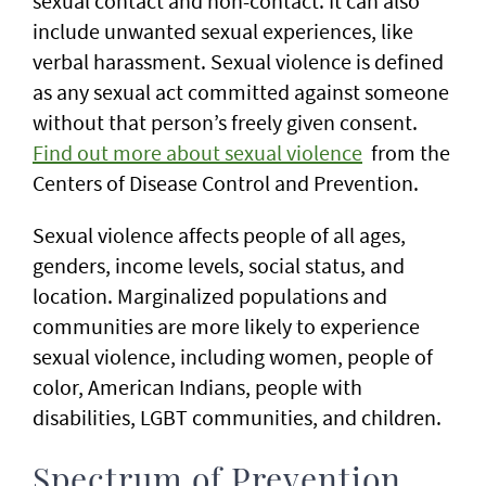
sexual contact and non-contact. It can also
include unwanted sexual experiences, like
verbal harassment. Sexual violence is defined
as any sexual act committed against someone
without that person’s freely given consent.
Find out more about sexual violence
from the
Centers of Disease Control and Prevention.
Sexual violence affects people of all ages,
genders, income levels, social status, and
location. Marginalized populations and
communities are more likely to experience
sexual violence, including women, people of
color, American Indians, people with
disabilities, LGBT communities, and children.
Spectrum of Prevention