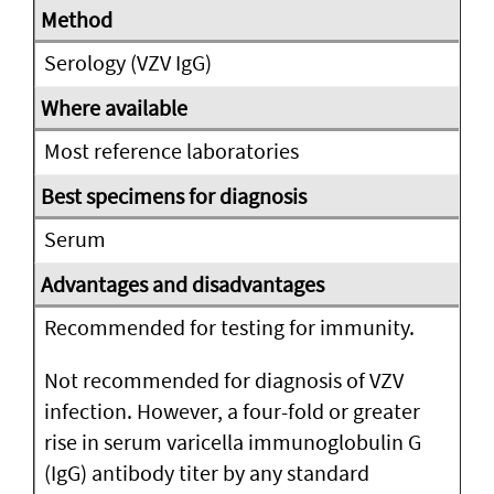
Serology (VZV IgG)
Most reference laboratories
Serum
Recommended for testing for immunity.
Not recommended for diagnosis of VZV
infection. However, a four-fold or greater
rise in serum varicella immunoglobulin G
(IgG) antibody titer by any standard