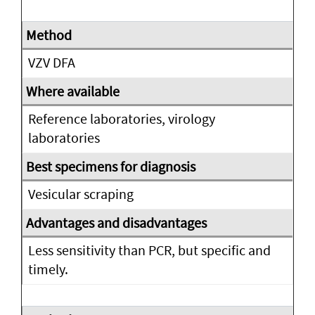
VZV DFA
Reference laboratories, virology
laboratories
Vesicular scraping
Less sensitivity than PCR, but specific and
timely.