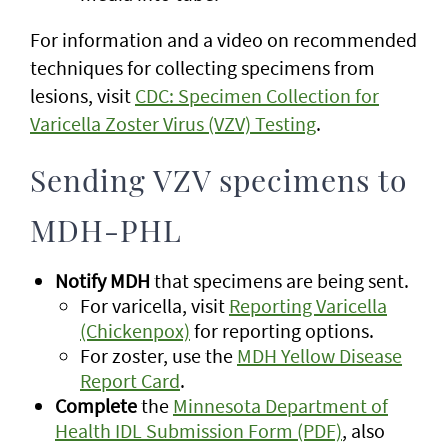
For information and a video on recommended
techniques for collecting specimens from
lesions, visit
CDC: Specimen Collection for
Varicella Zoster Virus (VZV) Testing
.
Sending VZV specimens to
MDH-PHL
Notify MDH
that specimens are being sent.
For varicella, visit
Reporting Varicella
(Chickenpox)
for reporting options.
For zoster, use the
MDH Yellow Disease
Report Card
.
Complete
the
Minnesota Department of
Health IDL Submission Form (PDF)
, also