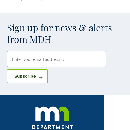
Sign up for news & alerts
from MDH
Enter your email address
Sign up for GovDelivery notifications
Subscribe