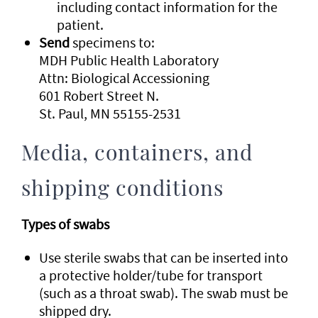
including contact information for the
patient.
Send
specimens to:
MDH Public Health Laboratory
Attn: Biological Accessioning
601 Robert Street N.
St. Paul, MN 55155-2531
Media, containers, and
shipping conditions
Types of swabs
Use sterile swabs that can be inserted into
a protective holder/tube for transport
(such as a throat swab). The swab must be
shipped dry.