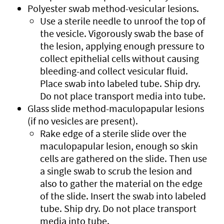
Polyester swab method-vesicular lesions.
Use a sterile needle to unroof the top of
the vesicle. Vigorously swab the base of
the lesion, applying enough pressure to
collect epithelial cells without causing
bleeding-and collect vesicular fluid.
Place swab into labeled tube. Ship dry.
Do not place transport media into tube.
Glass slide method-maculopapular lesions
(if no vesicles are present).
Rake edge of a sterile slide over the
maculopapular lesion, enough so skin
cells are gathered on the slide. Then use
a single swab to scrub the lesion and
also to gather the material on the edge
of the slide. Insert the swab into labeled
tube. Ship dry. Do not place transport
media into tube.