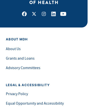
Facebook
X
Instagram
LinkedIn
Youtube
ABOUT MDH
About Us
Grants and Loans
Advisory Committees
LEGAL & ACCESSIBILITY
Privacy Policy
Equal Opportunity and Accessibility