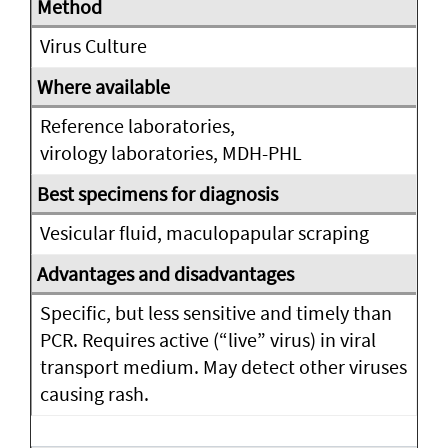
Virus Culture
Reference laboratories,
virology laboratories, MDH-PHL
Vesicular fluid, maculopapular scraping
Specific, but less sensitive and timely than
PCR. Requires active (“live” virus) in viral
transport medium. May detect other viruses
causing rash.