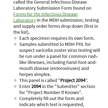
called the General Infectious Disease
Laboratory Submission Form found on
Forms for the Infectious Disease
Laboratory
in the MDH submission, testing
and supply order forms drop down (first in
the list).
Each specimen requires its own form.
Samples submitted to MDH-PHL for
suspect varicella-zoster virus testing will
be run under a panel for common rash-
like illnesses, including hand-foot-and-
mouth disease (enteroviruses) and
herpes simplex.
This panel is called “
Project 2094
”.
Enter
2094
in the "Submitter" section
for "Project Number If Known".
Completely fill out the form and
indicate which test is requested,