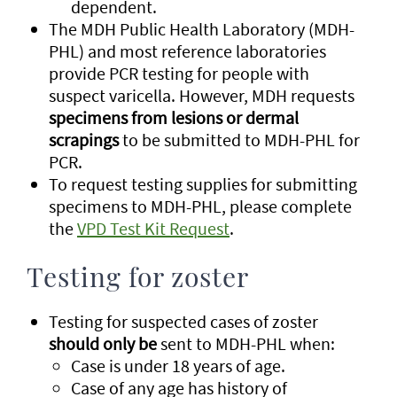
dependent.
The MDH Public Health Laboratory (MDH-
PHL) and most reference laboratories
provide PCR testing for people with
suspect varicella. However, MDH requests
specimens from lesions or dermal
scrapings
to be submitted to MDH-PHL for
PCR.
To request testing supplies for submitting
specimens to MDH-PHL, please complete
the
VPD Test Kit Request
.
Testing for zoster
Testing for suspected cases of zoster
should only be
sent to MDH-PHL when:
Case is under 18 years of age.
Case of any age has history of