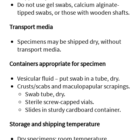
Do not use gel swabs, calcium alginate-
tipped swabs, or those with wooden shafts.
Transport media
Specimens may be shipped dry, without
transport media.
Containers appropriate for specimen
Vesicular fluid – put swab in a tube, dry.
Crusts/scabs and maculopapular scrapings.
Swab tube, dry.
Sterile screw-capped vials.
Slides in sturdy cardboard container.
Storage and shipping temperature
Dry specimens: room temperature.