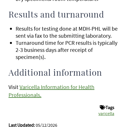
Results and turnaround
Results for testing done at MDH-PHL will be
sent via fax to the submitting laboratory.
Turnaround time for PCR results is typically
2-3 business days after receipt of
specimen(s).
Additional information
Visit
Varicella Information for Health
Professionals.
Tags
varicella
Last Updated:
05/12/2026