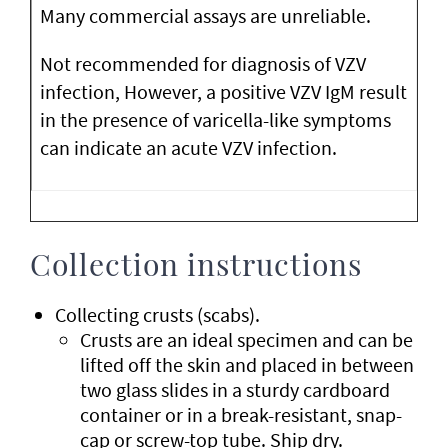
Many commercial assays are unreliable.
Not recommended for diagnosis of VZV
infection, However, a positive VZV IgM result
in the presence of varicella-like symptoms
can indicate an acute VZV infection.
Collection instructions
Collecting crusts (scabs).
Crusts are an ideal specimen and can be
lifted off the skin and placed in between
two glass slides in a sturdy cardboard
container or in a break-resistant, snap-
cap or screw-top tube. Ship dry.