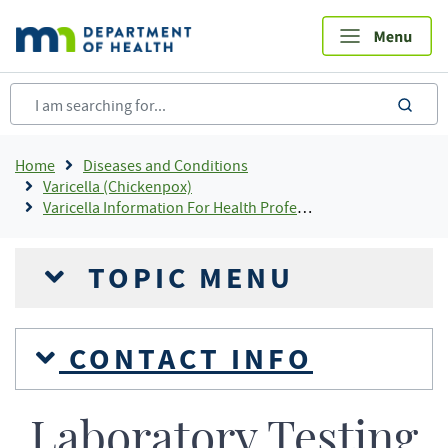
Skip
to
main
content
sea
Breadcrumb
Home
Diseases and Conditions
Varicella (Chickenpox)
Varicella Information For Health Professionals
TOPIC MENU
CONTACT INFO
Laboratory Testing