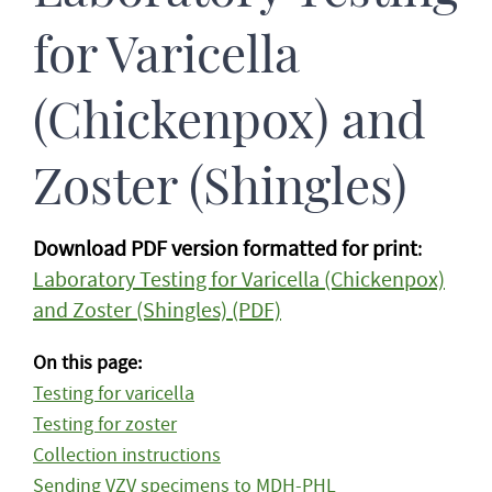
for Varicella
(Chickenpox) and
Zoster (Shingles)
Download PDF version formatted for print
:
Laboratory Testing for Varicella (Chickenpox)
and Zoster (Shingles) (PDF)
On this page:
Testing for varicella
Testing for zoster
Collection instructions
Sending VZV specimens to MDH-PHL