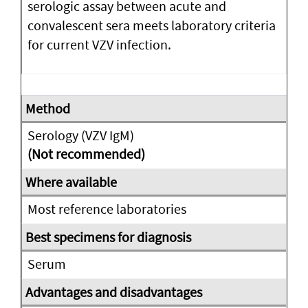
serologic assay between acute and
convalescent sera meets laboratory criteria
for current VZV infection.
Serology (VZV IgM)
(Not recommended)
Most reference laboratories
Serum