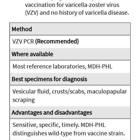
vaccination for varicella-zoster virus
(VZV) and no history of varicella disease.
VZV PCR
(Recommended)
Most reference laboratories, MDH-PHL
Vesicular fluid, crusts/scabs, maculopapular
scraping
Sensitive, specific, timely. MDH-PHL
distinguishes wild-type from vaccine strain.