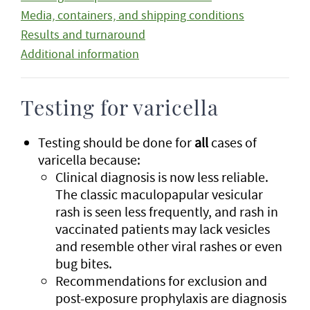
Media, containers, and shipping conditions
Results and turnaround
Additional information
Testing for varicella
Testing should be done for
all
cases of
varicella because:
Clinical diagnosis is now less reliable.
The classic maculopapular vesicular
rash is seen less frequently, and rash in
vaccinated patients may lack vesicles
and resemble other viral rashes or even
bug bites.
Recommendations for exclusion and
post-exposure prophylaxis are diagnosis