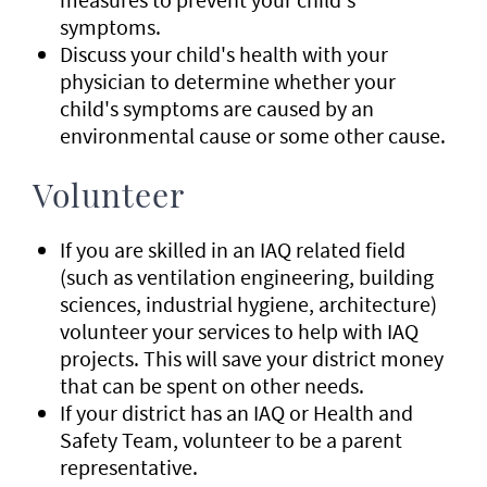
symptoms.
Discuss your child's health with your
physician to determine whether your
child's symptoms are caused by an
environmental cause or some other cause.
Volunteer
If you are skilled in an IAQ related field
(such as ventilation engineering, building
sciences, industrial hygiene, architecture)
volunteer your services to help with IAQ
projects. This will save your district money
that can be spent on other needs.
If your district has an IAQ or Health and
Safety Team, volunteer to be a parent
representative.