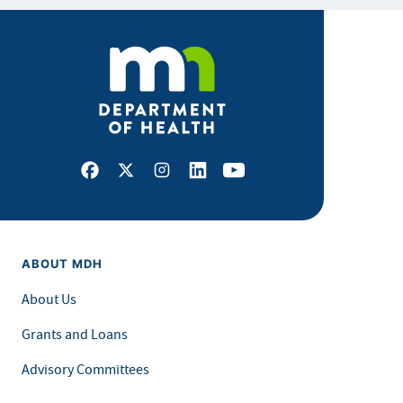
Facebook
X
Instagram
LinkedIn
Youtube
ABOUT MDH
About Us
Grants and Loans
Advisory Committees