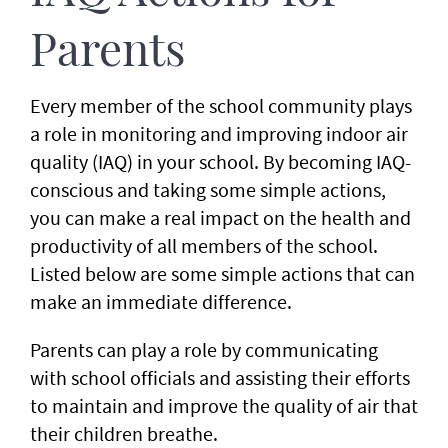
Parents
Every member of the school community plays
a role in monitoring and improving indoor air
quality (IAQ) in your school. By becoming IAQ-
conscious and taking some simple actions,
you can make a real impact on the health and
productivity of all members of the school.
Listed below are some simple actions that can
make an immediate difference.
Parents can play a role by communicating
with school officials and assisting their efforts
to maintain and improve the quality of air that
their children breathe.