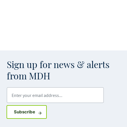
Sign up for news & alerts
from MDH
Enter your email address
Sign up for GovDelivery notifications
Subscribe