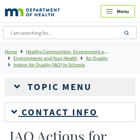
Skip
to
main
content
sea
Breadcrumb
Home
Healthy Communities, Environment and Workplaces
Environments and Your Health
Air Quality
Indoor Air Quality (IAQ) In Schools
TOPIC MENU
CONTACT INFO
IAQ Actions for