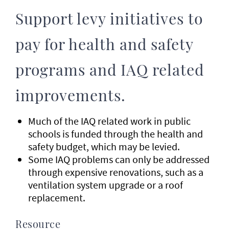
Support levy initiatives to
pay for health and safety
programs and IAQ related
improvements.
Much of the IAQ related work in public
schools is funded through the health and
safety budget, which may be levied.
Some IAQ problems can only be addressed
through expensive renovations, such as a
ventilation system upgrade or a roof
replacement.
Resource