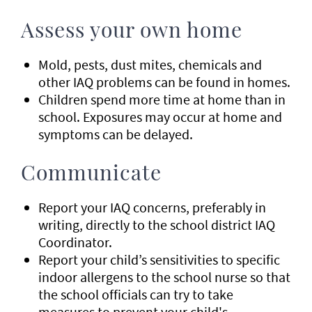
Assess your own home
Mold, pests, dust mites, chemicals and
other IAQ problems can be found in homes.
Children spend more time at home than in
school. Exposures may occur at home and
symptoms can be delayed.
Communicate
Report your IAQ concerns, preferably in
writing, directly to the school district IAQ
Coordinator.
Report your child’s sensitivities to specific
indoor allergens to the school nurse so that
the school officials can try to take
measures to prevent your child's