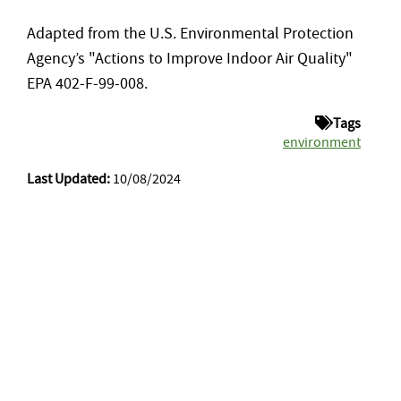
Adapted from the U.S. Environmental Protection
Agency’s "Actions to Improve Indoor Air Quality"
EPA 402-F-99-008.
Tags
environment
Last Updated:
10/08/2024