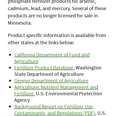
phosphate fertilizer products for arsenic,
cadmium, lead, and mercury. Several of these
products are no longer licensed for sale in
Minnesota.
Product specific information is available from
other states at the links below:
California Department of Food and
Agriculture
Fertilizer Product Database
, Washington
State Department of Agriculture
Oregon Department of Agriculture
Agriculture: Nutrient Management and
Fertilizer.
U.S. Environmental Protection
Agency
Background Report on Fertilizer Use,
Contaminants, and Regulations (PDF)
, U.S.