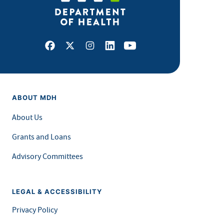
Facebook
X
Instagram
LinkedIn
Youtube
ABOUT MDH
About Us
Grants and Loans
Advisory Committees
LEGAL & ACCESSIBILITY
Privacy Policy