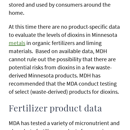
stored and used by consumers around the
home.
At this time there are no product-specific data
to evaluate the levels of dioxins in Minnesota
metals
in organic fertilizers and liming
materials. Based on available data, MDH
cannot rule out the possibility that there are
potential risks from dioxins in a few waste-
derived Minnesota products. MDH has
recommended that the MDA conduct testing
of select (waste-derived) products for dioxins.
Fertilizer product data
MDA has tested a variety of micronutrient and