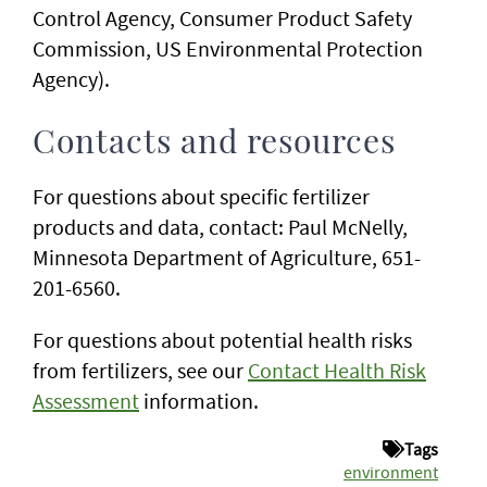
Control Agency, Consumer Product Safety
Commission, US Environmental Protection
Agency).
Contacts and resources
For questions about specific fertilizer
products and data, contact: Paul McNelly,
Minnesota Department of Agriculture, 651-
201-6560.
For questions about potential health risks
from fertilizers, see our
Contact Health Risk
Assessment
information.
Tags
environment