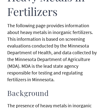
Fertilizers
The following page provides information
about heavy metals in inorganic fertilizers.
This information is based on screening
evaluations conducted by the Minnesota
Department of Health, and data collected by
the Minnesota Department of Agriculture
(MDA). MDA is the lead state agency
responsible for testing and regulating
fertilizers in Minnesota.
Background
The presence of heavy metals in inorganic