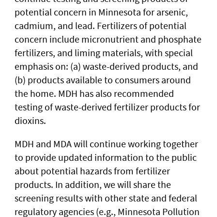
potential concern in Minnesota for arsenic,
cadmium, and lead. Fertilizers of potential
concern include micronutrient and phosphate
fertilizers, and liming materials, with special
emphasis on: (a) waste-derived products, and
(b) products available to consumers around
the home. MDH has also recommended
testing of waste-derived fertilizer products for
dioxins.
MDH and MDA will continue working together
to provide updated information to the public
about potential hazards from fertilizer
products. In addition, we will share the
screening results with other state and federal
regulatory agencies (e.g., Minnesota Pollution