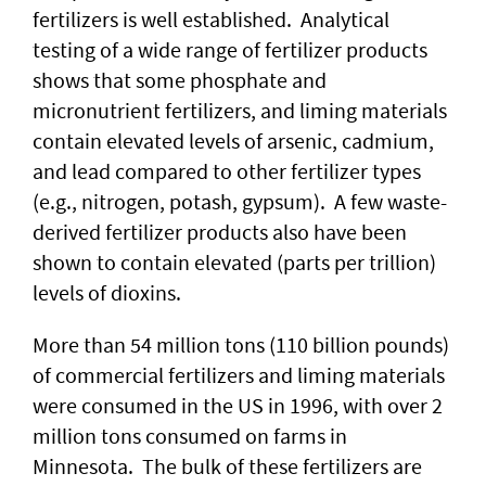
fertilizers is well established. Analytical
testing of a wide range of fertilizer products
shows that some phosphate and
micronutrient fertilizers, and liming materials
contain elevated levels of arsenic, cadmium,
and lead compared to other fertilizer types
(e.g., nitrogen, potash, gypsum). A few waste-
derived fertilizer products also have been
shown to contain elevated (parts per trillion)
levels of dioxins.
More than 54 million tons (110 billion pounds)
of commercial fertilizers and liming materials
were consumed in the US in 1996, with over 2
million tons consumed on farms in
Minnesota. The bulk of these fertilizers are