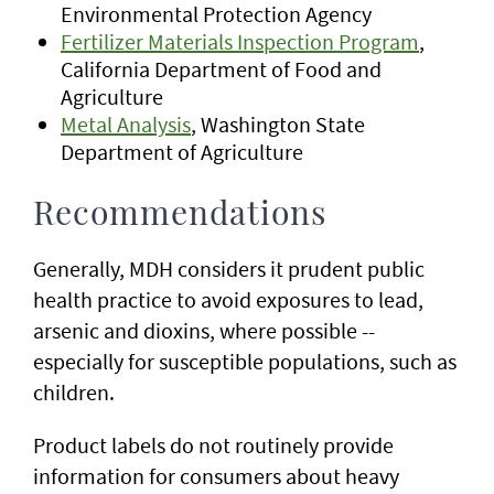
Environmental Protection Agency
Fertilizer Materials Inspection Program
,
California Department of Food and
Agriculture
Metal Analysis
, Washington State
Department of Agriculture
Recommendations
Generally, MDH considers it prudent public
health practice to avoid exposures to lead,
arsenic and dioxins, where possible --
especially for susceptible populations, such as
children.
Product labels do not routinely provide
information for consumers about heavy