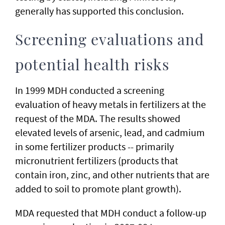
generally has supported this conclusion.
Screening evaluations and
potential health risks
In 1999 MDH conducted a screening
evaluation of heavy metals in fertilizers at the
request of the MDA. The results showed
elevated levels of arsenic, lead, and cadmium
in some fertilizer products -- primarily
micronutrient fertilizers (products that
contain iron, zinc, and other nutrients that are
added to soil to promote plant growth).
MDA requested that MDH conduct a follow-up