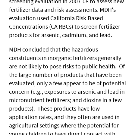
screening evaluation in 2007-08 to assess new
fertilizer data and risk assessments. MDH's
evaluation used California Risk-Based
Concentrations (CA RBCs) to screen fertilizer
products for arsenic, cadmium, and lead.
MDH concluded that the hazardous
constituents in inorganic fertilizers generally
are not likely to pose risks to public health. Of
the large number of products that have been
evaluated, only a few appear to be of potential
concern (e.g., exposures to arsenic and lead in
micronutrient fertilizers; and dioxins in a few
products). These products have low
application rates, and they often are used in
agricultural settings where the potential for
young children to have direct contact with