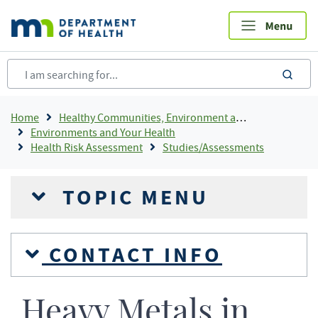
Skip
to
main
content
sea
Breadcrumb
Home
Healthy Communities, Environment and Workplaces
Environments and Your Health
Health Risk Assessment
Studies/Assessments
TOPIC MENU
CONTACT INFO
Heavy Metals in