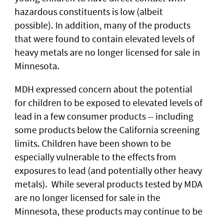
hazardous constituents is low (albeit
possible). In addition, many of the products
that were found to contain elevated levels of
heavy metals are no longer licensed for sale in
Minnesota.
MDH expressed concern about the potential
for children to be exposed to elevated levels of
lead in a few consumer products -- including
some products below the California screening
limits. Children have been shown to be
especially vulnerable to the effects from
exposures to lead (and potentially other heavy
metals). While several products tested by MDA
are no longer licensed for sale in the
Minnesota, these products may continue to be