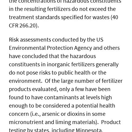
the concentrations of hazardous constituents
in the resulting fertilizers do not exceed the
treatment standards specified for wastes (40
CFR 266.20).
Risk assessments conducted by the US
Environmental Protection Agency and others
have concluded that the hazardous
constituents in inorganic fertilizers generally
do not pose risks to public health or the
environment. Of the large number of fertilizer
products evaluated, only a few have been
found to have contaminants at levels high
enough to be considered a potential health
concern (i.e., arsenic or dioxins in some
micronutrient and liming materials). Product
testing by states, including Minnesota,