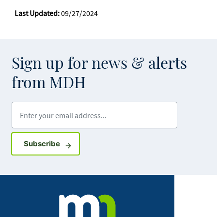
Last Updated:
09/27/2024
Sign up for news & alerts
from MDH
Enter your email address
Sign up for GovDelivery notifications
Subscribe