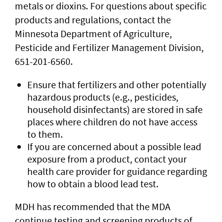
metals or dioxins. For questions about specific
products and regulations, contact the
Minnesota Department of Agriculture,
Pesticide and Fertilizer Management Division,
651-201-6560.
Ensure that fertilizers and other potentially
hazardous products (e.g., pesticides,
household disinfectants) are stored in safe
places where children do not have access
to them.
If you are concerned about a possible lead
exposure from a product, contact your
health care provider for guidance regarding
how to obtain a blood lead test.
MDH has recommended that the MDA
continue testing and screening products of