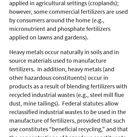
applied in agricultural settings (croplands);
however, some commercial fertilizers are used
by consumers around the home (e.g.,
micronutrient and phosphate fertilizers
applied on lawns and gardens).
Heavy metals occur naturally in soils and in
source materials used to manufacture
fertilizers. In addition, heavy metals (and
other hazardous constituents) occur in
products as a result of blending fertilizers with
recycled industrial wastes (e.g., steel mill flue
dust, mine tailings). Federal statutes allow
reclassified industrial wastes to be used in the
manufacture of fertilizers, provided that such
use constitutes “beneficial recycling,” and that