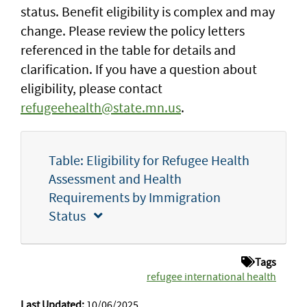
status. Benefit eligibility is complex and may
change. Please review the policy letters
referenced in the table for details and
clarification. If you have a question about
eligibility, please contact
refugeehealth@state.mn.us
.
Table: Eligibility for Refugee Health
Assessment and Health
Requirements by Immigration
Status
Tags
refugee international health
Last Updated:
10/06/2025