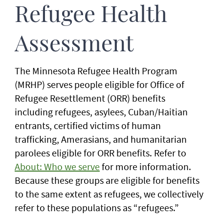
Refugee Health
Assessment
The Minnesota Refugee Health Program
(MRHP) serves people eligible for Office of
Refugee Resettlement (ORR) benefits
including refugees, asylees, Cuban/Haitian
entrants, certified victims of human
trafficking, Amerasians, and humanitarian
parolees eligible for ORR benefits. Refer to
About: Who we serve
for more information.
Because these groups are eligible for benefits
to the same extent as refugees, we collectively
refer to these populations as “refugees.”