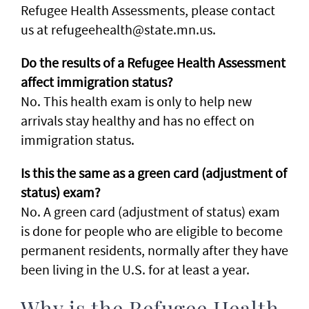
Refugee Health Assessments, please contact
us at refugeehealth@state.mn.us.
Do the results of a Refugee Health Assessment
affect immigration status?
No. This health exam is only to help new
arrivals stay healthy and has no effect on
immigration status.
Is this the same as a green card (adjustment of
status) exam?
No. A green card (adjustment of status) exam
is done for people who are eligible to become
permanent residents, normally after they have
been living in the U.S. for at least a year.