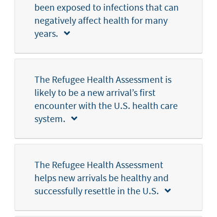
been exposed to infections that can
negatively affect health for many
years.
The Refugee Health Assessment is
likely to be a new arrival’s first
encounter with the U.S. health care
system.
The Refugee Health Assessment
helps new arrivals be healthy and
successfully resettle in the U.S.