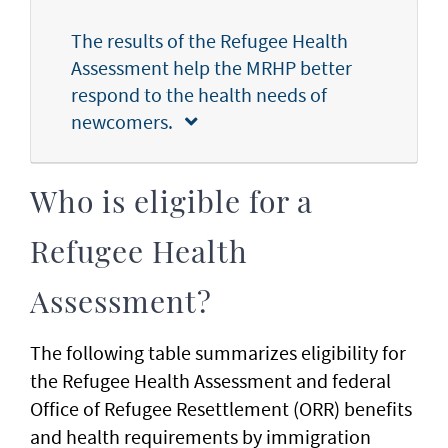
The results of the Refugee Health
Assessment help the MRHP better
respond to the health needs of
newcomers.
Who is eligible for a
Refugee Health
Assessment?
The following table summarizes eligibility for
the Refugee Health Assessment and federal
Office of Refugee Resettlement (ORR) benefits
and health requirements by immigration