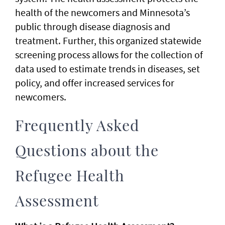
health of the newcomers and Minnesota’s
public through disease diagnosis and
treatment. Further, this organized statewide
screening process allows for the collection of
data used to estimate trends in diseases, set
policy, and offer increased services for
newcomers.
Frequently Asked
Questions about the
Refugee Health
Assessment