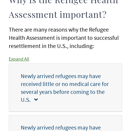
Why is the Refugee Health
Assessment important?
There are many reasons why the Refugee
Health Assessment is important to successful
resettlement in the U.S., including:
Expand All
Newly arrived refugees may have
received little or no medical care for
several years before coming to the
U.S.
Newly arrived refugees may have