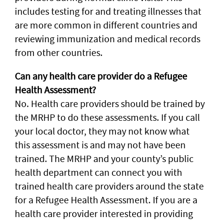
includes testing for and treating illnesses that
are more common in different countries and
reviewing immunization and medical records
from other countries.
Can any health care provider do a Refugee
Health Assessment?
No. Health care providers should be trained by
the MRHP to do these assessments. If you call
your local doctor, they may not know what
this assessment is and may not have been
trained. The MRHP and your county’s public
health department can connect you with
trained health care providers around the state
for a Refugee Health Assessment. If you are a
health care provider interested in providing