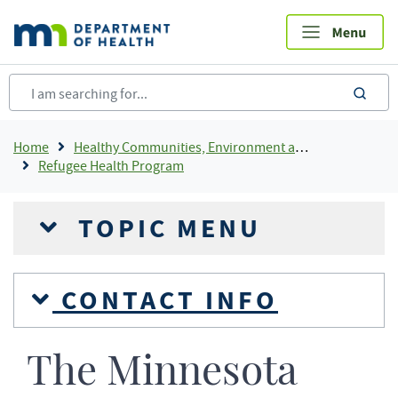
Skip
to
main
content
sea
Breadcrumb
Home
Healthy Communities, Environment and Workplaces
Refugee Health Program
TOPIC MENU
CONTACT INFO
The Minnesota