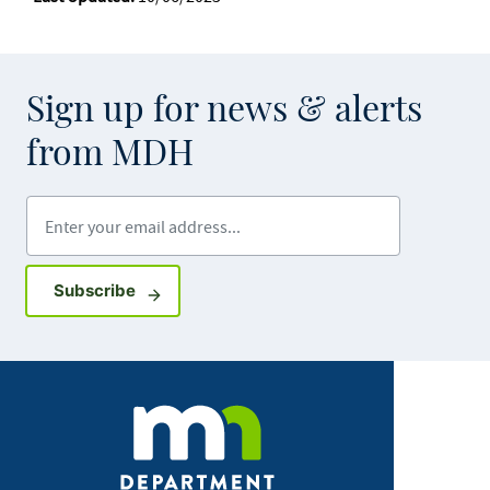
Sign up for news & alerts
from MDH
Enter your email address
Sign up for GovDelivery notifications
Subscribe