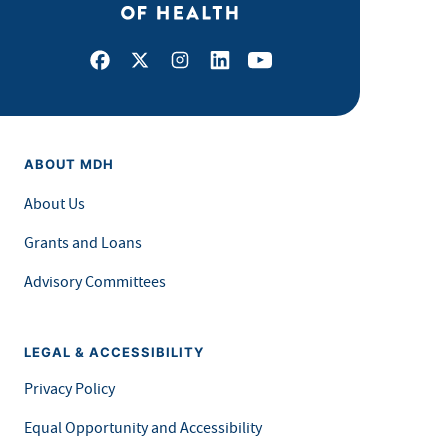
Facebook
X
Instagram
LinkedIn
Youtube
ABOUT MDH
About Us
Grants and Loans
Advisory Committees
LEGAL & ACCESSIBILITY
Privacy Policy
Equal Opportunity and Accessibility