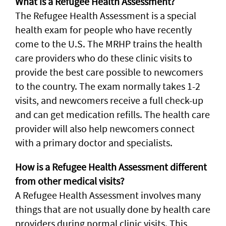
What is a Refugee Health Assessment?
The Refugee Health Assessment is a special
health exam for people who have recently
come to the U.S. The MRHP trains the health
care providers who do these clinic visits to
provide the best care possible to newcomers
to the country. The exam normally takes 1-2
visits, and newcomers receive a full check-up
and can get medication refills. The health care
provider will also help newcomers connect
with a primary doctor and specialists.
How is a Refugee Health Assessment different
from other medical visits?
A Refugee Health Assessment involves many
things that are not usually done by health care
providers during normal clinic visits. This