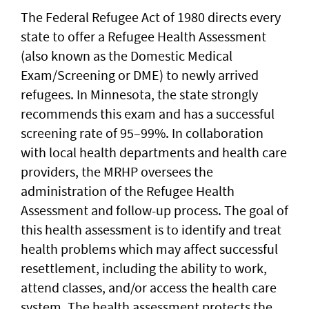
The Federal Refugee Act of 1980 directs every
state to offer a Refugee Health Assessment
(also known as the Domestic Medical
Exam/Screening or DME) to newly arrived
refugees. In Minnesota, the state strongly
recommends this exam and has a successful
screening rate of 95–99%. In collaboration
with local health departments and health care
providers, the MRHP oversees the
administration of the Refugee Health
Assessment and follow-up process. The goal of
this health assessment is to identify and treat
health problems which may affect successful
resettlement, including the ability to work,
attend classes, and/or access the health care
system. The health assessment protects the