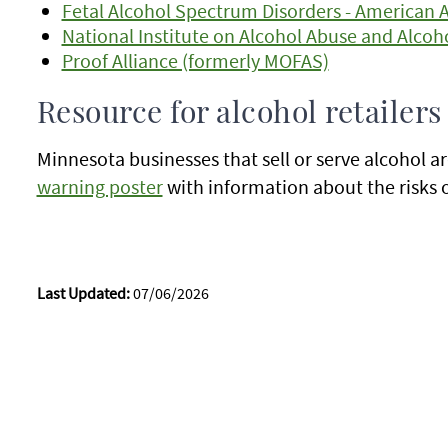
Fetal Alcohol Spectrum Disorders - American 
National Institute on Alcohol Abuse and Alcoh
Proof Alliance (formerly MOFAS)
Resource for alcohol retailers
Minnesota businesses that sell or serve alcohol a
warning poster
with information about the risks 
Last Updated:
07/06/2026