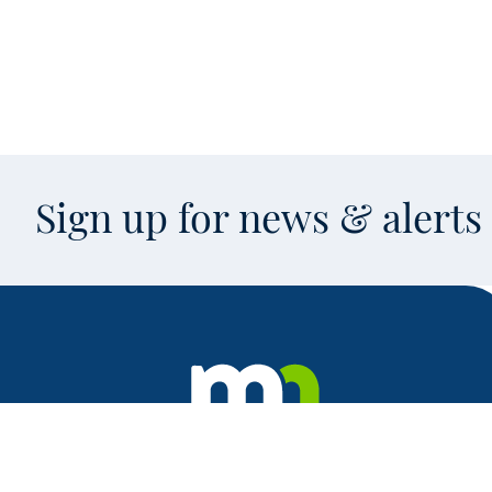
Sign up for news & alert