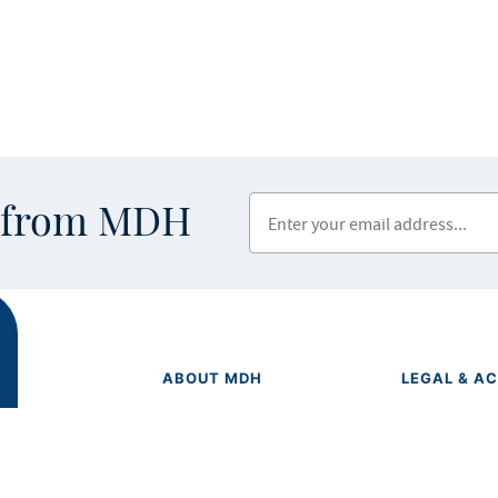
Enter your email address
s from MDH
ABOUT MDH
LEGAL & AC
Privacy Polic
About Us
Equal Opport
Grants and Loans