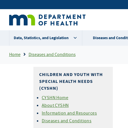
Skip
Secondary
to
main
menu
content
Data, Statistics, and Legislation
Diseases and Condit
Breadcrumb
Home
Diseases and Conditions
CHILDREN AND YOUTH WITH
SPECIAL HEALTH NEEDS
(CYSHN)
CYSHN Home
About CYSHN
Information and Resources
Diseases and Conditions