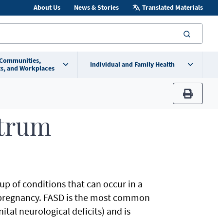
About Us
News & Stories
Translated Materials
searc
 Communities,
Individual and Family Health
s, and Workplaces
print
ctrum
up of conditions that can occur in a
pregnancy. FASD is the most common
tal neurological deficits) and is