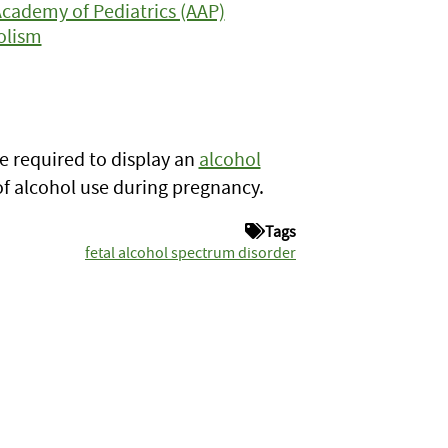
Academy of Pediatrics (AAP)
olism
re required to display an
alcohol
of alcohol use during pregnancy.
Tags
fetal alcohol spectrum disorder