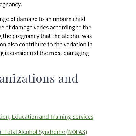
regnancy.
ange of damage to an unborn child
ee of damage varies according to the
 the pregnancy that the alcohol was
n also contribute to the variation in
ing is considered the most damaging
anizations and
ion, Education and Training Services
of Fetal Alcohol Syndrome (NOFAS)