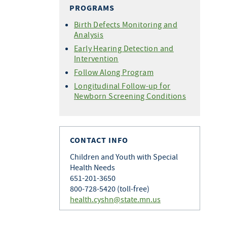
PROGRAMS
Birth Defects Monitoring and
Analysis
Early Hearing Detection and
Intervention
Follow Along Program
Longitudinal Follow-up for
Newborn Screening Conditions
CONTACT INFO
Children and Youth with Special
Health Needs
651-201-3650
800-728-5420 (toll-free)
health.cyshn@state.mn.us