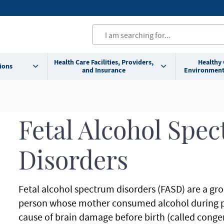
Health Care Facilities, Providers,
Healthy
ions
and Insurance
Environment
Fetal Alcohol Spe
Disorders
Fetal alcohol spectrum disorders (FASD) are a gro
person whose mother consumed alcohol during 
cause of brain damage before birth (called congeni