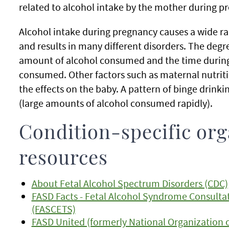
related to alcohol intake by the mother during p
Alcohol intake during pregnancy causes a wide r
and results in many different disorders. The degr
amount of alcohol consumed and the time during
consumed. Other factors such as maternal nutritio
the effects on the baby. A pattern of binge drink
(large amounts of alcohol consumed rapidly).
Condition-specific org
resources
About Fetal Alcohol Spectrum Disorders (CDC)
FASD Facts - Fetal Alcohol Syndrome Consultat
(FASCETS)
FASD United (formerly National Organization 