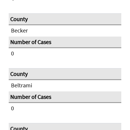
Becker
0
Beltrami
0