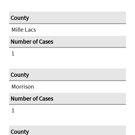
Mille Lacs
1
Morrison
1