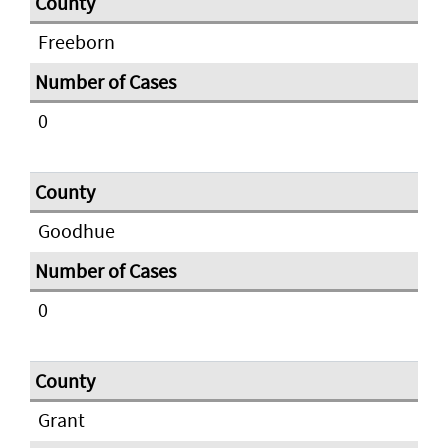
Freeborn
0
Goodhue
0
Grant