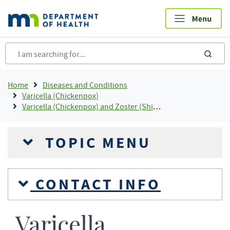
Skip
to
main
content
sea
Breadcrumb
Home
Diseases and Conditions
Varicella (Chickenpox)
Varicella (Chickenpox) and Zoster (Shingles) Statistics
TOPIC MENU
CONTACT INFO
Varicella