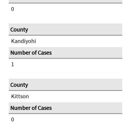
0
Kandiyohi
1
Kittson
0