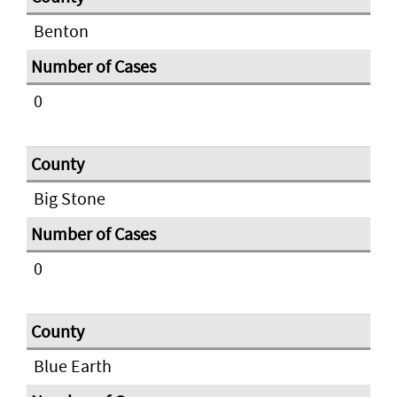
Benton
0
Big Stone
0
Blue Earth