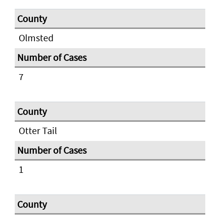
Olmsted
7
Otter Tail
1