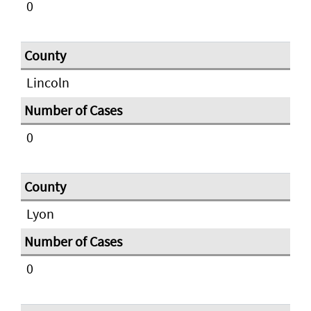
0
Lincoln
0
Lyon
0