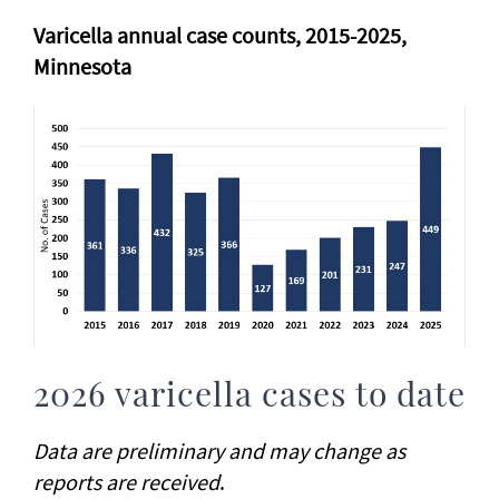
Varicella annual case counts, 2015-2025,
Minnesota
2026 varicella cases to date
Data are preliminary and may change as
reports are received
.