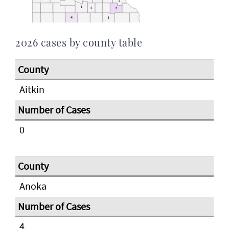
2026 cases by county table
Aitkin
0
Anoka
4