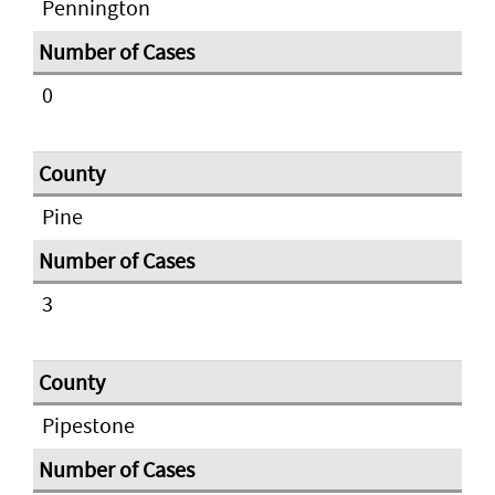
Pennington
0
Pine
3
Pipestone