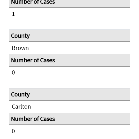
1
Brown
0
Carlton
0