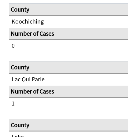
Koochiching
0
Lac Qui Parle
1
Lake