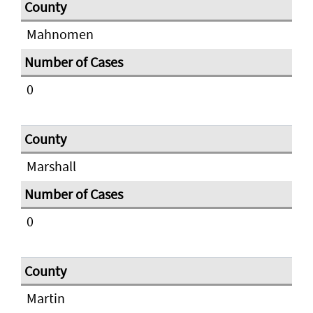
Mahnomen
0
Marshall
0
Martin