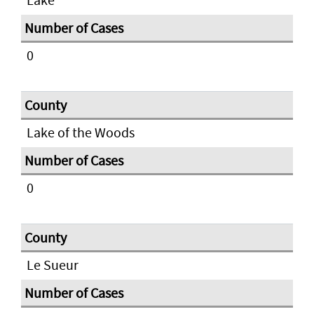
0
Lake of the Woods
0
Le Sueur