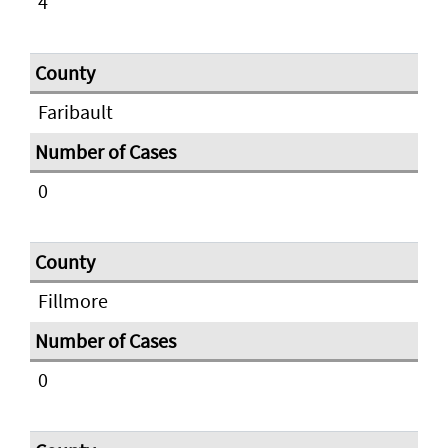
4
Faribault
0
Fillmore
0