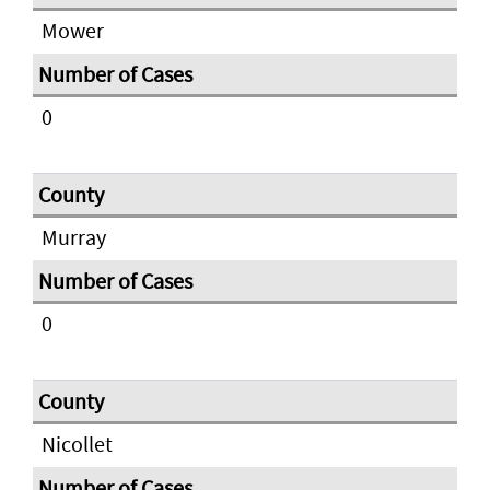
Mower
0
Murray
0
Nicollet