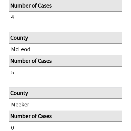
4
McLeod
5
Meeker
0