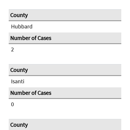
Hubbard
2
Isanti
0