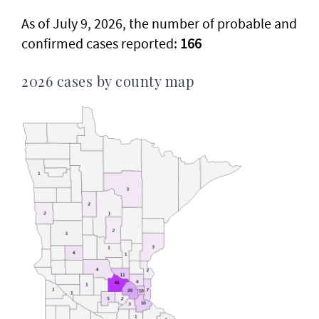
As of July 9, 2026, the number of probable and
confirmed cases reported:
166
2026 cases by county map