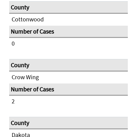
Cottonwood
0
Crow Wing
2
Dakota