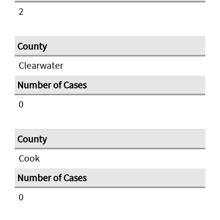
2
Clearwater
0
Cook
0