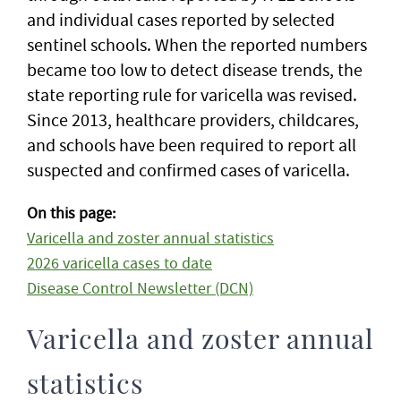
and individual cases reported by selected
sentinel schools. When the reported numbers
became too low to detect disease trends, the
state reporting rule for varicella was revised.
Since 2013, healthcare providers, childcares,
and schools have been required to report all
suspected and confirmed cases of varicella.
On this page:
Varicella and zoster annual statistics
2026 varicella cases to date
Disease Control Newsletter (DCN)
Varicella and zoster annual
statistics