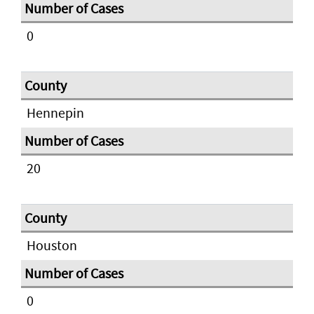
0
Hennepin
20
Houston
0