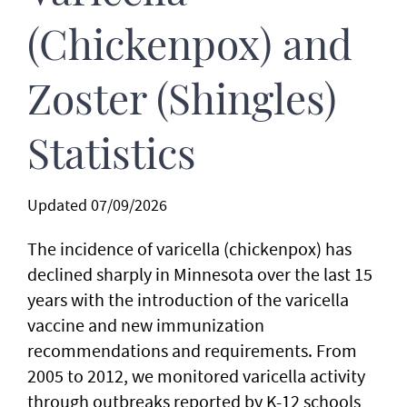
(Chickenpox) and
Zoster (Shingles)
Statistics
Updated 07/09/2026
The incidence of varicella (chickenpox) has
declined sharply in Minnesota over the last 15
years with the introduction of the varicella
vaccine and new immunization
recommendations and requirements. From
2005 to 2012, we monitored varicella activity
through outbreaks reported by K-12 schools