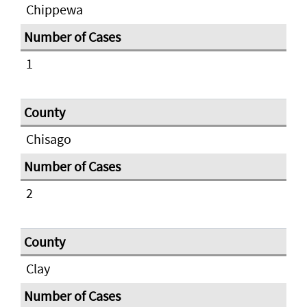
Chippewa
1
Chisago
2
Clay