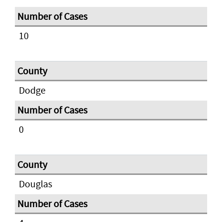
10
Dodge
0
Douglas