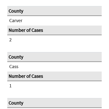
Carver
2
Cass
1