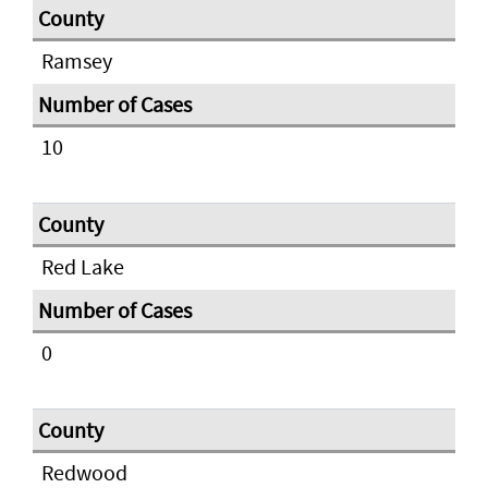
Ramsey
10
Red Lake
0
Redwood