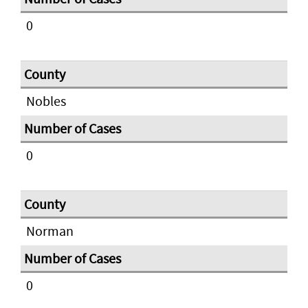
0
Nobles
0
Norman
0