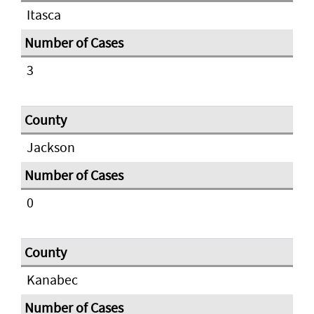
Itasca
3
Jackson
0
Kanabec