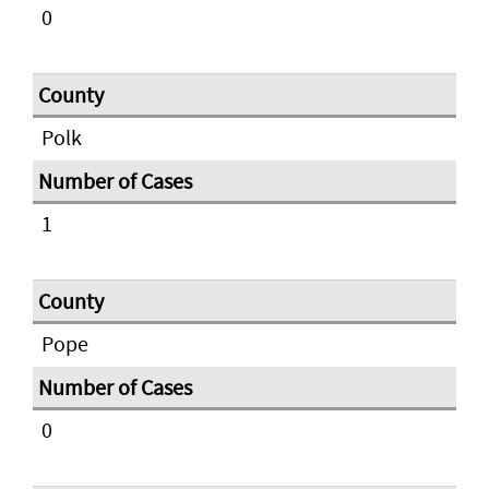
0
Polk
1
Pope
0