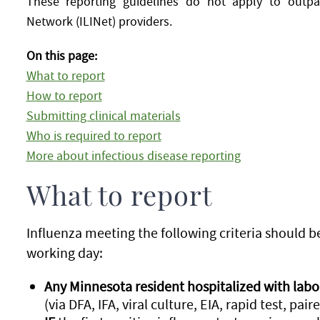
These reporting guidelines do not apply to outpati
Network (ILINet) providers.
On this page:
What to report
How to report
Submitting clinical materials
Who is required to report
More about infectious disease reporting
What to report
Influenza meeting the following criteria should 
working day:
Any Minnesota resident hospitalized with labo
(via DFA, IFA, viral culture, EIA, rapid test, pai