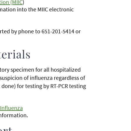
ion (MIIC
)
mation into the MIIC electronic
orted by phone to 651-201-5414 or
erials
tory specimen for all hospitalized
l suspicion of influenza regardless of
t done) for testing by RT-PCR testing
 Influenza
information.