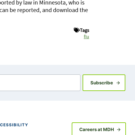
ported by law in Minnesota, who is
 can be reported, and download the
Tags
flu
Sign up fo
Subscribe
CESSIBILITY
Careers at MDH