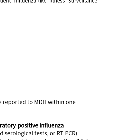
ent Influenza-like Illness Surveillance
be reported to MDH within one
ratory-positive influenza
red serological tests, or RT-PCR)