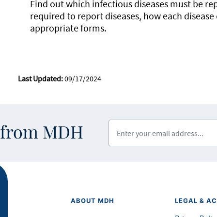
Find out which infectious diseases must be re
required to report diseases, how each disease
appropriate forms.
Last Updated:
09/17/2024
Enter your email address
s from MDH
ABOUT MDH
LEGAL & AC