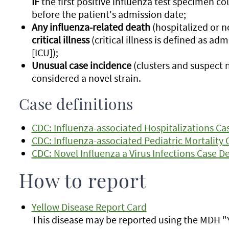
IF
the first positive influenza test specimen co
before the patient's admission date;
Any influenza-related death
(hospitalized or n
critical illness
(critical illness is defined as ad
[ICU]);
Unusual case incidence
(clusters and suspect n
considered a novel strain.
Case definitions
CDC: Influenza-associated Hospitalizations Cas
CDC: Influenza-associated Pediatric Mortality 
CDC: Novel Influenza a Virus Infections Case De
How to report
Yellow Disease Report Card
This disease may be reported using the MDH "