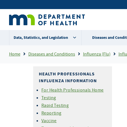
Skip
Secondary
to
main
menu
content
Data, Statistics, and Legislation
Diseases and Condit
Breadcrumb
Home
Diseases and Conditions
Influenza (Flu)
Influ
HEALTH PROFESSIONALS
INFLUENZA INFORMATION
For Health Professionals Home
Testing
Rapid Testing
Reporting
Vaccine