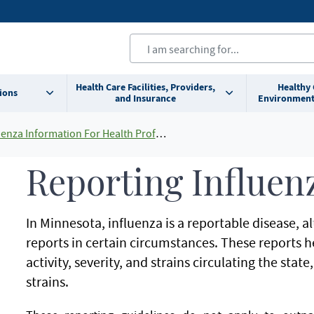
Health Care Facilities, Providers,
Healthy
ions
and Insurance
Environment
enza Information For Health Professionals
Reporting Influen
In Minnesota, influenza is a reportable disease, 
reports in certain circumstances. These reports 
activity, severity, and strains circulating the state
strains.