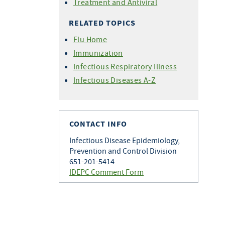
Treatment and Antiviral
RELATED TOPICS
Flu Home
Immunization
Infectious Respiratory Illness
Infectious Diseases A-Z
CONTACT INFO
Infectious Disease Epidemiology,
Prevention and Control Division
651-201-5414
IDEPC Comment Form