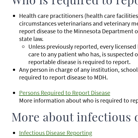
Who is required to rep
Health care practitioners (health care facilitie
circumstances veterinarians and veterinary med
report disease to the Minnesota Department 
state law.
Unless previously reported, every licensed
care to any patient who has, is suspected o
reportable disease is required to report.
Any person in charge of any institution, school, 
required to report disease to MDH.
Persons Required to Report Disease
More information about who is required to rep
More about infectious 
Infectious Disease Reporting