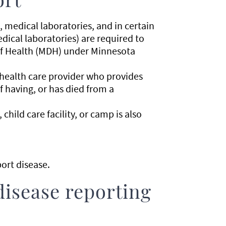
ort
s, medical laboratories, and in certain
ical laboratories) are required to
of Health (MDH) under Minnesota
 health care provider who provides
f having, or has died from a
child care facility, or camp is also
ort disease.
disease reporting