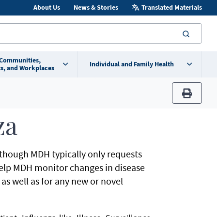
About Us
News & Stories
Translated Materials
searc
 Communities,
Individual and Family Health
s, and Workplaces
print
za
although MDH typically only requests
help MDH monitor changes in disease
, as well as for any new or novel