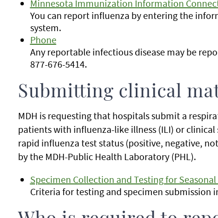
Minnesota Immunization Information Connect
You can report influenza by entering the infor
system.
Phone
Any reportable infectious disease may be rep
877-676-5414.
Submitting clinical mat
MDH is requesting that hospitals submit a respira
patients with influenza-like illness (ILI) or clinica
rapid influenza test status (positive, negative, no
by the MDH-Public Health Laboratory (PHL).
Specimen Collection and Testing for Seasonal
Criteria for testing and specimen submission 