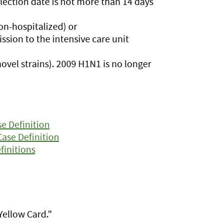
llection date is not more than 14 days
on-hospitalized) or
mission to the intensive care unit
ovel strains). 2009 H1N1 is no longer
e Definition
Case Definition
finitions
Yellow Card."