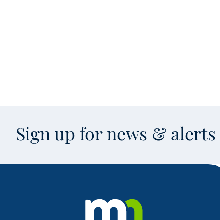
Sign up for news & alert