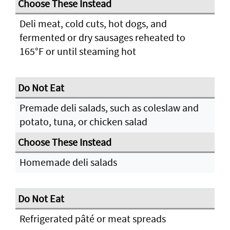
Deli meat, cold cuts, hot dogs, and
fermented or dry sausages reheated to
165°F or until steaming hot
Premade deli salads, such as coleslaw and
potato, tuna, or chicken salad
Homemade deli salads
Refrigerated pâté or meat spreads