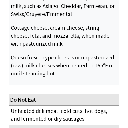
milk, such as Asiago, Cheddar, Parmesan, or
Swiss/Gruyere/Emmental
Cottage cheese, cream cheese, string
cheese, feta, and mozzarella, when made
with pasteurized milk
Queso fresco-type cheeses or unpasteruzed
(raw) milk cheeses when heated to 165°F or
until steaming hot
Unheated deli meat, cold cuts, hot dogs,
and fermented or dry sausages