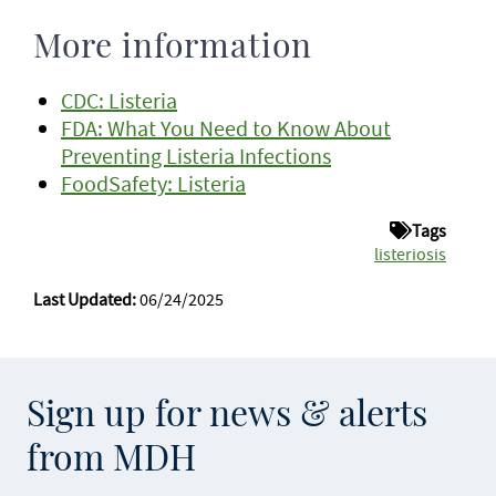
More information
CDC: Listeria
FDA: What You Need to Know About
Preventing Listeria Infections
FoodSafety: Listeria
Tags
listeriosis
Last Updated:
06/24/2025
Sign up for news & alerts
from MDH