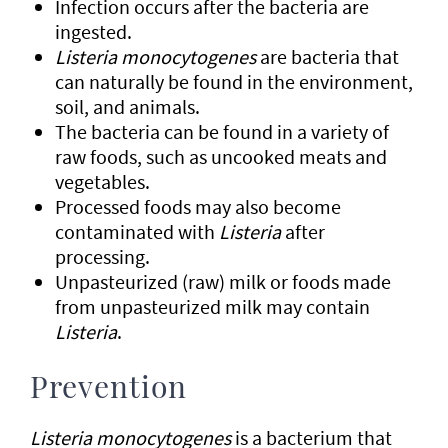
Infection occurs after the bacteria are
ingested.
Listeria monocytogenes
are bacteria that
can naturally be found in the environment,
soil, and animals.
The bacteria can be found in a variety of
raw foods, such as uncooked meats and
vegetables.
Processed foods may also become
contaminated with
Listeria
after
processing.
Unpasteurized (raw) milk or foods made
from unpasteurized milk may contain
Listeria
.
Prevention
Listeria monocytogenes
is a bacterium that