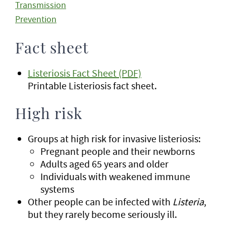
Transmission
Prevention
Fact sheet
Listeriosis Fact Sheet (PDF)
Printable Listeriosis fact sheet.
High risk
Groups at high risk for invasive listeriosis:
Pregnant people and their newborns
Adults aged 65 years and older
Individuals with weakened immune
systems
Other people can be infected with
Listeria
,
but they rarely become seriously ill.