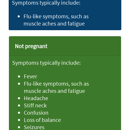
Symptoms typically include:
Flu-like symptoms, such as
muscle aches and fatigue
Not pregnant
Symptoms typically include:
Fever
Flu-like symptoms, such as
muscle aches and fatigue
Headache
Stiff neck
Confusion
Loss of balance
Seizures