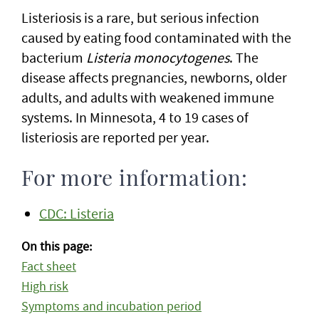
Listeriosis is a rare, but serious infection
caused by eating food contaminated with the
bacterium
Listeria monocytogenes
. The
disease affects pregnancies, newborns, older
adults, and adults with weakened immune
systems. In Minnesota, 4 to 19 cases of
listeriosis are reported per year.
For more information:
CDC: Listeria
On this page:
Fact sheet
High risk
Symptoms and incubation period