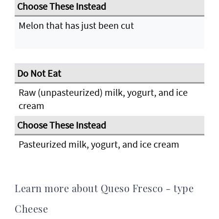
Melon that has just been cut
Raw (unpasteurized) milk, yogurt, and ice
cream
Pasteurized milk, yogurt, and ice cream
Learn more about Queso Fresco - type
Cheese