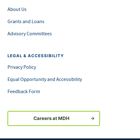
About Us
Grants and Loans
Advisory Committees
LEGAL & ACCESSIBILITY
Privacy Policy
Equal Opportunity and Accessibility
Feedback Form
Careers at MDH