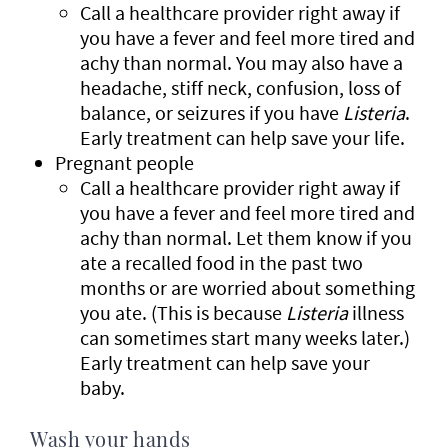
Call a healthcare provider right away if
you have a fever and feel more tired and
achy than normal. You may also have a
headache, stiff neck, confusion, loss of
balance, or seizures if you have
Listeria
.
Early treatment can help save your life.
Pregnant people
Call a healthcare provider right away if
you have a fever and feel more tired and
achy than normal. Let them know if you
ate a recalled food in the past two
months or are worried about something
you ate. (This is because
Listeria
illness
can sometimes start many weeks later.)
Early treatment can help save your
baby.
Wash your hands