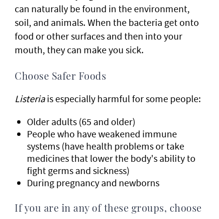
can naturally be found in the environment,
soil, and animals. When the bacteria get onto
food or other surfaces and then into your
mouth, they can make you sick.
Choose Safer Foods
Listeria
is especially harmful for some people:
Older adults (65 and older)
People who have weakened immune
systems (have health problems or take
medicines that lower the body's ability to
fight germs and sickness)
During pregnancy and newborns
If you are in any of these groups, choose