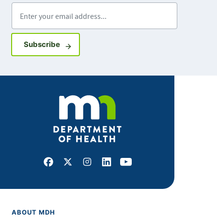
Enter your email address
Sign up for GovDelivery notifications
Subscribe
Facebook
X
Instagram
LinkedIn
Youtube
ABOUT MDH