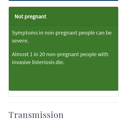
Not pregnant
Symptoms in non-pregnant people can be
severe.
Almost 1 in 20 non-pregnant people with
invasive listeriosis die.
Transmission