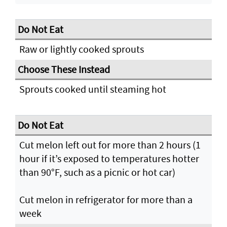
Raw or lightly cooked sprouts
Sprouts cooked until steaming hot
Cut melon left out for more than 2 hours (1
hour if it’s exposed to temperatures hotter
than 90°F, such as a picnic or hot car)
Cut melon in refrigerator for more than a
week