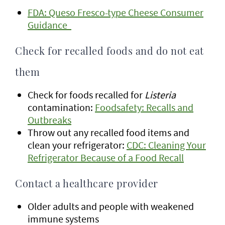
FDA: Queso Fresco-type Cheese Consumer
Guidance
Check for recalled foods and do not eat
them
Check for foods recalled for
Listeria
contamination:
Foodsafety: Recalls and
Outbreaks
Throw out any recalled food items and
clean your refrigerator:
CDC: Cleaning Your
Refrigerator Because of a Food Recall
Contact a healthcare provider
Older adults and people with weakened
immune systems