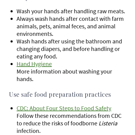
Wash your hands after handling raw meats.
Always wash hands after contact with farm
animals, pets, animal feces, and animal
environments.
Wash hands after using the bathroom and
changing diapers, and before handling or
eating any food.
Hand Hygiene
More information about washing your
hands.
Use safe food preparation practices
CDC: About Four Steps to Food Safety
Follow these recommendations from CDC
to reduce the risks of foodborne
Listeria
infection.