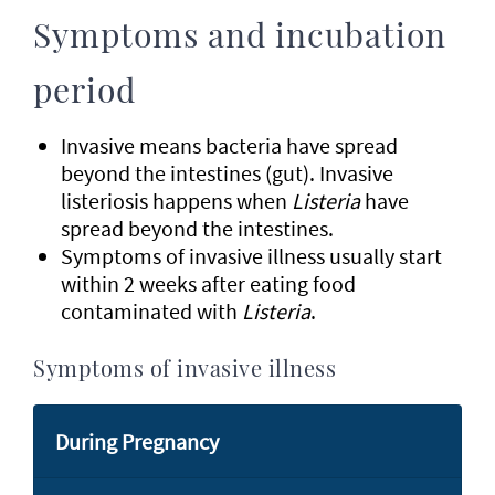
Symptoms and incubation
period
Invasive means bacteria have spread
beyond the intestines (gut). Invasive
listeriosis happens when
Listeria
have
spread beyond the intestines.
Symptoms of invasive illness usually start
within 2 weeks after eating food
contaminated with
Listeria
.
Symptoms of invasive illness
During Pregnancy