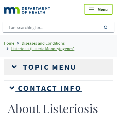
Skip
to
main
content
sea
Breadcrumb
Home
Diseases and Conditions
Listeriosis (Listeria Monocytogenes)
TOPIC MENU
CONTACT INFO
About Listeriosis