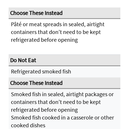
Pâté or meat spreads in sealed, airtight
containers that don’t need to be kept
refrigerated before opening
Refrigerated smoked fish
Smoked fish in sealed, airtight packages or
containers that don’t need to be kept
refrigerated before opening
Smoked fish cooked in a casserole or other
cooked dishes