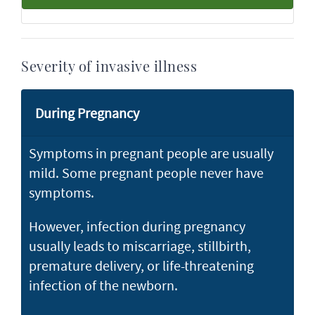
Severity of invasive illness
During Pregnancy
Symptoms in pregnant people are usually
mild. Some pregnant people never have
symptoms.
However, infection during pregnancy
usually leads to miscarriage, stillbirth,
premature delivery, or life-threatening
infection of the newborn.