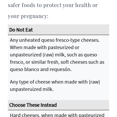
safer foods to protect your health or
your pregnancy:
Any unheated queso fresco-type cheeses.
When made with pasteurized or
unpasteurized (raw) milk, such as queso
fresco, or similar fresh, soft cheeses such as
queso blanco and requesón.
Any type of cheese when made with (raw)
unpasteruized milk.
Hard cheeses, when made with pasteurized