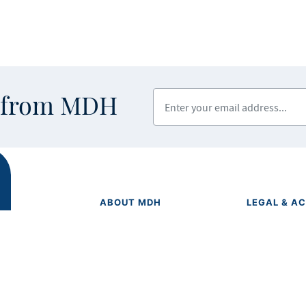
Enter your email address
s from MDH
ABOUT MDH
LEGAL & AC
Privacy Polic
About Us
Equal Opport
Grants and Loans
Feedback F
Advisory Committees