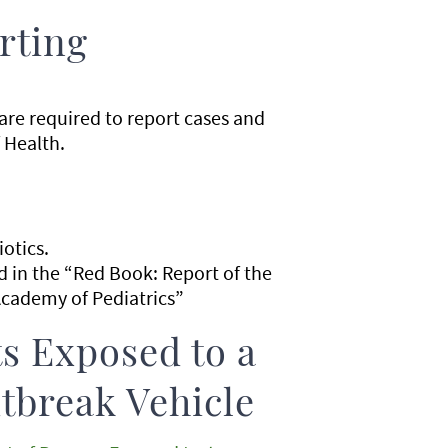
rting
 are required to report cases and
 Health.
iotics.
in the “Red Book: Report of the
cademy of Pediatrics”
s Exposed to a
tbreak Vehicle