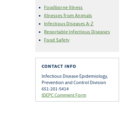
Foodborne Illness
Illnesses from Animals
Infectious Diseases A-Z
Reportable Infectious Diseases
Food Safety
CONTACT INFO
Infectious Disease Epidemiology,
Prevention and Control Division
651-201-5414
IDEPC Comment Form