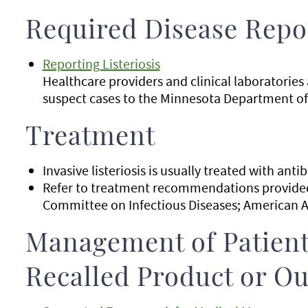
Required Disease Repo
Reporting Listeriosis
Healthcare providers and clinical laboratories
suspect cases to the Minnesota Department of
Treatment
Invasive listeriosis is usually treated with antib
Refer to treatment recommendations provided 
Committee on Infectious Diseases; American A
Management of Patient
Recalled Product or Ou