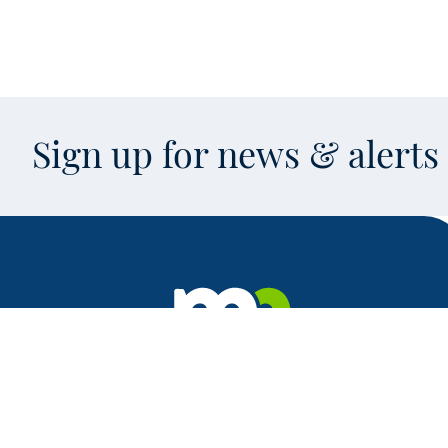
Sign up for news & alert
Facebook
X
Instagram
LinkedIn
Youtube