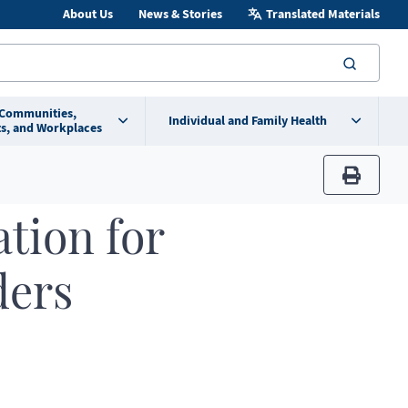
About Us
News & Stories
Translated Materials
searc
 Communities,
Individual and Family Health
s, and Workplaces
print
ation for
ders