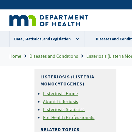
Skip
Secondary
to
main
menu
content
Data, Statistics, and Legislation
Diseases and Condit
Breadcrumb
Home
Diseases and Conditions
Listeriosis (Listeria M
LISTERIOSIS (LISTERIA
MONOCYTOGENES)
Listeriosis Home
About Listeriosis
Listeriosis Statistics
For Health Professionals
RELATED TOPICS