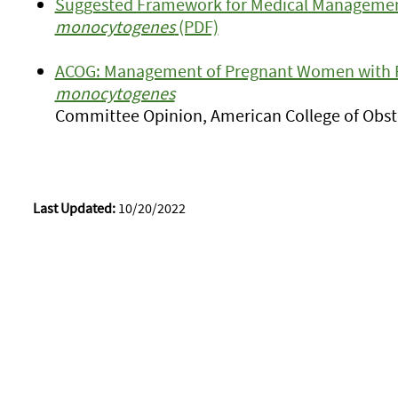
Suggested Framework for Medical Managemen
monocytogenes
(PDF)
ACOG: Management of Pregnant Women with 
monocytogenes
Committee Opinion, American College of Obste
Last Updated:
10/20/2022