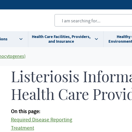
Health Care Facilities, Providers,
Healthy
ions
and Insurance
Environment
onocytogenes)
Listeriosis Inform
Health Care Provi
On this page:
Required Disease Reporting
Treatment