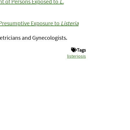
t of Persons Exposed to
L.
Presumptive Exposure to
Listeria
tricians and Gynecologists.
Tags
listeriosis