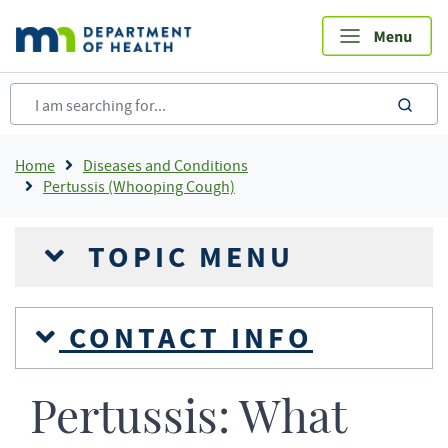
Skip
to
main
content
sea
Breadcrumb
Home
Diseases and Conditions
Pertussis (Whooping Cough)
TOPIC MENU
CONTACT INFO
Pertussis: What