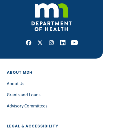
Facebook
X
Instagram
LinkedIn
Youtube
ABOUT MDH
About Us
Grants and Loans
Advisory Committees
LEGAL & ACCESSIBILITY