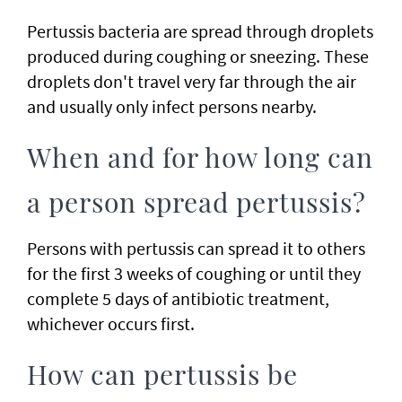
Pertussis bacteria are spread through droplets
produced during coughing or sneezing. These
droplets don't travel very far through the air
and usually only infect persons nearby.
When and for how long can
a person spread pertussis?
Persons with pertussis can spread it to others
for the first 3 weeks of coughing or until they
complete 5 days of antibiotic treatment,
whichever occurs first.
How can pertussis be