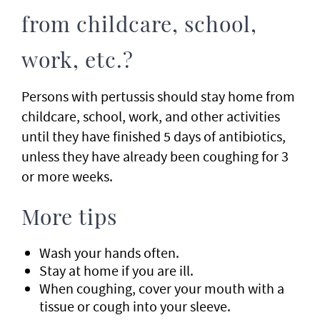
from childcare, school,
work, etc.?
Persons with pertussis should stay home from
childcare, school, work, and other activities
until they have finished 5 days of antibiotics,
unless they have already been coughing for 3
or more weeks.
More tips
Wash your hands often.
Stay at home if you are ill.
When coughing, cover your mouth with a
tissue or cough into your sleeve.