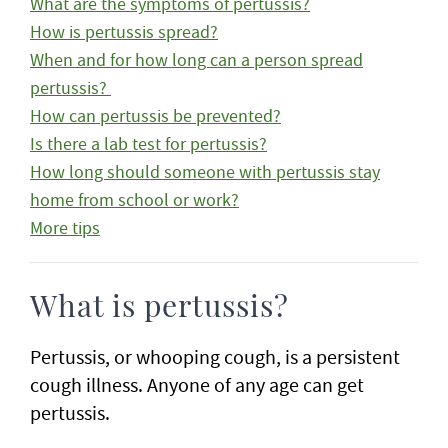
What are the symptoms of pertussis?
How is pertussis spread?
When and for how long can a person spread
pertussis?
How can pertussis be prevented?
Is there a lab test for pertussis?
How long should someone with pertussis stay
home from school or work?
More tips
What is pertussis?
Pertussis, or whooping cough, is a persistent
cough illness. Anyone of any age can get
pertussis.