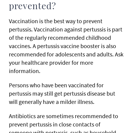
prevented?
Vaccination is the best way to prevent
pertussis. Vaccination against pertussis is part
of the regularly recommended childhood
vaccines. A pertussis vaccine booster is also
recommended for adolescents and adults. Ask
your healthcare provider for more
information.
Persons who have been vaccinated for
pertussis may still get pertussis disease but
will generally have a milder illness.
Antibiotics are sometimes recommended to
prevent pertussis in close contacts of
someone with pertussis, such as household