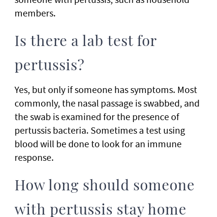
members.
Is there a lab test for
pertussis?
Yes, but only if someone has symptoms. Most
commonly, the nasal passage is swabbed, and
the swab is examined for the presence of
pertussis bacteria. Sometimes a test using
blood will be done to look for an immune
response.
How long should someone
with pertussis stay home