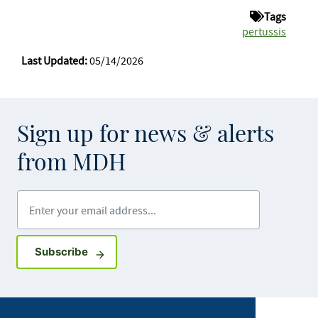
Tags
pertussis
Last Updated:
05/14/2026
Sign up for news & alerts
from MDH
Enter your email address
Sign up for GovDelivery notifications
Subscribe