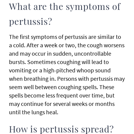
What are the symptoms of
pertussis?
The first symptoms of pertussis are similar to
a cold. After a week or two, the cough worsens
and may occur in sudden, uncontrollable
bursts. Sometimes coughing will lead to
vomiting or a high-pitched whoop sound
when breathing in. Persons with pertussis may
seem well between coughing spells. These
spells become less frequent over time, but
may continue for several weeks or months
until the lungs heal.
How is pertussis spread?