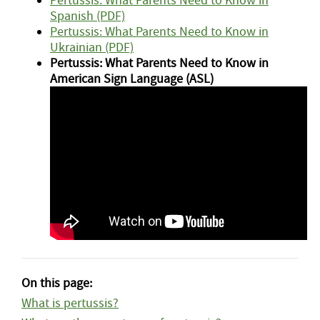
Pertussis: What Parents Need to Know in
Spanish (PDF)
Pertussis: What Parents Need to Know in
Ukrainian (PDF)
Pertussis: What Parents Need to Know in
American Sign Language (ASL)
On this page:
What is pertussis?