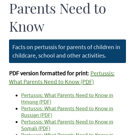
Parents Need to
Know
Facts on pertussis for parents of children in
childcare, school and other activities.
PDF version formatted for print
:
Pertussis:
What Parents Need to Know (PDF)
Pertussis: What Parents Need to Know in
Hmong (PDF)
Pertussis: What Parents Need to Know in
Russian (PDF)
Pertussis: What Parents Need to Know in
Somali (PDF)