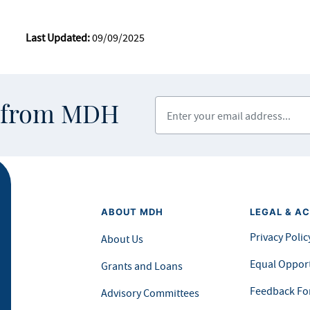
Last Updated:
09/09/2025
Enter your email address
s from MDH
ABOUT MDH
LEGAL & AC
Privacy Polic
About Us
Equal Opport
Grants and Loans
Feedback F
Advisory Committees