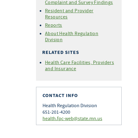
Complaint and Survey Findings
Resident and Provider
Resources
Reports
About Health Regulation
Division
RELATED SITES
Health Care Facilities, Providers
and Insurance
CONTACT INFO
Health Regulation Division
651-201-4200
health.fpc-web@state.mn.us