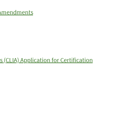
t Amendments
CLIA) Application for Certification