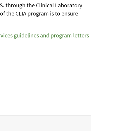
. through the Clinical Laboratory
f the CLIA program is to ensure
vices guidelines and program letters