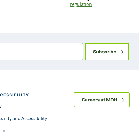
regulation
Sign up fo
Subscribe
CESSIBILITY
Careers at MDH
y
unity and Accessibility
orm