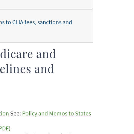
 to CLIA fees, sanctions and
edicare and
elines and
tion
See:
Policy and Memos to States
PDF)