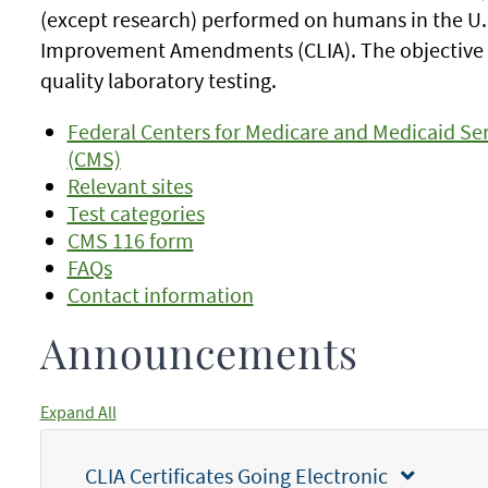
(except research) performed on humans in the U.S
Improvement Amendments (CLIA). The objective o
quality laboratory testing.
Federal Centers for Medicare and Medicaid Ser
(CMS)
Relevant sites
Test categories
CMS 116 form
FAQs
Contact information
Announcements
Expand All
CLIA Certificates Going Electronic