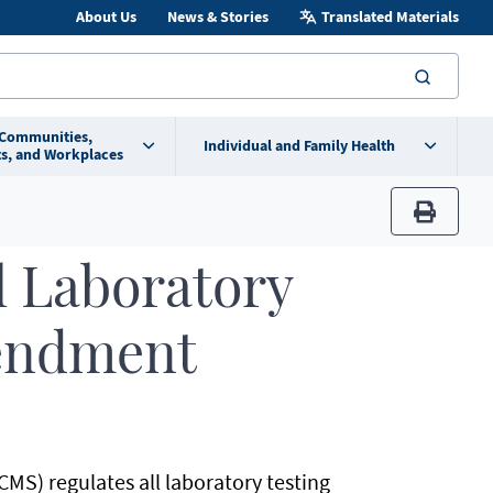
About Us
News & Stories
Translated Materials
searc
 Communities,
Individual and Family Health
s, and Workplaces
print
l Laboratory
endment
MS) regulates all laboratory testing