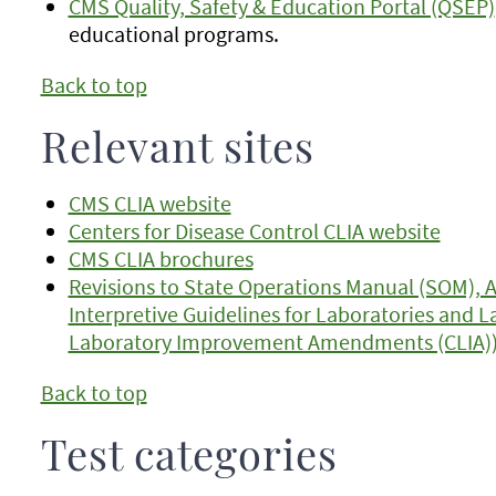
CMS Quality, Safety & Education Portal (QSEP)
educational programs.
Back to top
Relevant sites
CMS CLIA website
Centers for Disease Control CLIA website
CMS CLIA brochures
Revisions to State Operations Manual (SOM), 
Interpretive Guidelines for Laboratories and La
Laboratory Improvement Amendments (CLIA)
Back to top
Test categories