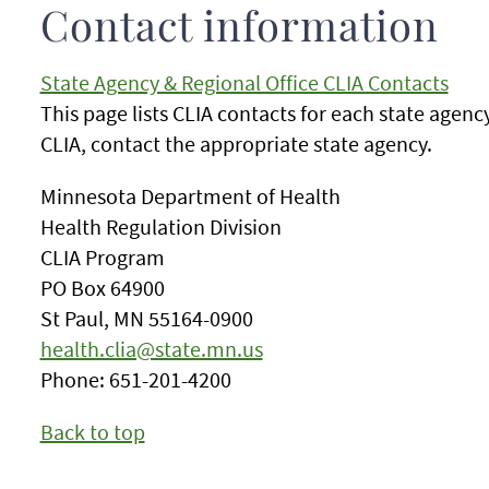
Contact information
State Agency & Regional Office CLIA Contacts
This page lists CLIA contacts for each state agenc
CLIA, contact the appropriate state agency.
Minnesota Department of Health
Health Regulation Division
CLIA Program
PO Box 64900
St Paul, MN 55164-0900
health.clia@state.mn.us
Phone: 651-201-4200
Back to top