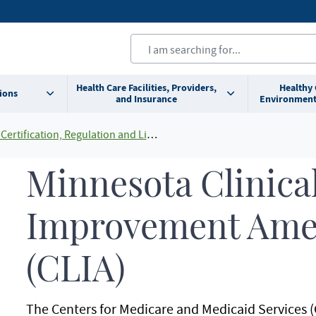
Health Care Facilities, Providers,
Healthy
ions
and Insurance
Environment
Certification, Regulation and Licensing
Minnesota Clinica
Improvement Am
(CLIA)
The Centers for Medicare and Medicaid Services (C