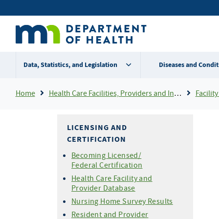
Skip
Secondary
to
main
menu
content
Data, Statistics, and Legislation
Diseases and Condit
Breadcrumb
Home
Health Care Facilities, Providers and Insurance
Facility 
LICENSING AND
CERTIFICATION
Becoming Licensed/
Federal Certification
Health Care Facility and
Provider Database
Nursing Home Survey Results
Resident and Provider