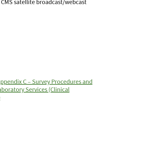
CMS satellite broadcast/webcast
Appendix C – Survey Procedures and
boratory Services (Clinical
)