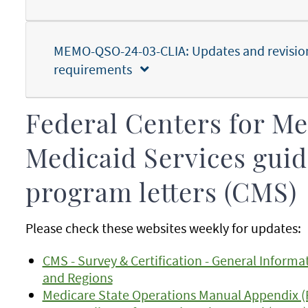
MEMO-QSO-24-03-CLIA: Updates and revisions
requirements
Federal Centers for M
Medicaid Services guid
program letters (CMS)
Please check these websites weekly for updates:
CMS - Survey & Certification - General Informa
and Regions
Medicare State Operations Manual Appendix (