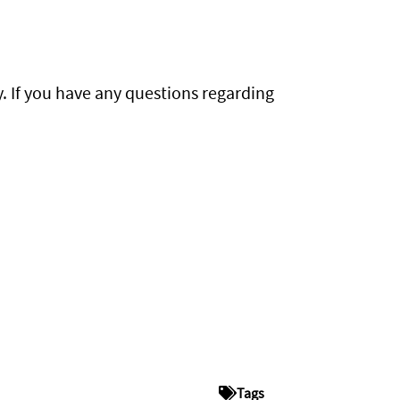
y. If you have any questions regarding
Tags