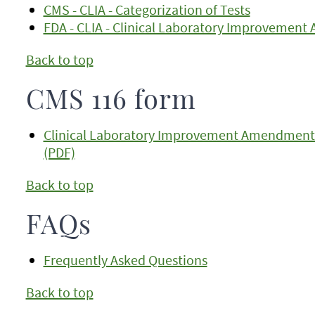
CMS - CLIA - Categorization of Tests
FDA - CLIA - Clinical Laboratory Improvemen
Back to top
CMS 116 form
Clinical Laboratory Improvement Amendments (
(PDF)
Back to top
FAQs
Frequently Asked Questions
Back to top