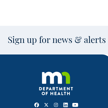
Sign up for news & alert
Facebook
X
Instagram
LinkedIn
Youtube