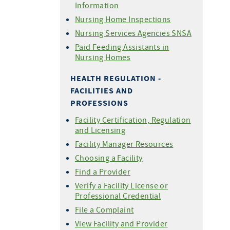
Information
Nursing Home Inspections
Nursing Services Agencies SNSA
Paid Feeding Assistants in
Nursing Homes
HEALTH REGULATION -
FACILITIES AND
PROFESSIONS
Facility Certification, Regulation
and Licensing
Facility Manager Resources
Choosing a Facility
Find a Provider
Verify a Facility License or
Professional Credential
File a Complaint
View Facility and Provider