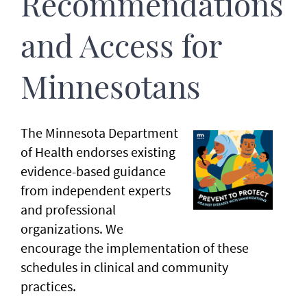
Recommendations
and Access for
Minnesotans
The Minnesota Department
of Health endorses existing
evidence-based guidance
from independent experts
and professional
organizations. We
encourage the implementation of these
schedules in clinical and community
practices.