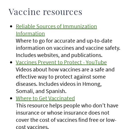
Vaccine resources
Reliable Sources of Immunization
Information
Where to go for accurate and up-to-date
information on vaccines and vaccine safety.
Includes websites, and publications.
Vaccines Prevent to Protect - YouTube
Videos about how vaccines are a safe and
effective way to protect against some
diseases. Includes videos in Hmong,
Somali, and Spanish.
Where to Get Vaccinated
This resource helps people who don’t have
insurance or whose insurance does not
cover the cost of vaccines find free or low-
cost vaccines.