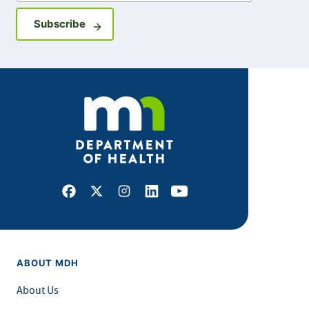
Sign up for GovDelivery notifications
Subscribe
Facebook
X
Instagram
LinkedIn
Youtube
ABOUT MDH
About Us