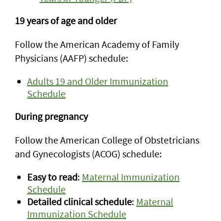
19 years of age and older
Follow the American Academy of Family
Physicians (AAFP) schedule:
Adults 19 and Older Immunization
Schedule
During pregnancy
Follow the American College of Obstetricians
and Gynecologists (ACOG) schedule:
Easy to read
:
Maternal Immunization
Schedule
Detailed clinical schedule
:
Maternal
Immunization Schedule