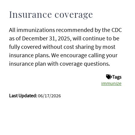
Insurance coverage
All immunizations recommended by the CDC
as of December 31, 2025, will continue to be
fully covered without cost sharing by most
insurance plans. We encourage calling your
insurance plan with coverage questions.
Tags
immunize
Last Updated:
06/17/2026