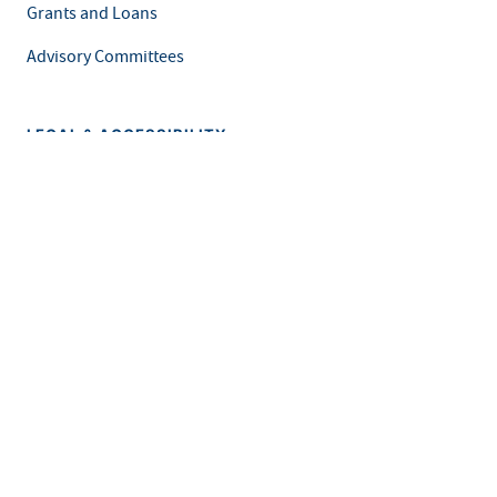
Grants and Loans
Advisory Committees
LEGAL & ACCESSIBILITY
Privacy Policy
Equal Opportunity and Accessibility
Feedback Form
Careers at MDH
This is an official website of the State of Minnesota. Visit
Minnesota.gov
for more information.