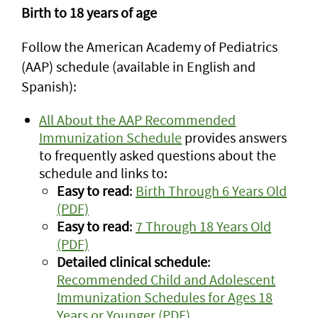
Birth to 18 years of age
Follow the American Academy of Pediatrics
(AAP) schedule (available in English and
Spanish):
All About the AAP Recommended
Immunization Schedule
provides answers
to frequently asked questions about the
schedule and links to:
Easy to read
:
Birth Through 6 Years Old
(PDF)
Easy to read
:
7 Through 18 Years Old
(PDF)
Detailed clinical schedule
:
Recommended Child and Adolescent
Immunization Schedules for Ages 18
Years or Younger (PDF)