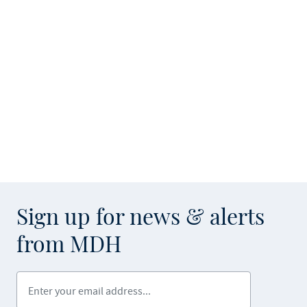
Sign up for news & alerts
from MDH
Enter your email address