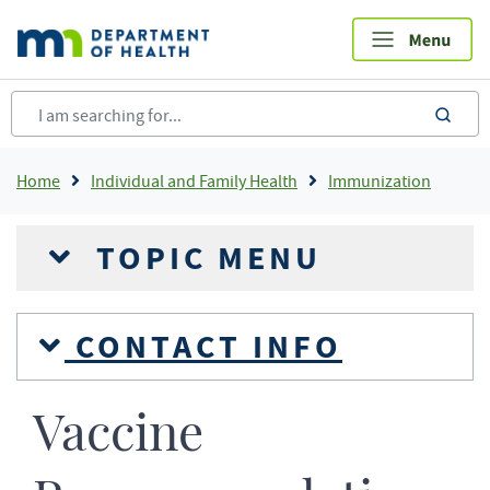
Skip
to
main
content
sea
Breadcrumb
Home
Individual and Family Health
Immunization
TOPIC MENU
CONTACT INFO
Vaccine