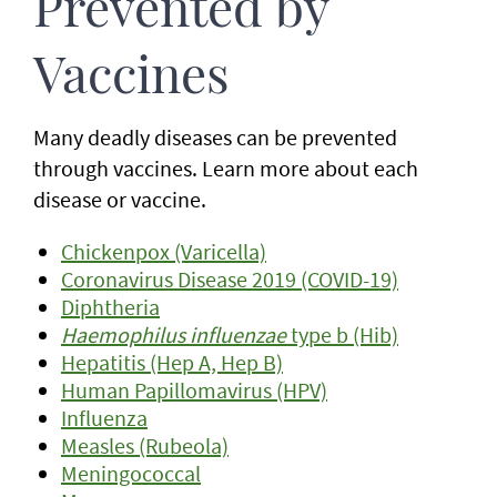
Prevented by
Vaccines
Many deadly diseases can be prevented
through vaccines. Learn more about each
disease or vaccine.
Chickenpox (Varicella)
Coronavirus Disease 2019 (COVID-19)
Diphtheria
Haemophilus influenzae
type b (Hib)
Hepatitis (Hep A, Hep B)
Human Papillomavirus (HPV)
Influenza
Measles (Rubeola)
Meningococcal