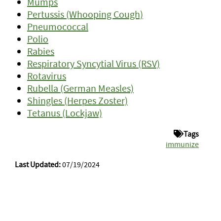
Mumps
Pertussis (Whooping Cough)
Pneumococcal
Polio
Rabies
Respiratory Syncytial Virus (RSV)
Rotavirus
Rubella (German Measles)
Shingles (Herpes Zoster)
Tetanus (Lockjaw)
Tags
immunize
Last Updated:
07/19/2024