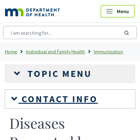
Skip
to
main
content
sea
Breadcrumb
Home
Individual and Family Health
Immunization
TOPIC MENU
CONTACT INFO
Diseases