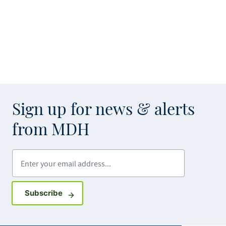
Sign up for news & alerts
from MDH
Enter your email address
Sign up for GovDelivery notifications
Subscribe