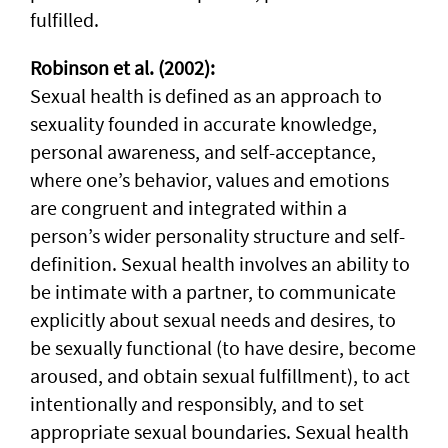
fulfilled.
Robinson et al. (2002):
Sexual health is defined as an approach to
sexuality founded in accurate knowledge,
personal awareness, and self-acceptance,
where one’s behavior, values and emotions
are congruent and integrated within a
person’s wider personality structure and self-
definition. Sexual health involves an ability to
be intimate with a partner, to communicate
explicitly about sexual needs and desires, to
be sexually functional (to have desire, become
aroused, and obtain sexual fulfillment), to act
intentionally and responsibly, and to set
appropriate sexual boundaries. Sexual health