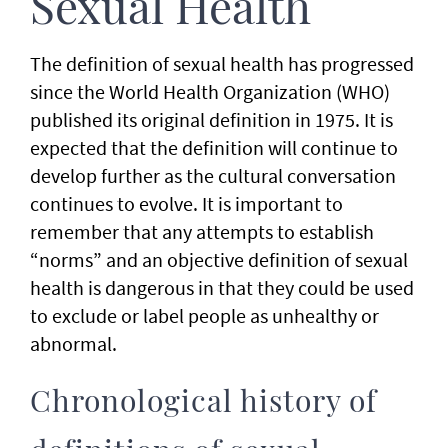
Sexual Health
The definition of sexual health has progressed
since the World Health Organization (WHO)
published its original definition in 1975. It is
expected that the definition will continue to
develop further as the cultural conversation
continues to evolve. It is important to
remember that any attempts to establish
“norms” and an objective definition of sexual
health is dangerous in that they could be used
to exclude or label people as unhealthy or
abnormal.
Chronological history of