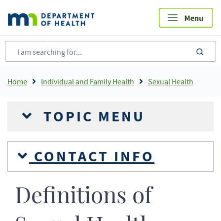
Skip
to
main
content
sea
Breadcrumb
Home
Individual and Family Health
Sexual Health
TOPIC MENU
CONTACT INFO
Definitions of