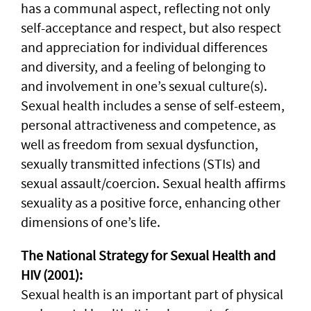
has a communal aspect, reflecting not only
self-acceptance and respect, but also respect
and appreciation for individual differences
and diversity, and a feeling of belonging to
and involvement in one’s sexual culture(s).
Sexual health includes a sense of self-esteem,
personal attractiveness and competence, as
well as freedom from sexual dysfunction,
sexually transmitted infections (STIs) and
sexual assault/coercion. Sexual health affirms
sexuality as a positive force, enhancing other
dimensions of one’s life.
The National Strategy for Sexual Health and
HIV (2001):
Sexual health is an important part of physical