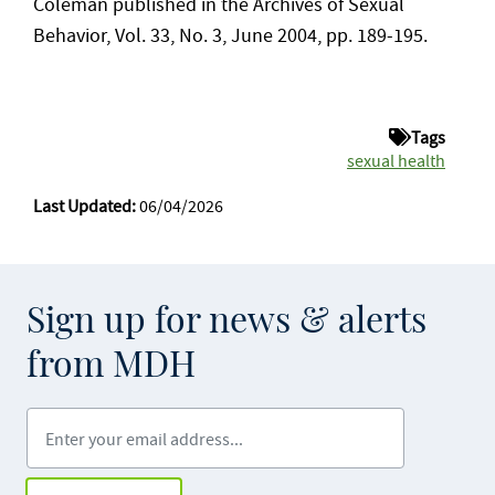
Coleman published in the Archives of Sexual
Behavior, Vol. 33, No. 3, June 2004, pp. 189-195.
Tags
sexual health
Last Updated:
06/04/2026
Sign up for news & alerts
from MDH
Enter your email address