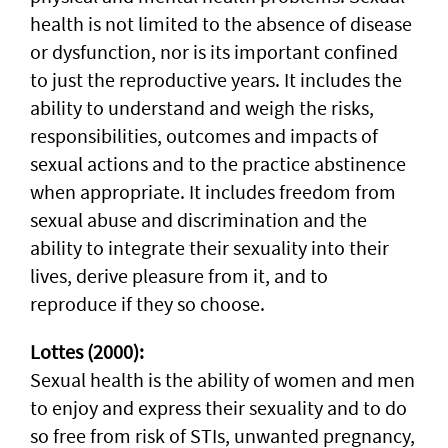
health is not limited to the absence of disease
or dysfunction, nor is its important confined
to just the reproductive years. It includes the
ability to understand and weigh the risks,
responsibilities, outcomes and impacts of
sexual actions and to the practice abstinence
when appropriate. It includes freedom from
sexual abuse and discrimination and the
ability to integrate their sexuality into their
lives, derive pleasure from it, and to
reproduce if they so choose.
Lottes (2000):
Sexual health is the ability of women and men
to enjoy and express their sexuality and to do
so free from risk of STIs, unwanted pregnancy,