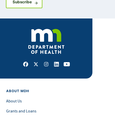
Sign up for GovDelivery notifications
Subscribe
Facebook
X
Instagram
LinkedIn
Youtube
ABOUT MDH
About Us
Grants and Loans