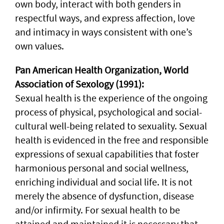
own body, interact with both genders in
respectful ways, and express affection, love
and intimacy in ways consistent with one’s
own values.
Pan American Health Organization, World
Association of Sexology (1991):
Sexual health is the experience of the ongoing
process of physical, psychological and social-
cultural well-being related to sexuality. Sexual
health is evidenced in the free and responsible
expressions of sexual capabilities that foster
harmonious personal and social wellness,
enriching individual and social life. It is not
merely the absence of dysfunction, disease
and/or infirmity. For sexual health to be
attained and maintained it is necessary that