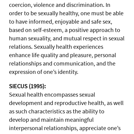
coercion, violence and discrimination. In
order to be sexually healthy, one must be able
to have informed, enjoyable and safe sex,
based on self-esteem, a positive approach to
human sexuality, and mutual respect in sexual
relations. Sexually health experiences
enhance life quality and pleasure, personal
relationships and communication, and the
expression of one’s identity.
SIECUS (1995):
Sexual health encompasses sexual
development and reproductive health, as well
as such characteristics as the ability to
develop and maintain meaningful
interpersonal relationships, appreciate one’s