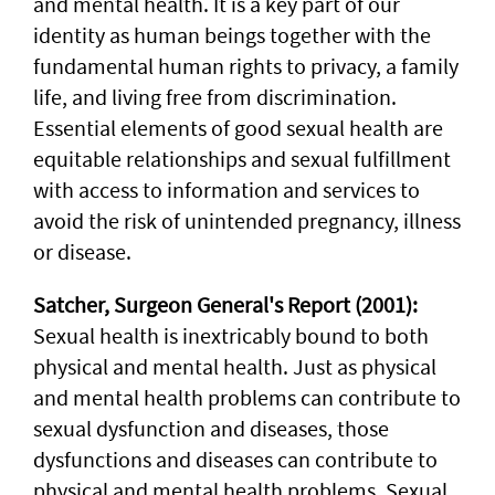
and mental health. It is a key part of our
identity as human beings together with the
fundamental human rights to privacy, a family
life, and living free from discrimination.
Essential elements of good sexual health are
equitable relationships and sexual fulfillment
with access to information and services to
avoid the risk of unintended pregnancy, illness
or disease.
Satcher, Surgeon General's Report (2001):
Sexual health is inextricably bound to both
physical and mental health. Just as physical
and mental health problems can contribute to
sexual dysfunction and diseases, those
dysfunctions and diseases can contribute to
physical and mental health problems. Sexual