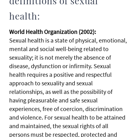
definitions of sexual
health:
World Health Organization (2002):
Sexual health is a state of physical, emotional,
mental and social well-being related to
sexuality; it is not merely the absence of
disease, dysfunction or infirmity. Sexual
health requires a positive and respectful
approach to sexuality and sexual
relationships, as well as the possibility of
having pleasurable and safe sexual
experiences, free of coercion, discrimination
and violence. For sexual health to be attained
and maintained, the sexual rights of all
persons must be respected, protected and