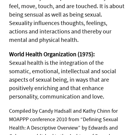
feel, move, touch, and are touched. It is about
being sensual as well as being sexual.
Sexuality influences thoughts, feelings,
actions and interactions and thereby our
mental and physical health.
World Health Organization (1975):
Sexual health is the integration of the
somatic, emotional, intellectual and social
aspects of sexual being, in ways that are
positively enriching and that enhance
personality, communication and love.
Compiled by Candy Hadsall and Kathy Chinn for
MOAPPP conference 2010 from “Defining Sexual
Health: A Descriptive Overview” by Edwards and