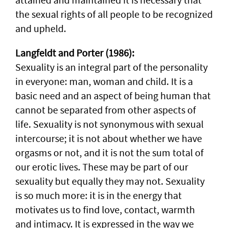
the sexual rights of all people to be recognized
and upheld.
Langfeldt and Porter (1986):
Sexuality is an integral part of the personality
in everyone: man, woman and child. It is a
basic need and an aspect of being human that
cannot be separated from other aspects of
life. Sexuality is not synonymous with sexual
intercourse; it is not about whether we have
orgasms or not, and it is not the sum total of
our erotic lives. These may be part of our
sexuality but equally they may not. Sexuality
is so much more: it is in the energy that
motivates us to find love, contact, warmth
and intimacy. It is expressed in the way we