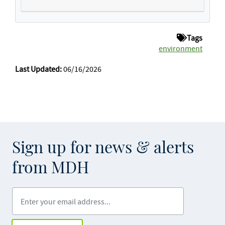
Tags
environment
Last Updated:
06/16/2026
Sign up for news & alerts
from MDH
Enter your email address