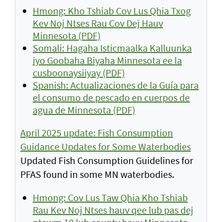
Hmong: Kho Tshiab Cov Lus Qhia Txog
Kev Noj Ntses Rau Cov Dej Hauv
Minnesota (PDF)
Somali: Hagaha Isticmaalka Kalluunka
iyo Goobaha Biyaha Minnesota ee la
cusboonaysiiyay (PDF)
Spanish: Actualizaciones de la Guía para
el consumo de pescado en cuerpos de
agua de Minnesota (PDF)
April 2025 update: Fish Consumption
Guidance Updates for Some Waterbodies
Updated Fish Consumption Guidelines for
PFAS found in some MN waterbodies.
Hmong: Cov Lus Taw Qhia Kho Tshiab
Rau Kev Noj Ntses hauv qee lub pas dej