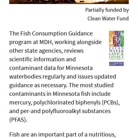
Partially funded by
Clean Water Fund
The Fish Consumption Guidance
program at MDH, working alongside
other state agencies, reviews
scientific information and
contaminant data for Minnesota
waterbodies regularly and issues updated
guidance as necessary. The most studied
contaminants in Minnesota fish include
mercury, polychlorinated biphenyls (PCBs),
and per-and polyfluoroalkyl substances
(PFAS).
Fish are an important part of a nutritious,