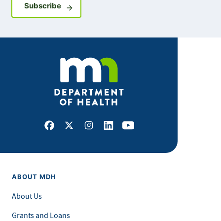
Sign up for GovDelivery notifications
Subscribe
Facebook
X
Instagram
LinkedIn
Youtube
ABOUT MDH
About Us
Grants and Loans