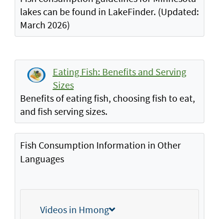
lakes can be found in LakeFinder. (Updated:
March 2026)
Eating Fish: Benefits and Serving
Sizes
Benefits of eating fish, choosing fish to eat,
and fish serving sizes.
Fish Consumption Information in Other
Languages
Videos in Hmong