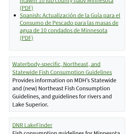
ntawm 10 lub county hauv Minnesota
(PDF)
Spanish: Actualización de la Guía para el
Consumo de Pescado para las masas de
agua de 10 condados de Minnesota
(PDF)
Waterbody-specific, Northeast, and
Statewide Fish Consumption Guidelines
Provides information on MDH’s Statewide
and (new) Northeast Fish Consumption
Guidelines, and guidelines for rivers and
Lake Superior.
DNR LakeFinder
Fish consumption guidelines for Minnesota