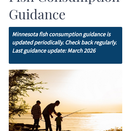
Guidance
Minnesota fish consumption guidance is
updated periodically. Check back regularly.
Last guidance update: March 2026