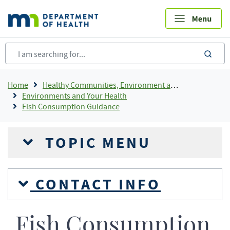
Skip
to
main
content
sea
Breadcrumb
Home
Healthy Communities, Environment and Workplaces
Environments and Your Health
Fish Consumption Guidance
TOPIC MENU
CONTACT INFO
Fish Consumption