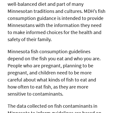
well-balanced diet and part of many
Minnesotan traditions and cultures. MDH’s fish
consumption guidance is intended to provide
Minnesotans with the information they need
to make informed choices for the health and
safety of their family.
Minnesota fish consumption guidelines
depend on the fish you eat and who you are.
People who are pregnant, planning to be
pregnant, and children need to be more
careful about what kinds of fish to eat and
how often to eat fish, as they are more
sensitive to contaminants.
The data collected on fish contaminants in
Minnesota to inform guidelines are based on