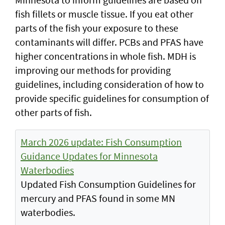
fish fillets or muscle tissue. If you eat other
parts of the fish your exposure to these
contaminants will differ. PCBs and PFAS have
higher concentrations in whole fish. MDH is
improving our methods for providing
guidelines, including consideration of how to
provide specific guidelines for consumption of
other parts of fish.
March 2026 update: Fish Consumption
Guidance Updates for Minnesota
Waterbodies
Updated Fish Consumption Guidelines for
mercury and PFAS found in some MN
waterbodies.