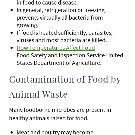
in food to cause disease.
In general, refrigeration or freezing
prevents virtually all bacteria from
growing.
If food is heated sufficiently, parasites,
viruses and most bacteria are killed.
How Temperatures Affect Food
Food Safety and Inspection Service United
States Department of Agriculture.
Contamination of Food by
Animal Waste
Many foodborne microbes are present in
healthy animals raised for food.
Meat and poultry may become