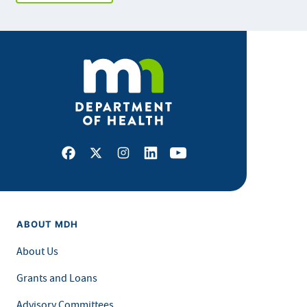
Facebook
X
Instagram
LinkedIn
Youtube
ABOUT MDH
About Us
Grants and Loans
Advisory Committees