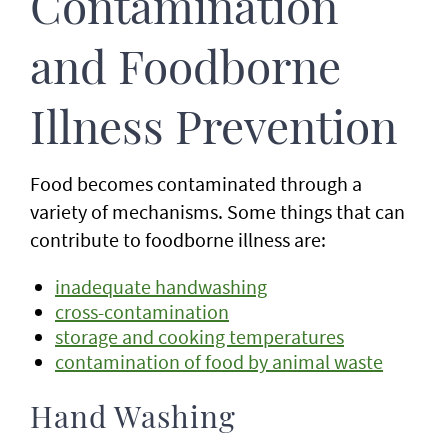
Contamination
and Foodborne
Illness Prevention
Food becomes contaminated through a
variety of mechanisms. Some things that can
contribute to foodborne illness are:
inadequate handwashing
cross-contamination
storage and cooking temperatures
contamination of food by animal waste
Hand Washing