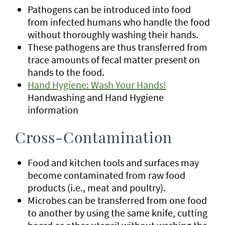
Pathogens can be introduced into food
from infected humans who handle the food
without thoroughly washing their hands.
These pathogens are thus transferred from
trace amounts of fecal matter present on
hands to the food.
Hand Hygiene: Wash Your Hands!
Handwashing and Hand Hygiene
information
Cross-Contamination
Food and kitchen tools and surfaces may
become contaminated from raw food
products (i.e., meat and poultry).
Microbes can be transferred from one food
to another by using the same knife, cutting