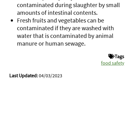
contaminated during slaughter by small
amounts of intestinal contents.
Fresh fruits and vegetables can be
contaminated if they are washed with
water that is contaminated by animal
manure or human sewage.
Tags
food safety
Last Updated:
04/03/2023