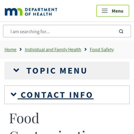
Skip
to
main
content
sea
Breadcrumb
Home
Individual and Family Health
Food Safety
TOPIC MENU
CONTACT INFO
Food