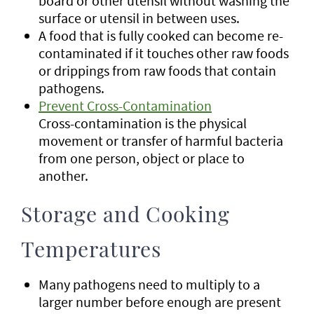
board or other utensil without washing the
surface or utensil in between uses.
A food that is fully cooked can become re-
contaminated if it touches other raw foods
or drippings from raw foods that contain
pathogens.
Prevent Cross-Contamination
Cross-contamination is the physical
movement or transfer of harmful bacteria
from one person, object or place to
another.
Storage and Cooking
Temperatures
Many pathogens need to multiply to a
larger number before enough are present