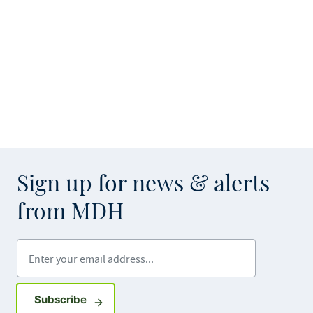
Sign up for news & alerts
from MDH
Enter your email address
Sign up for GovDelivery notifications
Subscribe