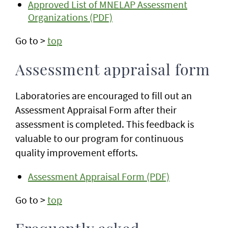
Approved List of MNELAP Assessment
Organizations (PDF)
Go to >
top
Assessment appraisal form
Laboratories are encouraged to fill out an
Assessment Appraisal Form after their
assessment is completed. This feedback is
valuable to our program for continuous
quality improvement efforts.
Assessment Appraisal Form (PDF)
Go to >
top