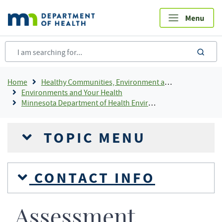
Skip
to
main
content
sea
Breadcrumb
Home
Healthy Communities, Environment and Workplaces
Environments and Your Health
Minnesota Department of Health Environmental Laboratory Accreditation Program (MNELAP)
TOPIC MENU
CONTACT INFO
Assessment