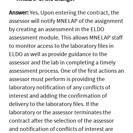
Answer:
Yes. Upon entering the contract, the
assessor will notify MNELAP of the assignment
by creating an assessment in the ELDO
assessment module. This allows MNELAP staff
to monitor access to the laboratory files in
ELDO as well as provide guidance to the
assessor and the lab in completing a timely
assessment process. One of the first actions an
assessor must perform is providing the
laboratory notification of any conflicts of
interest and adding the confirmation of
delivery to the laboratory files. If the
laboratory or the assessor terminates the
contract after the selection of the assessor
and notification of conflicts of interest are