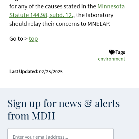
for any of the causes stated in the
Minnesota
Statute 144.98, subd. 12.
, the laboratory
should relay their concerns to MNELAP.
Go to >
top
Tags
environment
Last Updated:
02/25/2025
Sign up for news & alerts
from MDH
Enter your email address