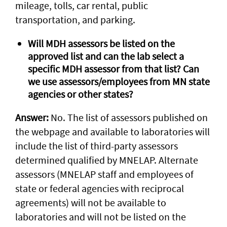
mileage, tolls, car rental, public
transportation, and parking.
Will MDH assessors be listed on the
approved list and can the lab select a
specific MDH assessor from that list? Can
we use assessors/employees from MN state
agencies or other states?
Answer:
No. The list of assessors published on
the webpage and available to laboratories will
include the list of third-party assessors
determined qualified by MNELAP. Alternate
assessors (MNELAP staff and employees of
state or federal agencies with reciprocal
agreements) will not be available to
laboratories and will not be listed on the