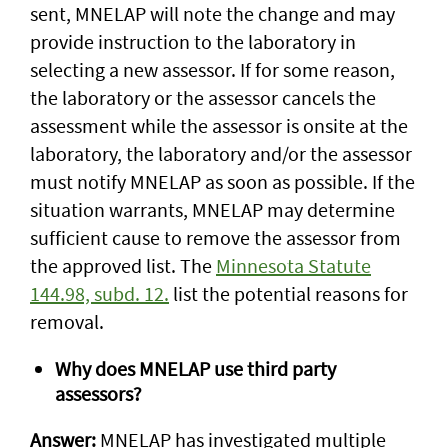
sent, MNELAP will note the change and may
provide instruction to the laboratory in
selecting a new assessor. If for some reason,
the laboratory or the assessor cancels the
assessment while the assessor is onsite at the
laboratory, the laboratory and/or the assessor
must notify MNELAP as soon as possible. If the
situation warrants, MNELAP may determine
sufficient cause to remove the assessor from
the approved list. The
Minnesota Statute
144.98, subd. 12.
list the potential reasons for
removal.
Why does MNELAP use third party
assessors?
Answer:
MNELAP has investigated multiple