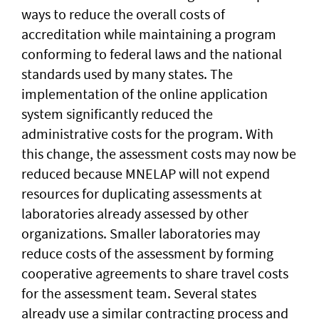
ways to reduce the overall costs of
accreditation while maintaining a program
conforming to federal laws and the national
standards used by many states. The
implementation of the online application
system significantly reduced the
administrative costs for the program. With
this change, the assessment costs may now be
reduced because MNELAP will not expend
resources for duplicating assessments at
laboratories already assessed by other
organizations. Smaller laboratories may
reduce costs of the assessment by forming
cooperative agreements to share travel costs
for the assessment team. Several states
already use a similar contracting process and