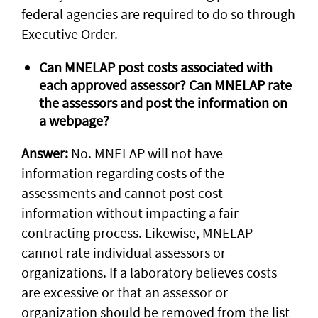
federal agencies are required to do so through
Executive Order.
Can MNELAP post costs associated with
each approved assessor? Can MNELAP rate
the assessors and post the information on
a webpage?
Answer:
No. MNELAP will not have
information regarding costs of the
assessments and cannot post cost
information without impacting a fair
contracting process. Likewise, MNELAP
cannot rate individual assessors or
organizations. If a laboratory believes costs
are excessive or that an assessor or
organization should be removed from the list