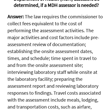
determined, if a MDH assessor is needed?
Answer:
The law requires the commissioner to
collect fees equivalent to the cost of
performing the assessment activities. The
major activities and cost factors include pre-
assessment review of documentation;
establishing the onsite assessment dates,
times, and schedule; time spent in travel to
and from the onsite assessment site;
interviewing laboratory staff while onsite at
the laboratory facility; preparing the
assessment report and reviewing laboratory
responses to findings. Travel costs associated
with the assessment include meals, lodging,
and transportation costs, such as airfare,