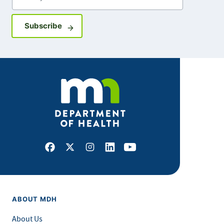
Sign up for GovDelivery notifications
Subscribe
Facebook
X
Instagram
LinkedIn
Youtube
ABOUT MDH
About Us