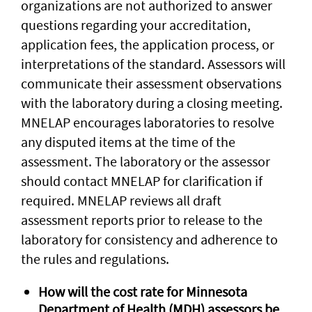
organizations are not authorized to answer
questions regarding your accreditation,
application fees, the application process, or
interpretations of the standard. Assessors will
communicate their assessment observations
with the laboratory during a closing meeting.
MNELAP encourages laboratories to resolve
any disputed items at the time of the
assessment. The laboratory or the assessor
should contact MNELAP for clarification if
required. MNELAP reviews all draft
assessment reports prior to release to the
laboratory for consistency and adherence to
the rules and regulations.
How will the cost rate for Minnesota
Department of Health (MDH) assessors be