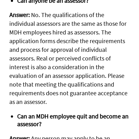
Can anyone be an assessor?
Answer:
No. The qualifications of the
individual assessors are the same as those for
MDH employees hired as assessors. The
application forms describe the requirements
and process for approval of individual
assessors. Real or perceived conflicts of
interest is also a consideration in the
evaluation of an assessor application. Please
note that meeting the qualifications and
requirements does not guarantee acceptance
as an assessor.
Can an MDH employee quit and become an
assessor?
Answer:
Any person may apply to be an