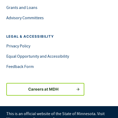
Grants and Loans
Advisory Committees
LEGAL & ACCESSIBILITY
Privacy Policy
Equal Opportunity and Accessibility
Feedback Form
Careers at MDH
This is an official website of the State of Minnesota. Visit