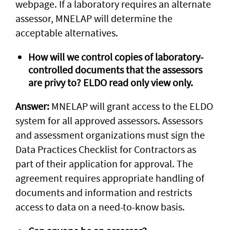
webpage. If a laboratory requires an alternate
assessor, MNELAP will determine the
acceptable alternatives.
How will we control copies of laboratory-
controlled documents that the assessors
are privy to? ELDO read only view only.
Answer:
MNELAP will grant access to the ELDO
system for all approved assessors. Assessors
and assessment organizations must sign the
Data Practices Checklist for Contractors as
part of their application for approval. The
agreement requires appropriate handling of
documents and information and restricts
access to data on a need-to-know basis.