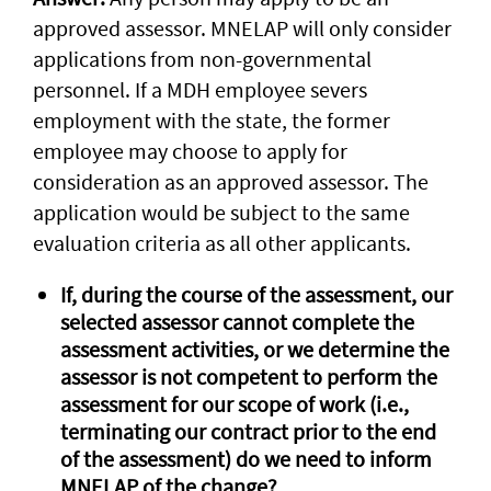
approved assessor. MNELAP will only consider
applications from non-governmental
personnel. If a MDH employee severs
employment with the state, the former
employee may choose to apply for
consideration as an approved assessor. The
application would be subject to the same
evaluation criteria as all other applicants.
If, during the course of the assessment, our
selected assessor cannot complete the
assessment activities, or we determine the
assessor is not competent to perform the
assessment for our scope of work (i.e.,
terminating our contract prior to the end
of the assessment) do we need to inform
MNELAP of the change?