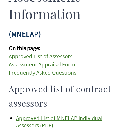
Information
(MNELAP)
On this page:
Approved List of Assessors
Assessment Appraisal Form
Frequently Asked Questions
Approved list of contract
assessors
Approved List of MNELAP Individual
Assessors (PDF)