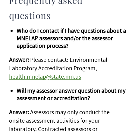
Frequently asked
questions
Who do I contact if I have questions about a
MNELAP assessors and/or the assessor
application process?
Answer:
Please contact: Environmental
Laboratory Accreditation Program,
health.mnelap@state.mn.us
Will my assessor answer question about my
assessment or accreditation?
Answer:
Assessors may only conduct the
onsite assessment activities for your
laboratory. Contracted assessors or