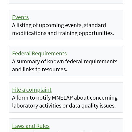
Events
A listing of upcoming events, standard
modifications and training opportunities.
Federal Requirements
A summary of known federal requirements
and links to resources.
File a complaint
A form to notify MNELAP about concerning
laboratory activities or data quality issues.
Laws and Rules