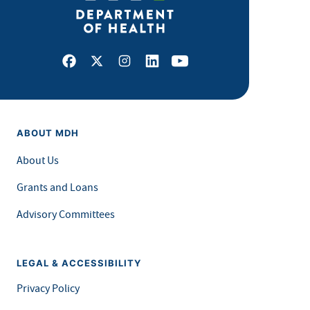
Facebook
X
Instagram
LinkedIn
Youtube
ABOUT MDH
About Us
Grants and Loans
Advisory Committees
LEGAL & ACCESSIBILITY
Privacy Policy