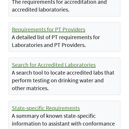
The requirements for accreditation and
accredited laboratories.
Requirements for PT Providers
A detailed list of PT requirements for
Laboratories and PT Providers.
Search for Accredited Laboratories
A search tool to locate accredited labs that
perform testing on drinking water and
other matrices.
State-specific Requirements
A summary of known state-specific
information to assistant with conformance