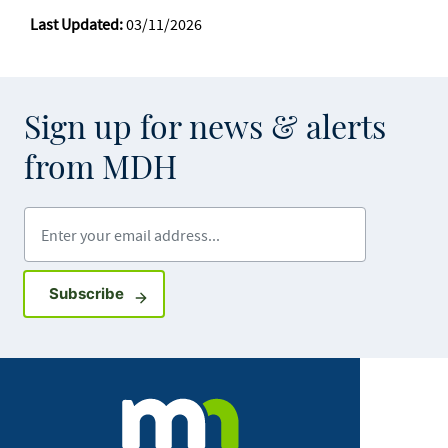
Last Updated:
03/11/2026
Sign up for news & alerts
from MDH
Enter your email address
Sign up for GovDelivery notifications
Subscribe