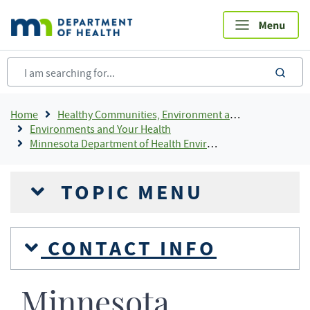
Skip
to
main
content
sea
Breadcrumb
Home
Healthy Communities, Environment and Workplaces
Environments and Your Health
Minnesota Department of Health Environmental Laboratory Accreditation Program (MNELAP)
TOPIC MENU
CONTACT INFO
Minnesota