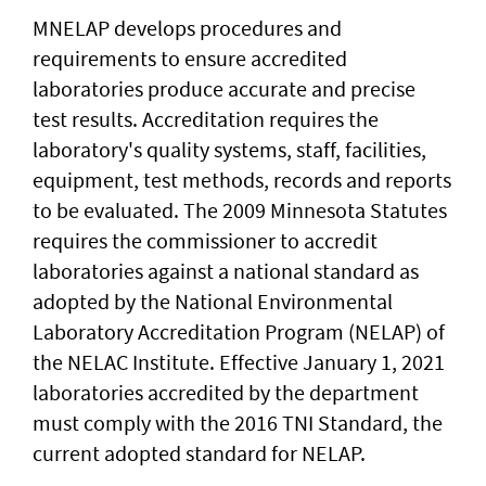
MNELAP develops procedures and
requirements to ensure accredited
laboratories produce accurate and precise
test results. Accreditation requires the
laboratory's quality systems, staff, facilities,
equipment, test methods, records and reports
to be evaluated. The 2009 Minnesota Statutes
requires the commissioner to accredit
laboratories against a national standard as
adopted by the National Environmental
Laboratory Accreditation Program (NELAP) of
the NELAC Institute. Effective January 1, 2021
laboratories accredited by the department
must comply with the 2016 TNI Standard, the
current adopted standard for NELAP.