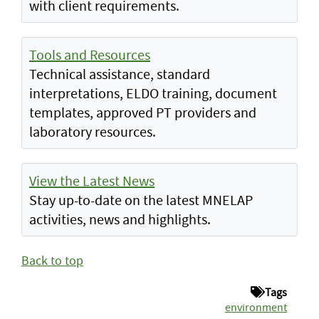
with client requirements.
Tools and Resources
Technical assistance, standard
interpretations, ELDO training, document
templates, approved PT providers and
laboratory resources.
View the Latest News
Stay up-to-date on the latest MNELAP
activities, news and highlights.
Back to top
Tags
environment