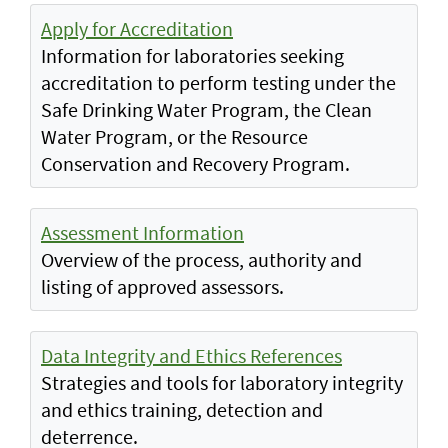
Apply for Accreditation
Information for laboratories seeking
accreditation to perform testing under the
Safe Drinking Water Program, the Clean
Water Program, or the Resource
Conservation and Recovery Program.
Assessment Information
Overview of the process, authority and
listing of approved assessors.
Data Integrity and Ethics References
Strategies and tools for laboratory integrity
and ethics training, detection and
deterrence.