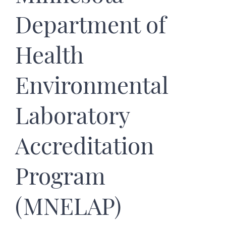
Department of
Health
Environmental
Laboratory
Accreditation
Program
(MNELAP)