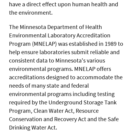
have a direct effect upon human health and
the environment.
The Minnesota Department of Health
Environmental Laboratory Accreditation
Program (MNELAP) was established in 1989 to
help ensure laboratories submit reliable and
consistent data to Minnesota's various
environmental programs. MNELAP offers
accreditations designed to accommodate the
needs of many state and federal
environmental programs including testing
required by the Underground Storage Tank
Program, Clean Water Act, Resource
Conservation and Recovery Act and the Safe
Drinking Water Act.