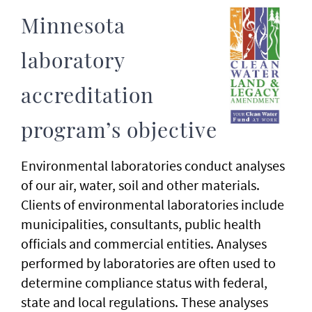
Minnesota
laboratory
accreditation
program’s objective
Environmental laboratories conduct analyses
of our air, water, soil and other materials.
Clients of environmental laboratories include
municipalities, consultants, public health
officials and commercial entities. Analyses
performed by laboratories are often used to
determine compliance status with federal,
state and local regulations. These analyses