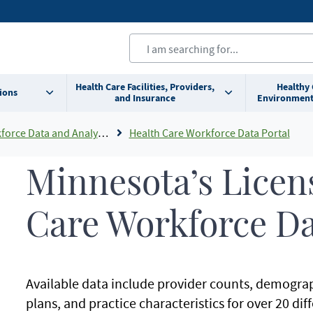
Health Care Facilities, Providers,
Healthy
ions
and Insurance
Environment
orce Data and Analysis
Health Care Workforce Data Portal
Minnesota’s Licen
Care Workforce D
Available data include provider counts, demograp
plans, and practice characteristics for over 20 dif