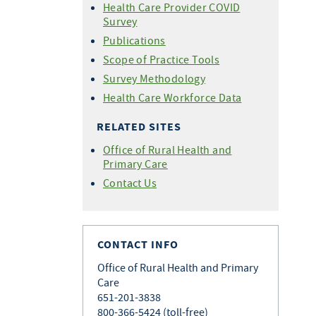
Health Care Provider COVID
Survey
Publications
Scope of Practice Tools
Survey Methodology
Health Care Workforce Data
RELATED SITES
Office of Rural Health and
Primary Care
Contact Us
CONTACT INFO
Office of Rural Health and Primary
Care
651-201-3838
800-366-5424 (toll-free)