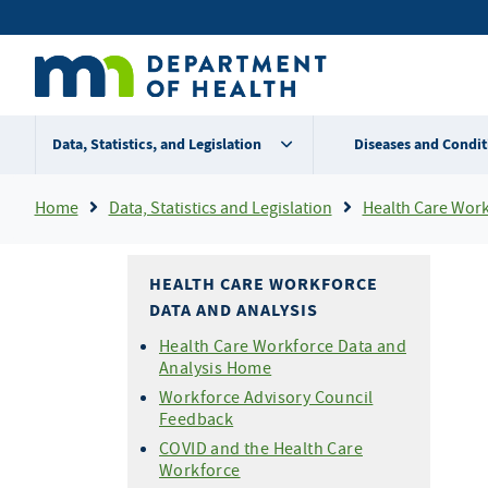
Skip
Secondary
to
main
menu
content
Data, Statistics, and Legislation
Diseases and Condit
Breadcrumb
Home
Data, Statistics and Legislation
Health Care Workf
HEALTH CARE WORKFORCE
DATA AND ANALYSIS
Health Care Workforce Data and
Analysis Home
Workforce Advisory Council
Feedback
COVID and the Health Care
Workforce