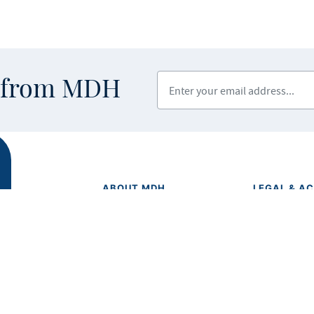
Enter your email address
s from MDH
ABOUT MDH
LEGAL & AC
Privacy Polic
About Us
Equal Opport
Grants and Loans
Feedback F
Advisory Committees