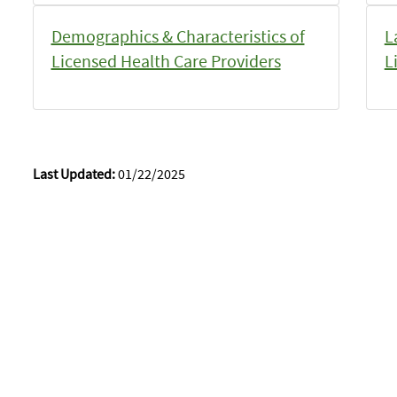
Demographics & Characteristics of
L
Licensed Health Care Providers
L
Last Updated:
01/22/2025