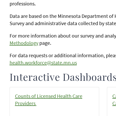
professions.
Data are based on the Minnesota Department of 
Survey and administrative data collected by state
For more information about our survey and analy
Methodology
page.
For data requests or additional information, plea
health.workforce@state.mn.us
Interactive Dashboards
Counts of Licensed Health Care
C
Providers
C