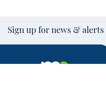
Sign up for news & alert
Facebook
X
Instagram
LinkedIn
Youtube