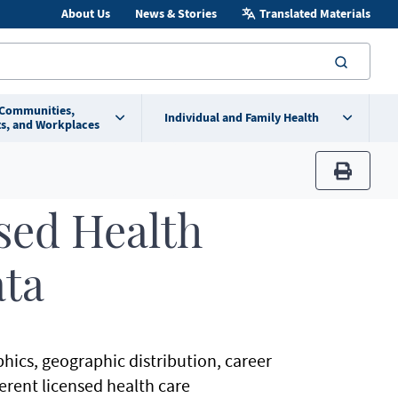
About Us
News & Stories
Translated Materials
searc
 Communities,
Individual and Family Health
s, and Workplaces
print
sed Health
ata
hics, geographic distribution, career
ferent licensed health care