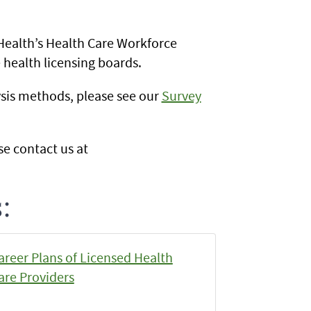
Health’s Health Care Workforce
 health licensing boards.
sis methods, please see our
Survey
se contact us at
:
areer Plans of Licensed Health
are Providers