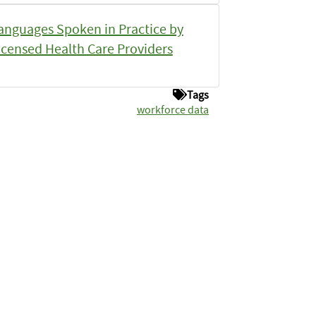
anguages Spoken in Practice by
icensed Health Care Providers
Tags
workforce data