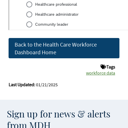
Back to the Health Care Workforce
Dashboard Home
Tags
workforce data
Last Updated:
01/21/2025
Sign up for news & alerts
from MDH