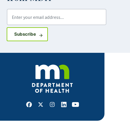
Enter your email address
Sign up for GovDelivery notifications
Subscribe
Facebook
X
Instagram
LinkedIn
Youtube