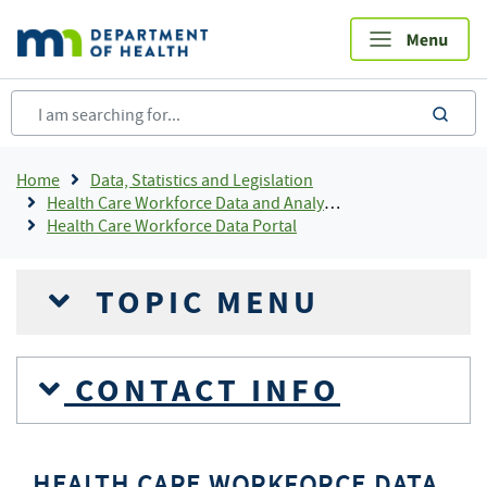
Skip
to
main
content
sea
Breadcrumb
Home
Data, Statistics and Legislation
Health Care Workforce Data and Analysis
Health Care Workforce Data Portal
TOPIC MENU
CONTACT INFO
HEALTH CARE WORKFORCE DATA