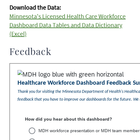
Download the Data:
Minnesota's Licensed Health Care Workforce
Dashboard Data Tables and Data Dictionary
(Excel)
Feedback