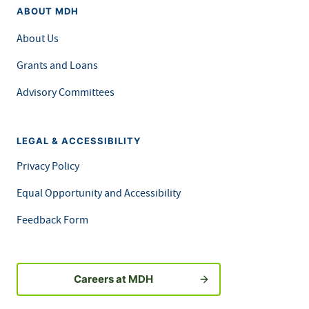
ABOUT MDH
About Us
Grants and Loans
Advisory Committees
LEGAL & ACCESSIBILITY
Privacy Policy
Equal Opportunity and Accessibility
Feedback Form
Careers at MDH