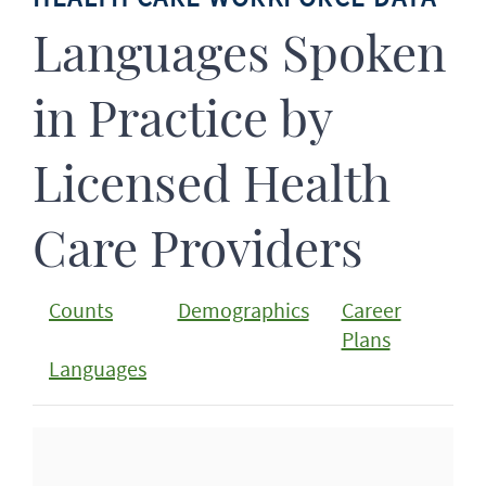
Languages Spoken
in Practice by
Licensed Health
Care Providers
Counts
Demographics
Career
Plans
Languages