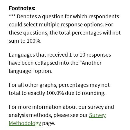
Footnotes:
*** Denotes a question for which respondents
could select multiple response options. For
these questions, the total percentages will not
sum to 100%.
Languages that received 1 to 10 responses
have been collapsed into the “Another
language” option.
For all other graphs, percentages may not
total to exactly 100.0% due to rounding.
For more information about our survey and
analysis methods, please see our
Survey
Methodology
page.