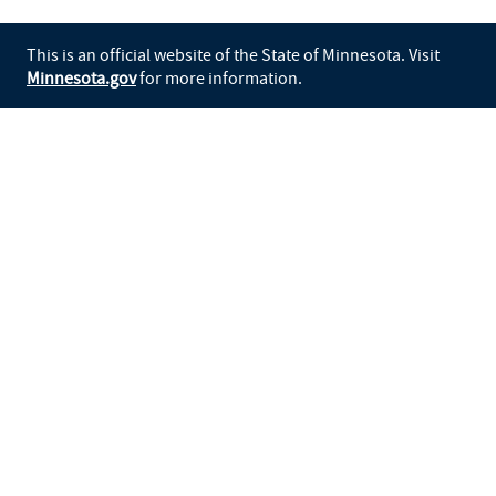
This is an official website of the State of Minnesota. Visit
Minnesota.gov
for more information.