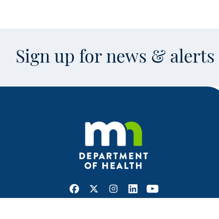
Sign up for news & alert
Facebook
X
Instagram
LinkedIn
Youtube