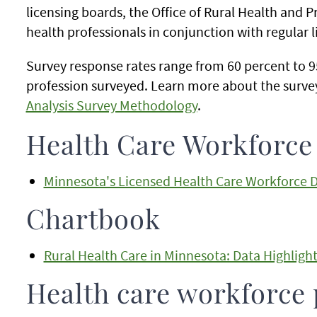
licensing boards, the Office of Rural Health and P
health professionals in conjunction with regular 
Survey response rates range from 60 percent to 
profession surveyed. Learn more about the surv
Analysis Survey Methodology
.
Health Care Workforc
Minnesota's Licensed Health Care Workforce 
Chartbook
Rural Health Care in Minnesota: Data Highligh
Health care workforce 