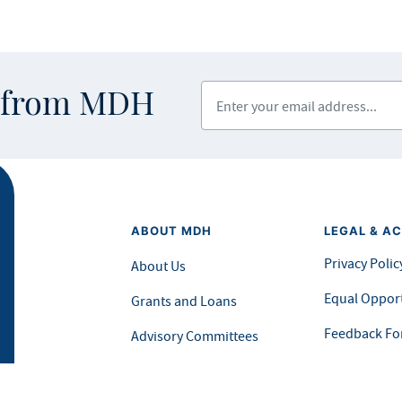
Enter your email address
s from MDH
ABOUT MDH
LEGAL & AC
Privacy Polic
About Us
Equal Opport
Grants and Loans
Feedback F
Advisory Committees