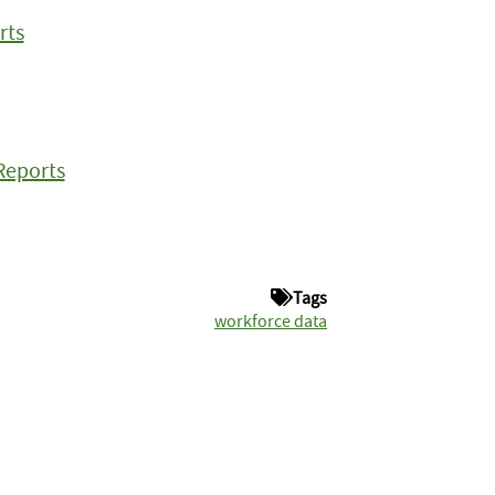
rts
Reports
Tags
workforce data