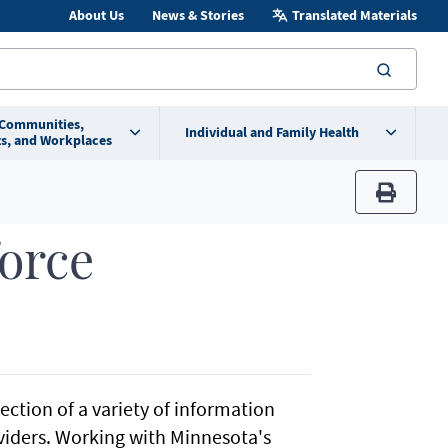
About Us
News & Stories
Translated Materials
searc
 Communities,
Individual and Family Health
s, and Workplaces
print
orce
ction of a variety of information
viders. Working with Minnesota's