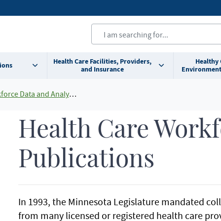
Health Care Facilities, Providers,
Healthy
ions
and Insurance
Environment
orce Data and Analysis
Health Care Workf
Publications
In 1993, the Minnesota Legislature mandated colle
from many licensed or registered health care pro