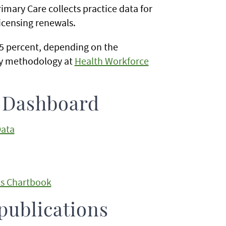
rimary Care collects practice data for
licensing renewals.
95 percent, depending on the
ey methodology at
Health Workforce
e Dashboard
Data
ts Chartbook
publications