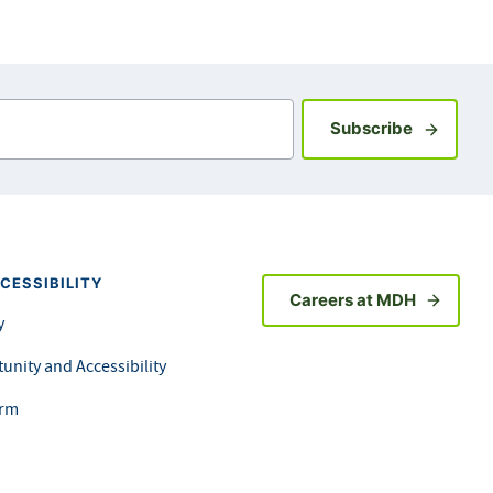
Sign up fo
Subscribe
CESSIBILITY
Careers at MDH
y
unity and Accessibility
orm