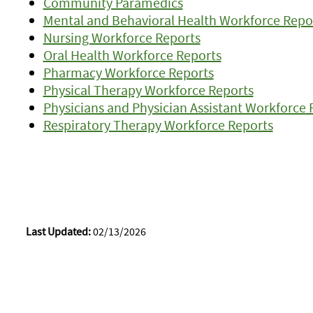
Community Paramedics
Mental and Behavioral Health Workforce Repo
Nursing Workforce Reports
Oral Health Workforce Reports
Pharmacy Workforce Reports
Physical Therapy Workforce Reports
Physicians and Physician Assistant Workforce 
Respiratory Therapy Workforce Reports
Last Updated:
02/13/2026