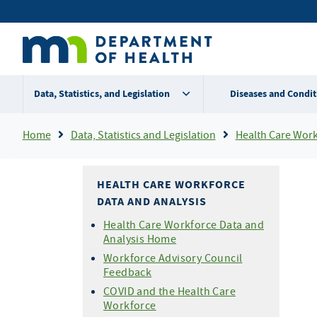
Skip
Secondary
to
main
menu
content
Data, Statistics, and Legislation
Diseases and Condit
Breadcrumb
Home
Data, Statistics and Legislation
Health Care Workf
HEALTH CARE WORKFORCE
DATA AND ANALYSIS
Health Care Workforce Data and
Analysis Home
Workforce Advisory Council
Feedback
COVID and the Health Care
Workforce