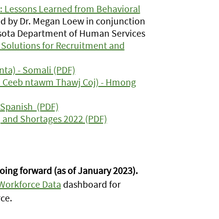
 Lessons Learned from Behavioral
d by Dr. Megan Loew in conjunction
sota Department of Human Services
Solutions for Recruitment and
ta) - Somali (PDF)
m Ceeb ntawm Thawj Coj) - Hmong
 Spanish (PDF)
 and Shortages 2022 (PDF)
oing forward (as of January 2023).
 Workforce Data
dashboard for
ce.