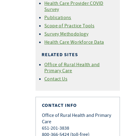
Health Care Provider COVID
Survey
Publications
Scope of Practice Tools
Survey Methodology
Health Care Workforce Data
RELATED SITES
Office of Rural Health and
Primary Care
Contact Us
CONTACT INFO
Office of Rural Health and Primary
Care
651-201-3838
800-366-5424 (toll-free)