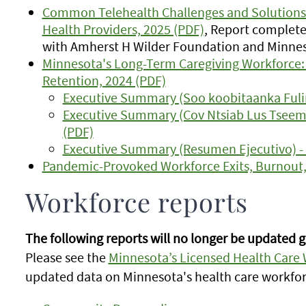
Common Telehealth Challenges and Solutions:
Health Providers, 2025 (PDF)
, Report complete
with Amherst H Wilder Foundation and Minne
Minnesota's Long-Term Caregiving Workforce: 
Retention, 2024 (PDF)
Executive Summary (Soo koobitaanka Fulin
Executive Summary (Cov Ntsiab Lus Tsee
(PDF)
Executive Summary (Resumen Ejecutivo) -
Pandemic-Provoked Workforce Exits, Burnout,
Workforce reports
The following reports will no longer be updated g
Please see the
Minnesota’s Licensed Health Care
updated data on Minnesota's health care workfor