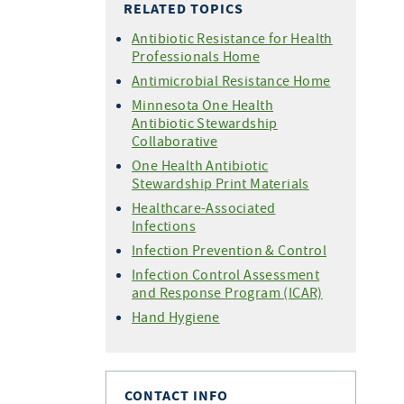
RELATED TOPICS
Antibiotic Resistance for Health
Professionals Home
Antimicrobial Resistance Home
Minnesota One Health
Antibiotic Stewardship
Collaborative
One Health Antibiotic
Stewardship Print Materials
Healthcare-Associated
Infections
Infection Prevention & Control
Infection Control Assessment
and Response Program (ICAR)
Hand Hygiene
CONTACT INFO