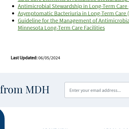
Antimicrobial Stewardship in Long-Term Care 
Asymptomatic Bacteriuria in Long-Term Care 
Guideline for the Management of Antimicrobia
Minnesota Long-Term Care Facilities
Last Updated:
06/05/2024
Enter your email address
s from MDH