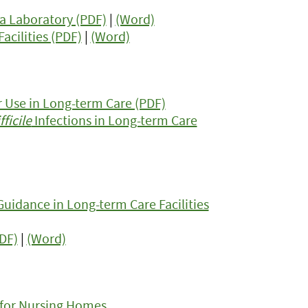
a Laboratory (PDF)
|
(Word)
acilities (PDF)
|
(Word)
r Use in Long-term Care (PDF)
ficile
Infections in Long-term Care
Guidance in Long-term Care Facilities
PDF)
|
(Word)
 for Nursing Homes