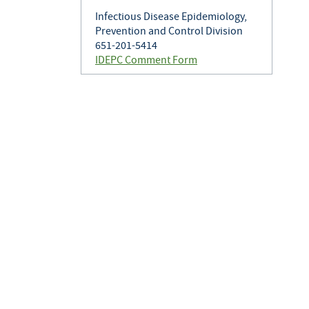
Infectious Disease Epidemiology,
Prevention and Control Division
651-201-5414
IDEPC Comment Form