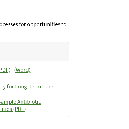
rocesses for opportunities to
(PDF)
|
(Word)
icy for Long-Term Care
ample Antibiotic
ities (PDF)