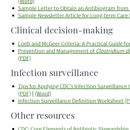
(Word)
Sample Letter to Obtain an Antibiogram from 
Sample Newsletter Article for Long-term Care F
Clinical decision-making
Loeb and McGeer Criteria: A Practical Guide fo
Prevention and Management of
Clostridium dif
(PDF)
Infection surveillance
Tips for Applying CDC’s Infection Surveillance 
(PDF)
|
(Word)
Infection Surveillance Definition Worksheet (
Other resources
CDC: Core Elements of Antibiotic Stewardship