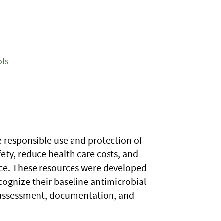
ols
e responsible use and protection of
fety, reduce health care costs, and
ance. These resources were developed
ecognize their baseline antimicrobial
g assessment, documentation, and