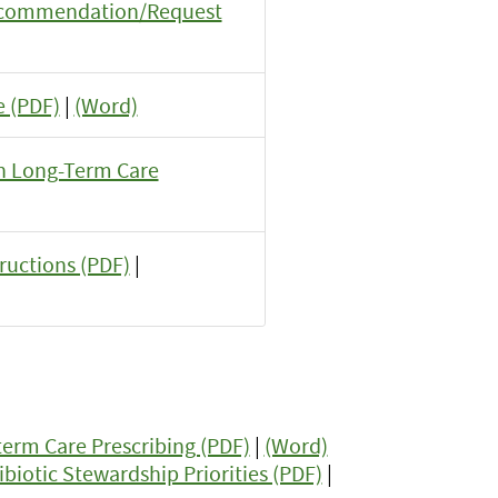
Recommendation/Request
 (PDF)
|
(Word)
 in Long-Term Care
tructions (PDF)
|
erm Care Prescribing (PDF)
|
(Word)
iotic Stewardship Priorities (PDF)
|