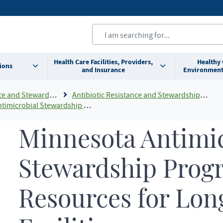
Health Care Facilities, Providers,
Healthy
ions
and Insurance
Environment
 and Stewardship
Antibiotic Resistance and Stewardship For Health Professionals
ardship Program Resources For Long-term Care Facilities
Minnesota Antimic
Stewardship Prog
Resources for Lon