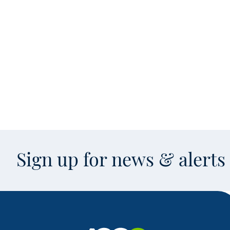
Sign up for news & alert