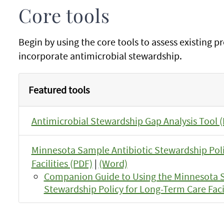
Core tools
Begin by using the core tools to assess existing p
incorporate antimicrobial stewardship.
Featured tools
Antimicrobial Stewardship Gap Analysis Tool 
Minnesota Sample Antibiotic Stewardship Pol
Facilities (PDF)
|
(Word)
Companion Guide to Using the Minnesota S
Stewardship Policy for Long-Term Care Facil