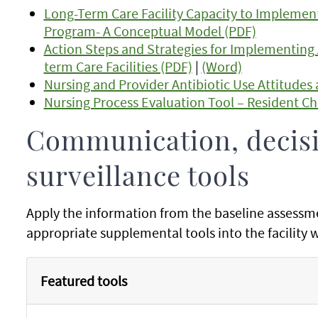
Long-Term Care Facility Capacity to Implemen
Program- A Conceptual Model (PDF)
Action Steps and Strategies for Implementing
term Care Facilities (PDF)
|
(Word)
Nursing and Provider Antibiotic Use Attitudes 
Nursing Process Evaluation Tool – Resident Ch
Communication, decis
surveillance tools
Apply the information from the baseline assessm
appropriate supplemental tools into the facility
Featured tools