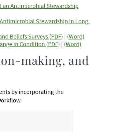
t an Antimicrobial Stewardship
 Antimicrobial Stewardship in Long-
and Beliefs Surveys (PDF)
|
(Word)
ange in Condition (PDF)
|
(Word)
ion-making, and
ents by incorporating the
 workflow.