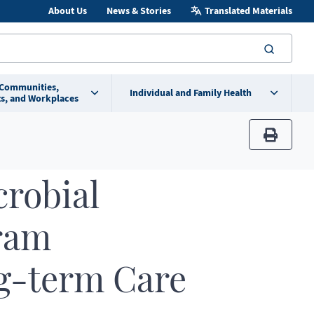
About Us
News & Stories
Translated Materials
searc
 Communities,
Individual and Family Health
s, and Workplaces
print
robial
ram
g-term Care