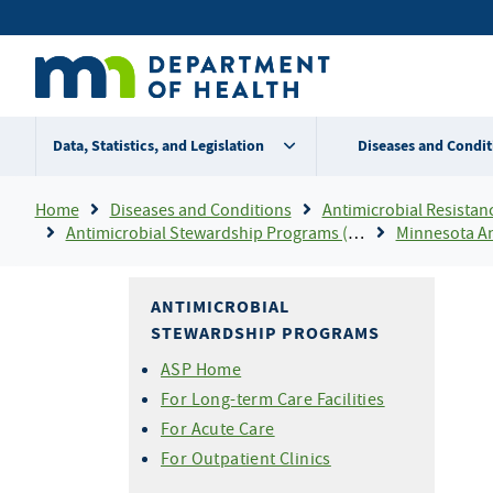
Skip
Secondary
to
main
menu
content
Data, Statistics, and Legislation
Diseases and Condit
Breadcrumb
Home
Diseases and Conditions
Antimicrobial Resistance
Antimicrobial Stewardship Programs (ASP)
Minnesota Antimicrobial Stew
ANTIMICROBIAL
STEWARDSHIP PROGRAMS
ASP Home
For Long-term Care Facilities
For Acute Care
For Outpatient Clinics