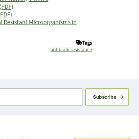
(PDF)
(PDF)
l Resistant Microorganisms in
Tags
antibioticresistance
Sign up fo
Subscribe