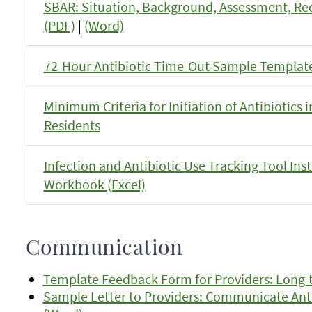
SBAR: Situation, Background, Assessment, 
(PDF)
|
(Word)
72-Hour Antibiotic Time-Out Sample Template
Minimum Criteria for Initiation of Antibiotics
Residents
Infection and Antibiotic Use Tracking Tool Ins
Workbook (Excel)
Communication
Template Feedback Form for Providers: Long-t
Sample Letter to Providers: Communicate Antib