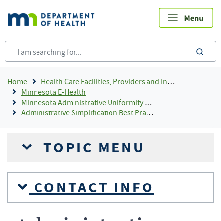
Skip
to
main
content
sea
Breadcrumb
Home
Health Care Facilities, Providers and Insurance
Minnesota E-Health
Minnesota Administrative Uniformity Committee
Administrative Simplification Best Practices
TOPIC MENU
CONTACT INFO