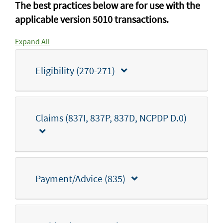
The best practices below are for use with the
applicable version 5010 transactions.
Expand All
Eligibility (270-271)
Claims (837I, 837P, 837D, NCPDP D.0)
Payment/Advice (835)