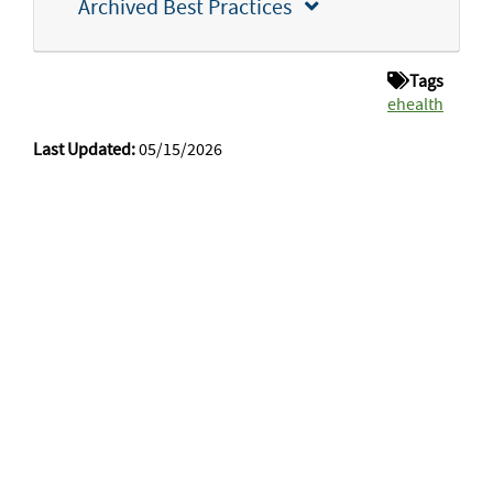
Archived Best Practices
Tags
ehealth
Last Updated:
05/15/2026