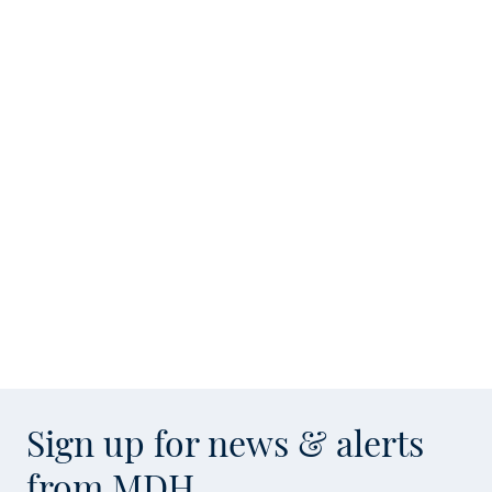
Sign up for news & alerts
from MDH