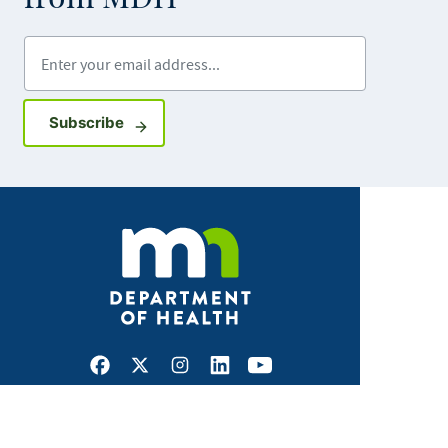
Enter your email address
Sign up for GovDelivery notifications
Subscribe
Facebook
X
Instagram
LinkedIn
Youtube