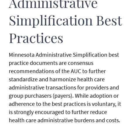
Administrative
Simplification Best
Practices
Minnesota Administrative Simplification best
practice documents are consensus
recommendations of the AUC to further
standardize and harmonize health care
administrative transactions for providers and
group purchasers (payers). While adoption or
adherence to the best practices is voluntary, it
is strongly encouraged to further reduce
health care administrative burdens and costs.