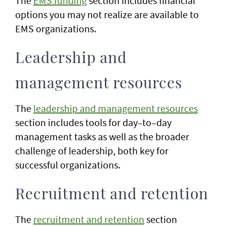
The
EMS funding
section includes financial
options you may not realize are available to
EMS organizations.
Leadership and
management resources
The
leadership and management resources
section includes tools for day–to–day
management tasks as well as the broader
challenge of leadership, both key for
successful organizations.
Recruitment and retention
The
recruitment and retention
section