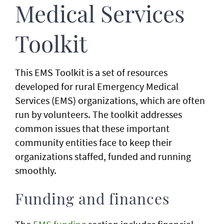
Medical Services
Toolkit
This EMS Toolkit is a set of resources
developed for rural Emergency Medical
Services (EMS) organizations, which are often
run by volunteers. The toolkit addresses
common issues that these important
community entities face to keep their
organizations staffed, funded and running
smoothly.
Funding and finances