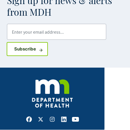
Sign up for news & alerts
from MDH
Enter your email address
Sign up for GovDelivery notifications
Subscribe
Facebook
X
Instagram
LinkedIn
Youtube