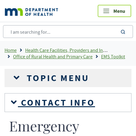
Skip
to
main
content
sea
Breadcrumb
Home
Health Care Facilities, Providers and Insurance
Office of Rural Health and Primary Care
EMS Toolkit
TOPIC MENU
CONTACT INFO
Emergency