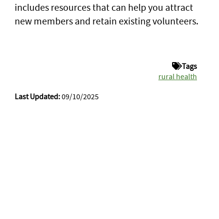
includes resources that can help you attract
new members and retain existing volunteers.
Tags
rural health
Last Updated:
09/10/2025