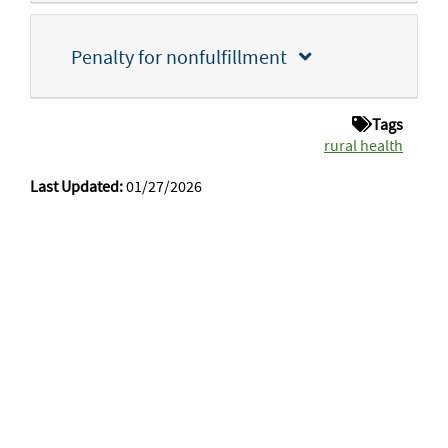
Penalty for nonfulfillment
Tags
rural health
Last Updated:
01/27/2026