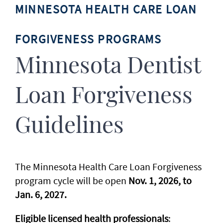
MINNESOTA HEALTH CARE LOAN
FORGIVENESS PROGRAMS
Minnesota Dentist
Loan Forgiveness
Guidelines
The Minnesota Health Care Loan Forgiveness
program cycle will be open
Nov. 1, 2026, to
Jan. 6, 2027.
Eligible licensed health professionals
: