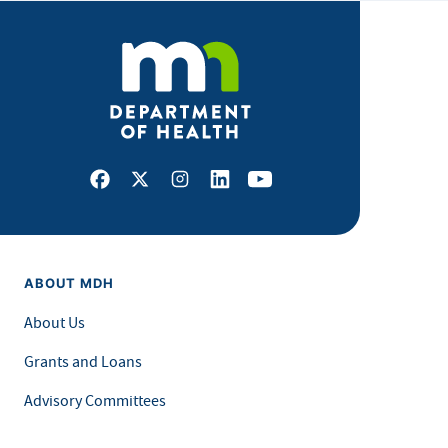
Facebook
X
Instagram
LinkedIn
Youtube
ABOUT MDH
About Us
Grants and Loans
Advisory Committees