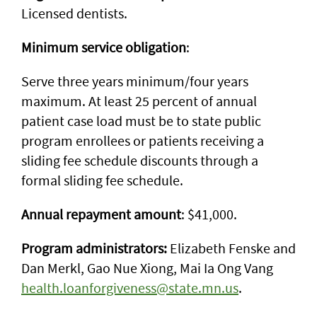
Licensed dentists.
Minimum service obligation
:
Serve three years minimum/four years
maximum. At least 25 percent of annual
patient case load must be to state public
program enrollees or patients receiving a
sliding fee schedule discounts through a
formal sliding fee schedule.
Annual repayment amount
: $41,000.
Program administrators:
Elizabeth Fenske and
Dan Merkl, Gao Nue Xiong, Mai Ia Ong Vang
health.loanforgiveness@state.mn.us
.