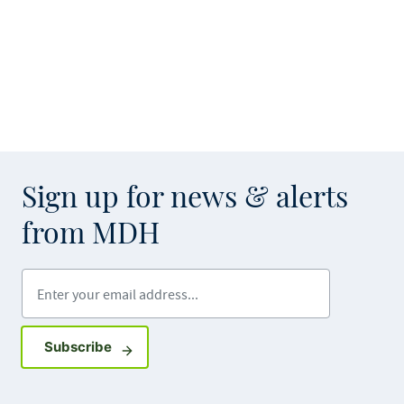
Sign up for news & alerts
from MDH
Enter your email address
Sign up for GovDelivery notifications
Subscribe