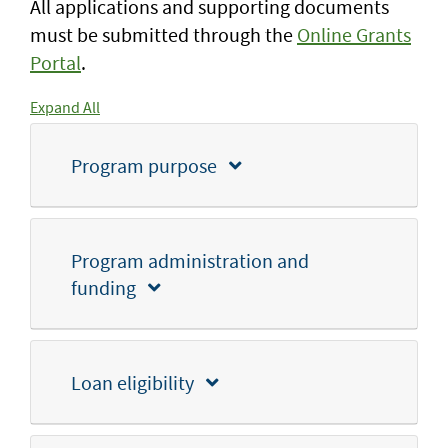
All applications and supporting documents
must be submitted through the
Online Grants
Portal
.
Expand All
Program purpose
Program administration and
funding
Loan eligibility