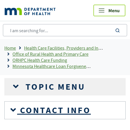
Skip
to
main
content
sea
Breadcrumb
Home
Health Care Facilities, Providers and Insurance
Office of Rural Health and Primary Care
ORHPC Health Care Funding
Minnesota Healthcare Loan Forgiveness Programs
TOPIC MENU
CONTACT INFO