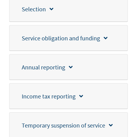
Selection
Service obligation and funding
Annual reporting
Income tax reporting
Temporary suspension of service