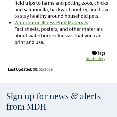
field trips to farms and petting zoos, chicks
and salmonella, backyard poultry, and how
to stay healthy around household pets.
Waterborne Illness Print Materials
Fact sheets, posters, and other materials
about waterborne illnesses that you can
print and use.
Tags
food safety
Last Updated:
09/02/2025
Sign up for news & alerts
from MDH