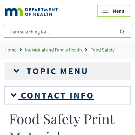
Skip
to
main
content
sea
Breadcrumb
Home
Individual and Family Health
Food Safety
TOPIC MENU
CONTACT INFO
Food Safety Print