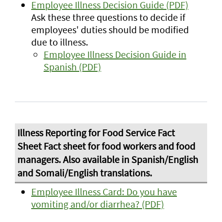
Employee Illness Decision Guide (PDF)
Ask these three questions to decide if
employees' duties should be modified
due to illness.
Employee Illness Decision Guide in
Spanish (PDF)
Employee Illness Card: Do you have
vomiting and/or diarrhea? (PDF)