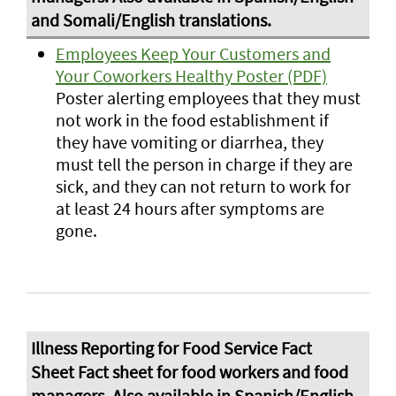
Employees Keep Your Customers and
Your Coworkers Healthy Poster (PDF)
Poster alerting employees that they must
not work in the food establishment if
they have vomiting or diarrhea, they
must tell the person in charge if they are
sick, and they can not return to work for
at least 24 hours after symptoms are
gone.