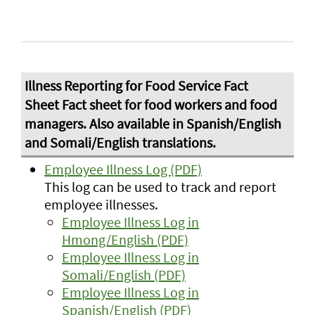
Employee Illness Log (PDF)
This log can be used to track and report
employee illnesses.
Employee Illness Log in
Hmong/English (PDF)
Employee Illness Log in
Somali/English (PDF)
Employee Illness Log in
Spanish/English (PDF)