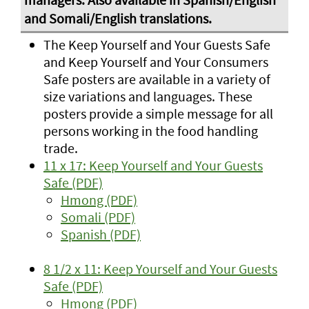
The Keep Yourself and Your Guests Safe
and Keep Yourself and Your Consumers
Safe posters are available in a variety of
size variations and languages. These
posters provide a simple message for all
persons working in the food handling
trade.
11 x 17: Keep Yourself and Your Guests
Safe (PDF)
Hmong (PDF)
Somali (PDF)
Spanish (PDF)
8 1/2 x 11: Keep Yourself and Your Guests
Safe (PDF)
Hmong (PDF)