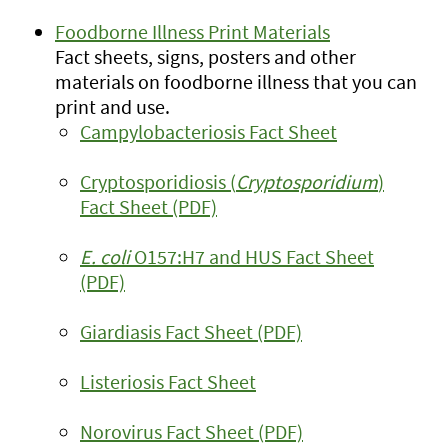
Foodborne Illness Print Materials
Fact sheets, signs, posters and other
materials on foodborne illness that you can
print and use.
Campylobacteriosis Fact Sheet
Cryptosporidiosis (
Cryptosporidium
)
Fact Sheet (PDF)
E. coli
O157:H7 and HUS Fact Sheet
(PDF)
Giardiasis Fact Sheet (PDF)
Listeriosis Fact Sheet
Norovirus Fact Sheet (PDF)