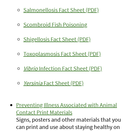
Salmonellosis Fact Sheet (PDF)
Scombroid Fish Poisoning
Shigellosis Fact Sheet (PDF)
Toxoplasmosis Fact Sheet (PDF)
Vibrio
Infection Fact Sheet (PDF)
Yersinia
Fact Sheet (PDF)
Preventing Illness Associated with Animal
Contact Print Materials
Signs, posters and other materials that you
can print and use about staying healthy on