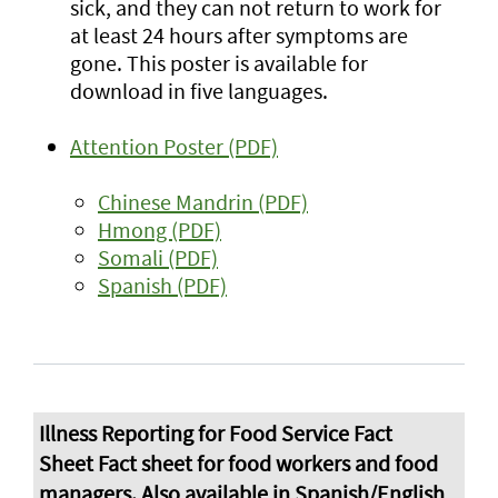
sick, and they can not return to work for
at least 24 hours after symptoms are
gone. This poster is available for
download in five languages.
Attention Poster (PDF)
Chinese Mandrin (PDF)
Hmong (PDF)
Somali (PDF)
Spanish (PDF)