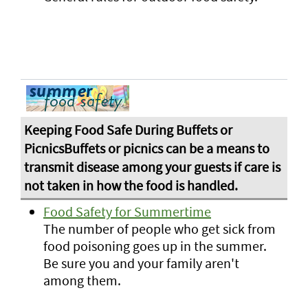
Food Safety for Summertime
The number of people who get sick from
food poisoning goes up in the summer.
Be sure you and your family aren't
among them.