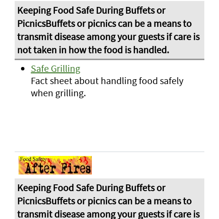
Safe Grilling
Fact sheet about handling food safely
when grilling.