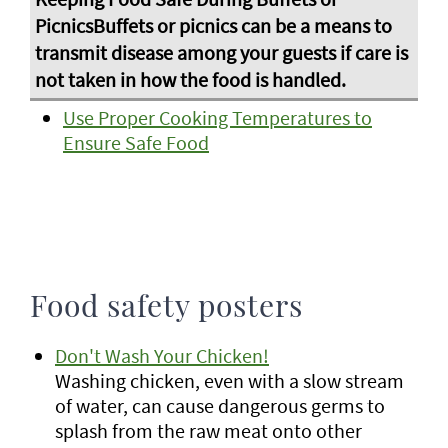
Use Proper Cooking Temperatures to
Ensure Safe Food
Food safety posters
Don't Wash Your Chicken!
Washing chicken, even with a slow stream
of water, can cause dangerous germs to
splash from the raw meat onto other