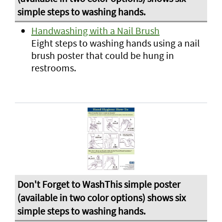
Handwashing with a Nail Brush
Eight steps to washing hands using a nail
brush poster that could be hung in
restrooms.