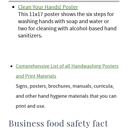
Clean Your Hands! Poster
This 11x17 poster shows the six steps for
washing hands with soap and water or
two for cleaning with alcohol-based hand
sanitizers.
Comprehensive List of all Handwashing Posters
and Print Materials
Signs, posters, brochures, manuals, curricula,
and other hand hygiene materials that you can
print and use.
Business food safety fact