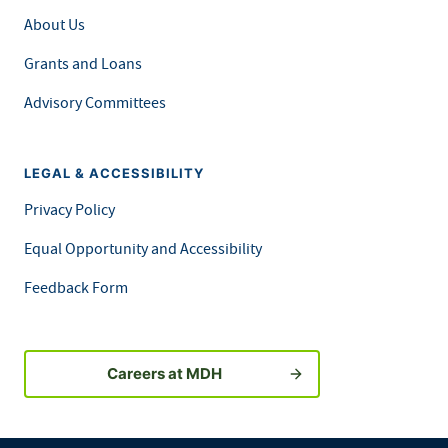
About Us
Grants and Loans
Advisory Committees
LEGAL & ACCESSIBILITY
Privacy Policy
Equal Opportunity and Accessibility
Feedback Form
Careers at MDH