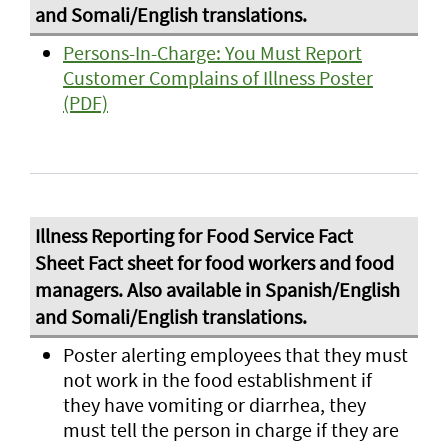
Persons-In-Charge: You Must Report
Customer Complains of Illness Poster
(PDF)
Poster alerting employees that they must
not work in the food establishment if
they have vomiting or diarrhea, they
must tell the person in charge if they are