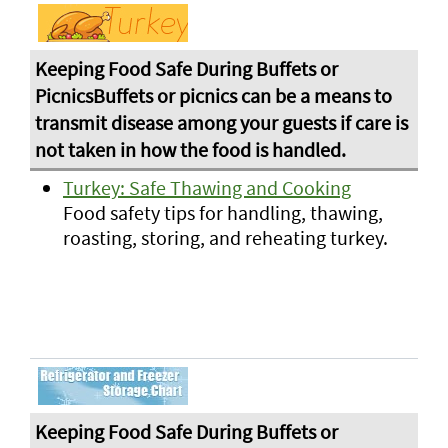
Turkey: Safe Thawing and Cooking
Food safety tips for handling, thawing,
roasting, storing, and reheating turkey.