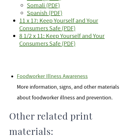
Somali (PDF)
Spanish (PDF)
11 x 17: Keep Yourself and Your
Consumers Safe (PDF)
8 1/2 x 11: Keep Yourself and Your
Consumers Safe (PDF)
Foodworker Illness Awareness
More information, signs, and other materials
about foodworker illness and prevention.
Other related print
materials: