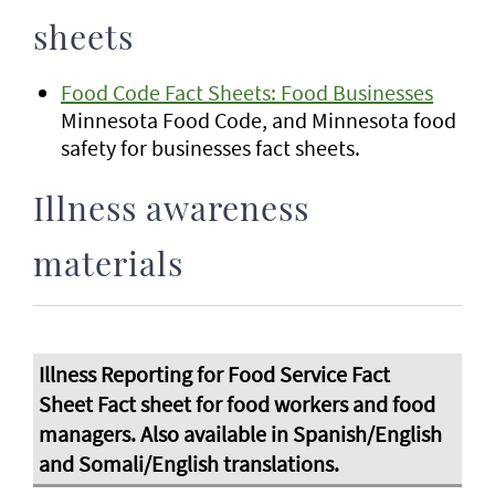
sheets
Food Code Fact Sheets: Food Businesses
Minnesota Food Code, and Minnesota food
safety for businesses fact sheets.
Illness awareness
materials