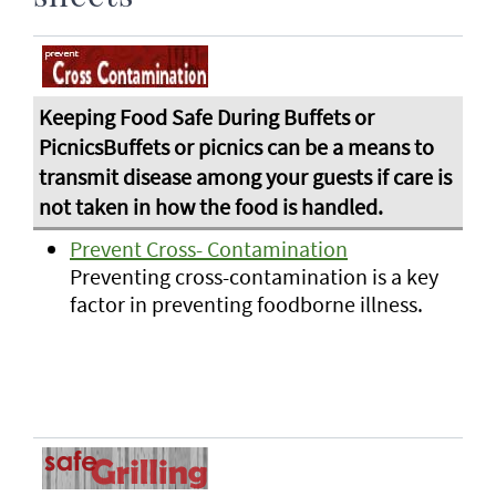
Prevent Cross- Contamination
Preventing cross-contamination is a key
factor in preventing foodborne illness.