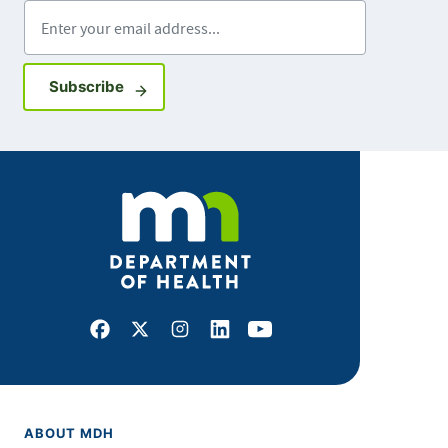
Enter your email address
Sign up for GovDelivery notifications
Subscribe
Facebook
X
Instagram
LinkedIn
Youtube
ABOUT MDH