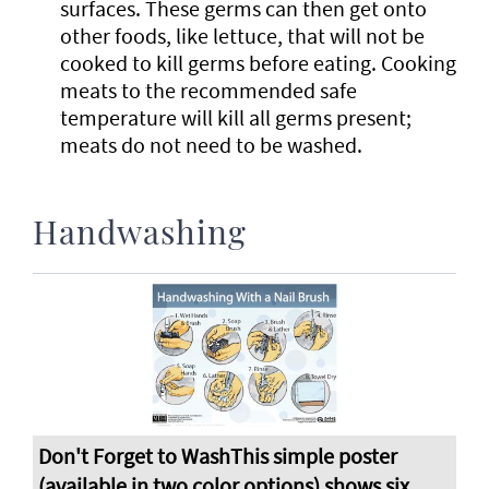
surfaces. These germs can then get onto
other foods, like lettuce, that will not be
cooked to kill germs before eating. Cooking
meats to the recommended safe
temperature will kill all germs present;
meats do not need to be washed.
Handwashing