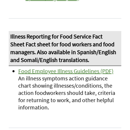
Food Employee Illness Guidelines (PDF)
An illness symptoms action guidance
chart showing illnesses/conditions, the
action foodworkers should take, criteria
for returning to work, and other helpful
information.