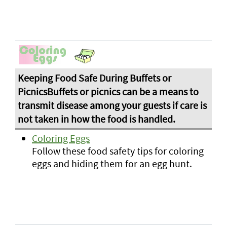
Coloring Eggs
Follow these food safety tips for coloring
eggs and hiding them for an egg hunt.