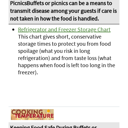
Refrigerator and Freezer Storage Chart
This chart gives short, conservative
storage times to protect you from food
spoilage (what you risk in long
refrigeration) and from taste loss (what
happens when food is left too long in the
freezer).