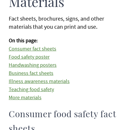
Materials
Fact sheets, brochures, signs, and other
materials that you can print and use.
On this page:
Consumer fact sheets
Food safety poster
Handwashing posters
Business fact sheets
Illness awareness materials
Teaching food safety
More materials
Consumer food safety fact
sheets