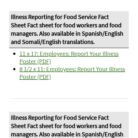
11 x 17: Employees: Report Your Illness
Poster (PDF)
8 1/2 x 11: Employees: Report Your Illness
Poster (PDF)