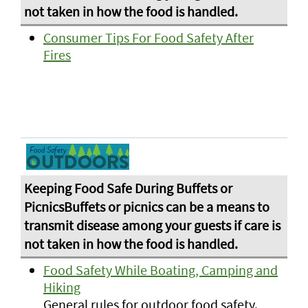
Consumer Tips For Food Safety After
Fires
Food Safety While Boating, Camping and
Hiking
General rules for outdoor food safety.