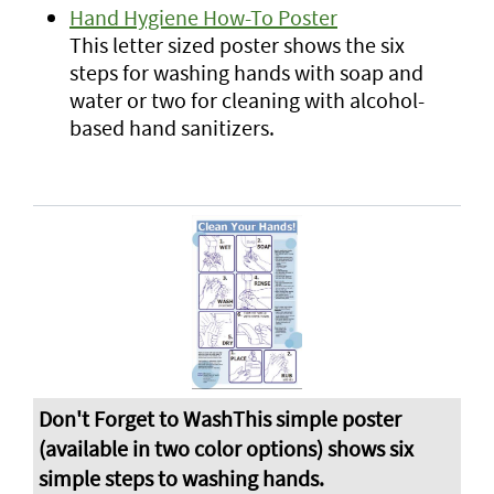
Hand Hygiene How-To Poster
This letter sized poster shows the six
steps for washing hands with soap and
water or two for cleaning with alcohol-
based hand sanitizers.