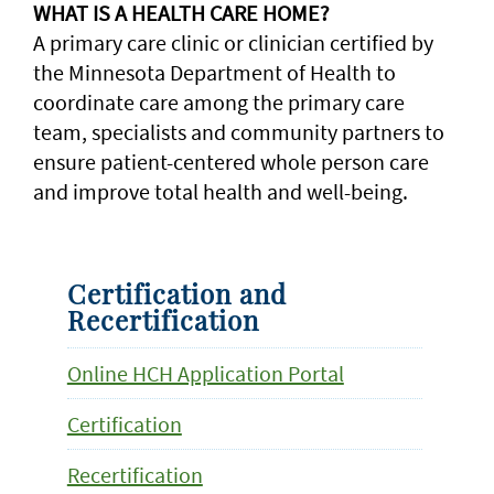
WHAT IS A HEALTH CARE HOME?
A primary care clinic or clinician certified by
the Minnesota Department of Health to
coordinate care among the primary care
team, specialists and community partners to
ensure patient-centered whole person care
and improve total health and well-being.
Certification and
Recertification
Online HCH Application Portal
Certification
Recertification