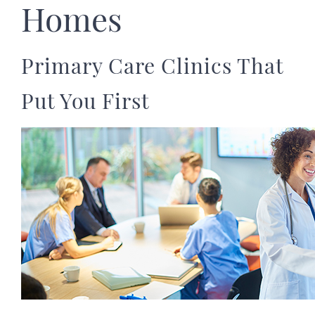
Homes
Primary Care Clinics That
Put You First