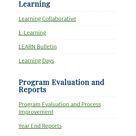
Learning
Learning Collaborative
E-Learning
LEARN Bulletin
Learning Days
Program Evaluation and
Reports
Program Evaluation and Process
Improvement
Year End Reports