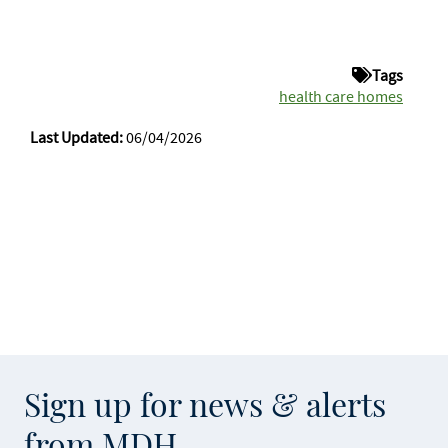
Tags
health care homes
Last Updated:
06/04/2026
Sign up for news & alerts
from MDH