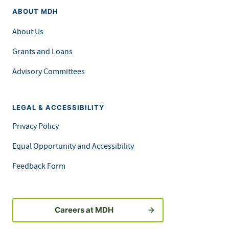
ABOUT MDH
About Us
Grants and Loans
Advisory Committees
LEGAL & ACCESSIBILITY
Privacy Policy
Equal Opportunity and Accessibility
Feedback Form
Careers at MDH