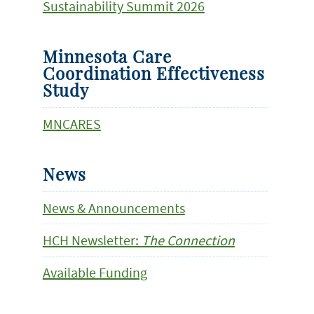
Sustainability Summit 2026
Minnesota Care
Coordination Effectiveness
Study
MNCARES
News
News & Announcements
HCH Newsletter:
The Connection
Available Funding