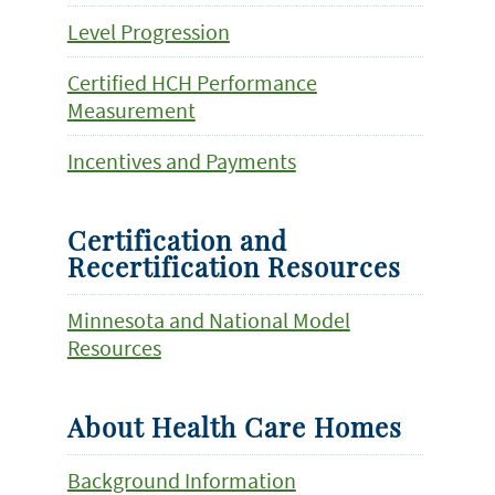
Level Progression
Certified HCH Performance
Measurement
Incentives and Payments
Certification and
Recertification Resources
Minnesota and National Model
Resources
About Health Care Homes
Background Information