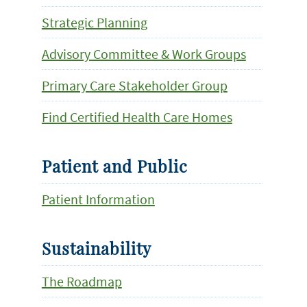
Strategic Planning
Advisory Committee & Work Groups
Primary Care Stakeholder Group
Find Certified Health Care Homes
Patient and Public
Patient Information
Sustainability
The Roadmap