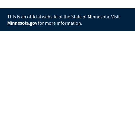
This is an official website of the State of Minnesota. Visit
Minnesota.gov
for more information.