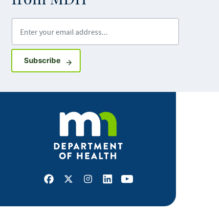
Enter your email address
Sign up for GovDelivery notifications
Subscribe
Facebook
X
Instagram
LinkedIn
Youtube