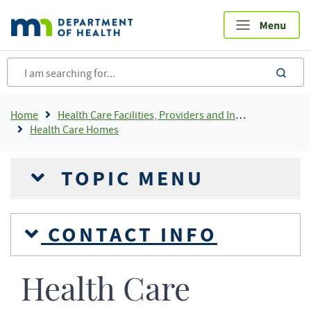
Skip
to
main
content
sea
Breadcrumb
Home
Health Care Facilities, Providers and Insurance
Health Care Homes
TOPIC MENU
CONTACT INFO
Health Care