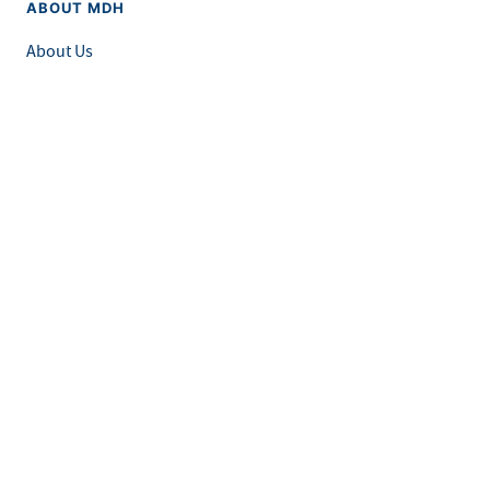
ABOUT MDH
About Us
Grants and Loans
Advisory Committees
LEGAL & ACCESSIBILITY
Privacy Policy
Equal Opportunity and Accessibility
Feedback Form
Careers at MDH