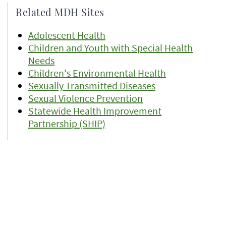
Related MDH Sites
Adolescent Health
Children and Youth with Special Health
Needs
Children's Environmental Health
Sexually Transmitted Diseases
Sexual Violence Prevention
Statewide Health Improvement
Partnership (SHIP)