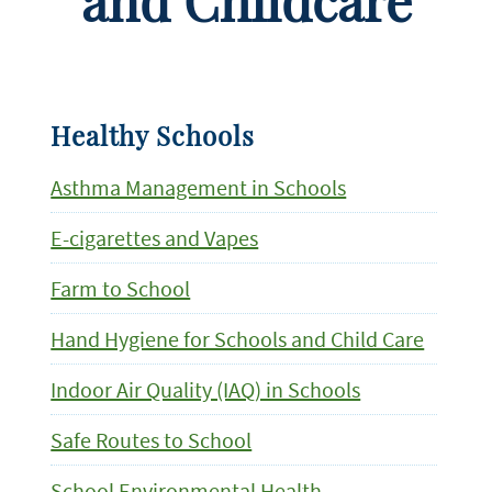
and Childcare
Healthy Schools
Asthma Management in Schools
E-cigarettes and Vapes
Farm to School
Hand Hygiene for Schools and Child Care
Indoor Air Quality (IAQ) in Schools
Safe Routes to School
School Environmental Health