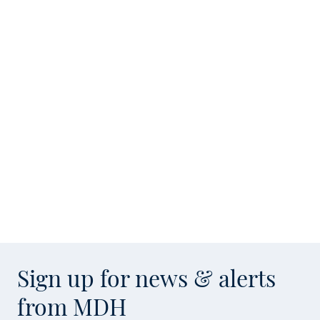
Sign up for news & alerts
from MDH