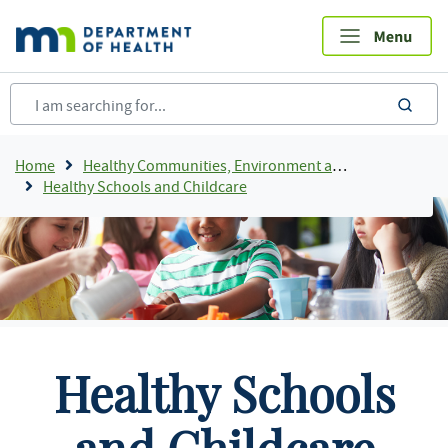
Skip
to
main
content
sea
Breadcrumb
Home
Healthy Communities, Environment and Workplaces
Healthy Schools and Childcare
Healthy Schools