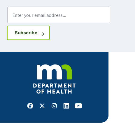
Enter your email address
Sign up for GovDelivery notifications
Subscribe
Facebook
X
Instagram
LinkedIn
Youtube