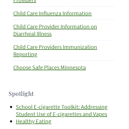
Child Care Influenza Information
Child Care Provider Information on
Diarrheal Illness
Child Care Providers Immunization
Reporting
Choose Safe Places Minnesota
Spotlight
School E-cigarette Toolkit: Addressing
Student Use of E-cigarettes and Vapes
Healthy Eating