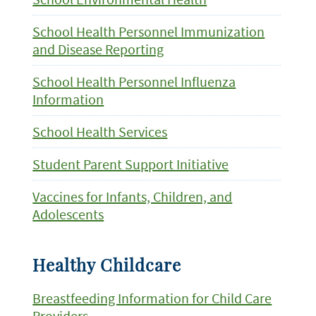
School Health Personnel Immunization
and Disease Reporting
School Health Personnel Influenza
Information
School Health Services
Student Parent Support Initiative
Vaccines for Infants, Children, and
Adolescents
Healthy Childcare
Breastfeeding Information for Child Care
Providers