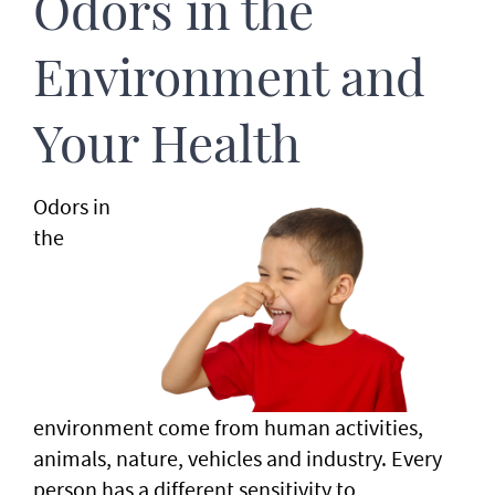
Odors in the
Environment and
Your Health
Odors in
the
environment come from human activities,
animals, nature, vehicles and industry. Every
person has a different sensitivity to