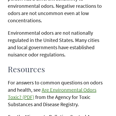
environmental odors. Negative reactions to
odors are not uncommon even at low
concentrations.
Environmental odors are not nationally
regulated in the United States. Many cities
and local governments have established
nuisance odor regulations.
Resources
For answers to common questions on odors
and health, see
Are Environmental Odors
Toxic? (PDF)
from the Agency for Toxic
Substances and Disease Registry.