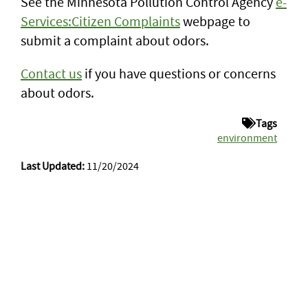
See the Minnesota Pollution Control Agency
e-
Services:Citizen Complaints
webpage to
submit a complaint about odors.
Contact us
if you have questions or concerns
about odors.
Tags
environment
Last Updated:
11/20/2024