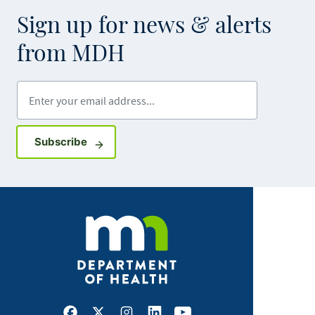
Sign up for news & alerts
from MDH
Enter your email address
Sign up for GovDelivery notifications
Subscribe
Facebook
X
Instagram
LinkedIn
Youtube