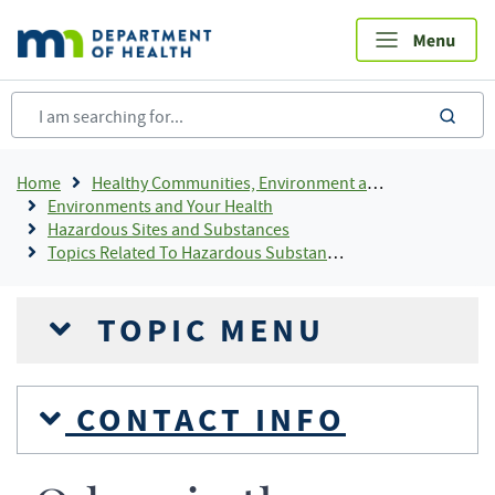
Skip
to
main
content
sea
Breadcrumb
Home
Healthy Communities, Environment and Workplaces
Environments and Your Health
Hazardous Sites and Substances
Topics Related To Hazardous Substances
TOPIC MENU
CONTACT INFO