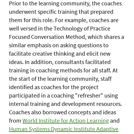
Prior to the learning community, the coaches
underwent specific training that prepared
them for this role. For example, coaches are
well versed in the Technology of Practice
Focused Conversation Method, which shares a
similar emphasis on asking questions to
facilitate creative thinking and elicit new
ideas. In addition, consultants facilitated
training in coaching methods for all staff. At
the start of the learning community, staff
identified as coaches for the project
participated in a coaching "refresher" using
internal training and development resources.
Coaches also borrowed concepts and ideas
from
World Institute for Action Learning
and
Human Systems Dynamic Institute Adaptive