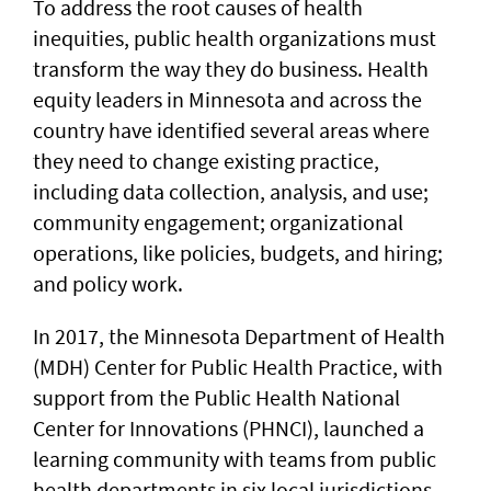
To address the root causes of health
inequities, public health organizations must
transform the way they do business. Health
equity leaders in Minnesota and across the
country have identified several areas where
they need to change existing practice,
including data collection, analysis, and use;
community engagement; organizational
operations, like policies, budgets, and hiring;
and policy work.
In 2017, the Minnesota Department of Health
(MDH) Center for Public Health Practice, with
support from the Public Health National
Center for Innovations (PHNCI), launched a
learning community with teams from public
health departments in six local jurisdictions,