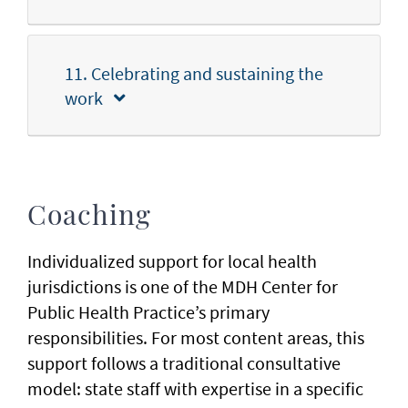
11. Celebrating and sustaining the
work
Coaching
Individualized support for local health
jurisdictions is one of the MDH Center for
Public Health Practice’s primary
responsibilities. For most content areas, this
support follows a traditional consultative
model: state staff with expertise in a specific