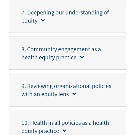
7. Deepening our understanding of
equity
8. Community engagement as a
health equity practice
9. Reviewing organizational policies
with an equity lens
10. Health in all policies as a health
equity practice