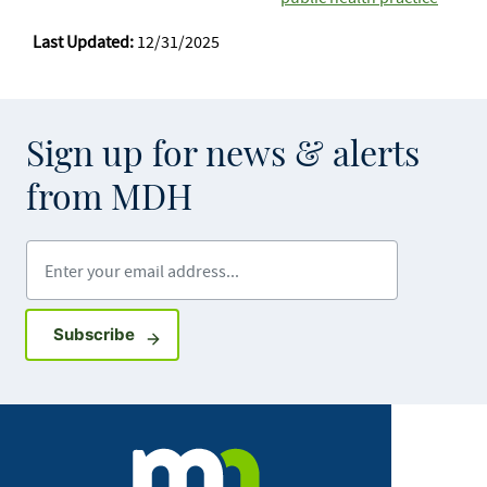
Last Updated:
12/31/2025
Sign up for news & alerts
from MDH
Enter your email address
Sign up for GovDelivery notifications
Subscribe