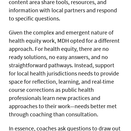
content area share tools, resources, and
information with local partners and respond
to specific questions.
Given the complex and emergent nature of
health equity work, MDH opted for a different
approach. For health equity, there are no
ready solutions, no easy answers, and no
straightforward pathways. Instead, support
for local health jurisdictions needs to provide
space for reflection, learning, and real-time
course corrections as public health
professionals learn new practices and
approaches to their work—needs better met
through coaching than consultation.
In essence, coaches ask questions to draw out