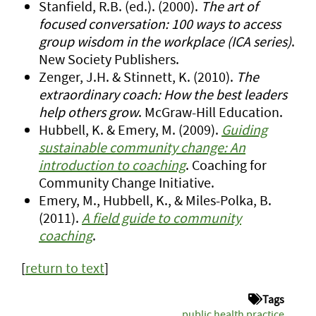
Stanfield, R.B. (ed.). (2000).
The art of
focused conversation: 100 ways to access
group wisdom in the workplace (ICA series)
.
New Society Publishers.
Zenger, J.H. & Stinnett, K. (2010).
The
extraordinary coach: How the best leaders
help others grow
. McGraw-Hill Education.
Hubbell, K. & Emery, M. (2009).
Guiding
sustainable community change: An
introduction to coaching
. Coaching for
Community Change Initiative.
Emery, M., Hubbell, K., & Miles-Polka, B.
(2011).
A field guide to community
coaching
.
[
return to text
]
Tags
public health practice