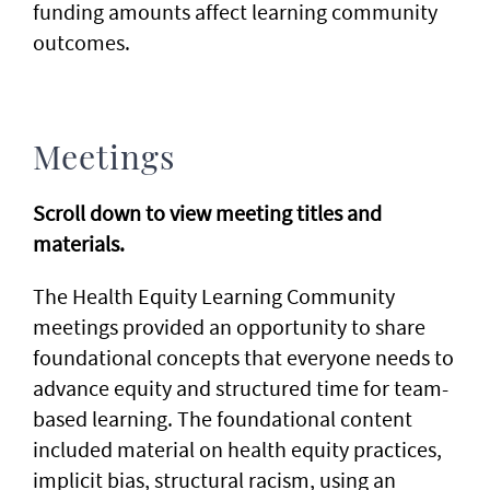
funding amounts affect learning community
outcomes.
Meetings
Scroll down to view meeting titles and
materials.
The Health Equity Learning Community
meetings provided an opportunity to share
foundational concepts that everyone needs to
advance equity and structured time for team-
based learning. The foundational content
included material on health equity practices,
implicit bias, structural racism, using an