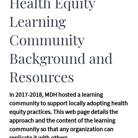
Health Equity
Learning
Community
Background and
Resources
In 2017-2018, MDH hosted a learning
community to support locally adopting health
equity practices. This web page details the
approach and the content of the learning
community so that any organization can
replicate it with others.