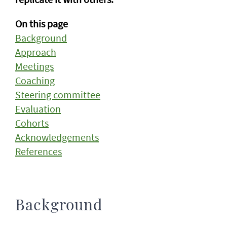
On this page
Background
Approach
Meetings
Coaching
Steering committee
Evaluation
Cohorts
Acknowledgements
References
Background