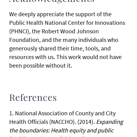
We deeply appreciate the support of the
Public Health National Center for Innovations
(PHNCI), the Robert Wood Johnson
Foundation, and the many individuals who
generously shared their time, tools, and
resources with us. This work would not have
been possible without it.
References
1. National Association of County and City
Health Officials (NACCHO). (2014).
Expanding
the boundaries: Health equity and public