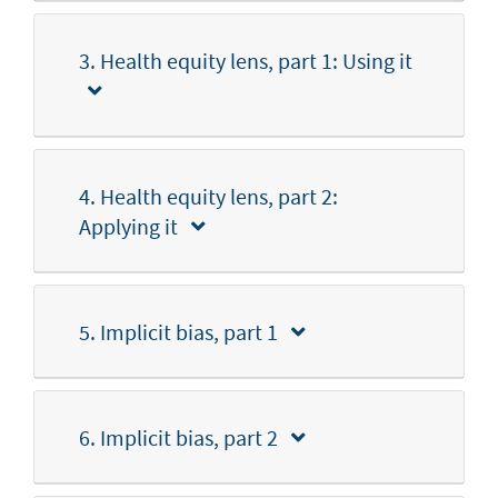
3. Health equity lens, part 1: Using it
4. Health equity lens, part 2:
Applying it
5. Implicit bias, part 1
6. Implicit bias, part 2