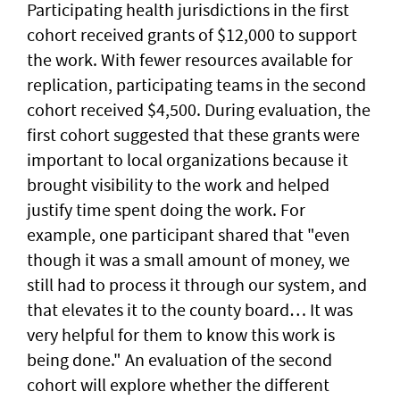
Participating health jurisdictions in the first
cohort received grants of $12,000 to support
the work. With fewer resources available for
replication, participating teams in the second
cohort received $4,500. During evaluation, the
first cohort suggested that these grants were
important to local organizations because it
brought visibility to the work and helped
justify time spent doing the work. For
example, one participant shared that "even
though it was a small amount of money, we
still had to process it through our system, and
that elevates it to the county board… It was
very helpful for them to know this work is
being done." An evaluation of the second
cohort will explore whether the different