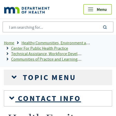
Skip
to
main
content
sea
Breadcrumb
Home
Healthy Communities, Environment and Workplaces
Center For Public Health Practice
Technical Assistance, Workforce Development, and System Consultants
Communities of Practice and Learning Communities For LPH
TOPIC MENU
CONTACT INFO