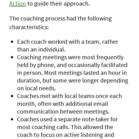
Action
to guide their approach.
The coaching process had the following
characteristics:
Each coach worked with a team, rather
than an individual.
Coaching meetings were most frequently
held by phone, and occasionally facilitated
in person. Most meetings lasted an hour in
duration, but some were longer depending
on local needs.
Coaches met with local teams once each
month, often with additional email
communication between meetings.
Coaches used a separate note-taker for
most coaching calls. This allowed the
coach to focus on active listening and