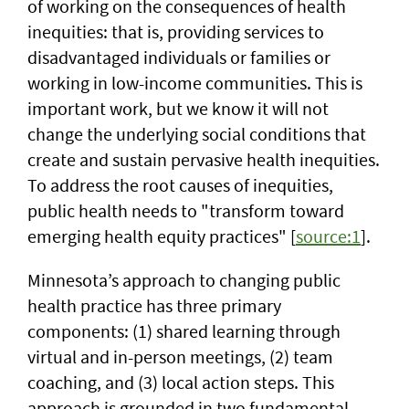
of working on the consequences of health
inequities: that is, providing services to
disadvantaged individuals or families or
working in low-income communities. This is
important work, but we know it will not
change the underlying social conditions that
create and sustain pervasive health inequities.
To address the root causes of inequities,
public health needs to "transform toward
emerging health equity practices" [
source:1
].
Minnesota’s approach to changing public
health practice has three primary
components: (1) shared learning through
virtual and in-person meetings, (2) team
coaching, and (3) local action steps. This
approach is grounded in two fundamental