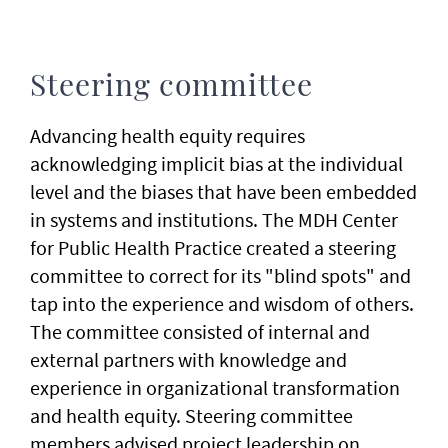
Steering committee
Advancing health equity requires
acknowledging implicit bias at the individual
level and the biases that have been embedded
in systems and institutions. The MDH Center
for Public Health Practice created a steering
committee to correct for its "blind spots" and
tap into the experience and wisdom of others.
The committee consisted of internal and
external partners with knowledge and
experience in organizational transformation
and health equity. Steering committee
members advised project leadership on