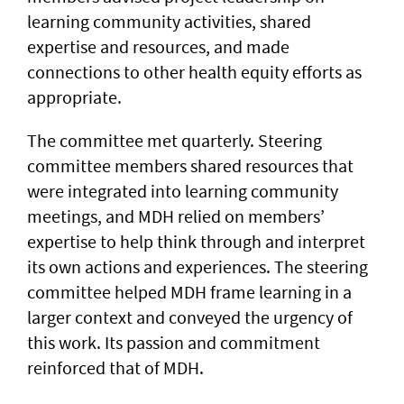
learning community activities, shared
expertise and resources, and made
connections to other health equity efforts as
appropriate.
The committee met quarterly. Steering
committee members shared resources that
were integrated into learning community
meetings, and MDH relied on members’
expertise to help think through and interpret
its own actions and experiences. The steering
committee helped MDH frame learning in a
larger context and conveyed the urgency of
this work. Its passion and commitment
reinforced that of MDH.