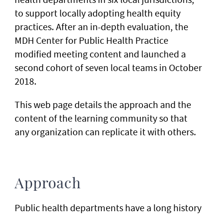
to support locally adopting health equity
practices. After an in-depth evaluation, the
MDH Center for Public Health Practice
modified meeting content and launched a
second cohort of seven local teams in October
2018.
This web page details the approach and the
content of the learning community so that
any organization can replicate it with others.
Approach
Public health departments have a long history