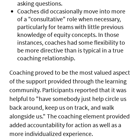
asking questions.
Coaches did occasionally move into more
of a "consultative" role when necessary,
particularly for teams with little previous
knowledge of equity concepts. In those
instances, coaches had some flexibility to
be more directive than is typical in a true
coaching relationship.
Coaching proved to be the most valued aspect
of the support provided through the learning
community. Participants reported that it was
helpful to "have somebody just help circle us
back around, keep us on track, and walk
alongside us." The coaching element provided
added accountability for action as well as a
more individualized experience.