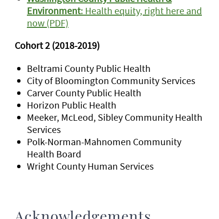
Environment
: Health equity, right here and
now (PDF)
Cohort 2 (2018-2019)
Beltrami County Public Health
City of Bloomington Community Services
Carver County Public Health
Horizon Public Health
Meeker, McLeod, Sibley Community Health
Services
Polk-Norman-Mahnomen Community
Health Board
Wright County Human Services
Acknowledgements