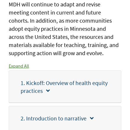
MDH will continue to adapt and revise
meeting content in current and future
cohorts. In addition, as more communities
adopt equity practices in Minnesota and
across the United States, the resources and
materials available for teaching, training, and
supporting action will grow and evolve.
Expand All
1. Kickoff: Overview of health equity
practices
2. Introduction to narrative