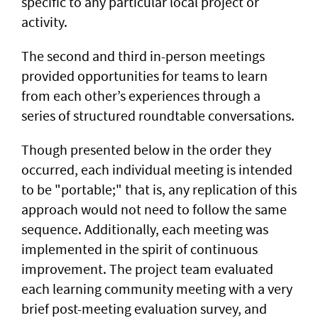
specific to any particular local project or
activity.
The second and third in-person meetings
provided opportunities for teams to learn
from each other’s experiences through a
series of structured roundtable conversations.
Though presented below in the order they
occurred, each individual meeting is intended
to be "portable;" that is, any replication of this
approach would not need to follow the same
sequence. Additionally, each meeting was
implemented in the spirit of continuous
improvement. The project team evaluated
each learning community meeting with a very
brief post-meeting evaluation survey, and