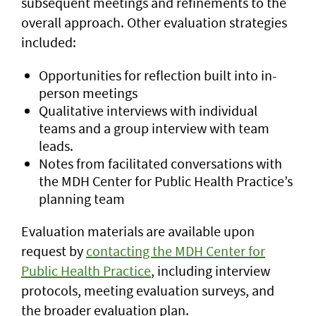
subsequent meetings and refinements to the
overall approach. Other evaluation strategies
included:
Opportunities for reflection built into in-
person meetings
Qualitative interviews with individual
teams and a group interview with team
leads.
Notes from facilitated conversations with
the MDH Center for Public Health Practice’s
planning team
Evaluation materials are available upon
request by
contacting the MDH Center for
Public Health Practice
, including interview
protocols, meeting evaluation surveys, and
the broader evaluation plan.