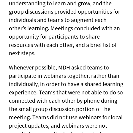
understanding to learn and grow, and the
group discussions provided opportunities for
individuals and teams to augment each
other’s learning. Meetings concluded with an
opportunity for participants to share
resources with each other, and a brief list of
next steps.
Whenever possible, MDH asked teams to
participate in webinars together, rather than
individually, in order to have a shared learning
experience. Teams that were not able to do so
connected with each other by phone during
the small group discussion portion of the
meeting. Teams did not use webinars for local
project updates, and webinars were not