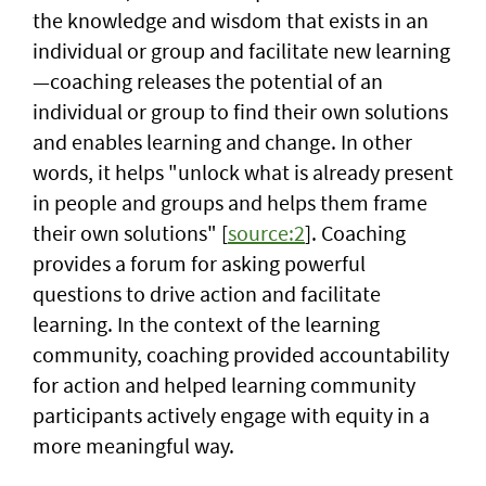
the knowledge and wisdom that exists in an
individual or group and facilitate new learning
—coaching releases the potential of an
individual or group to find their own solutions
and enables learning and change. In other
words, it helps "unlock what is already present
in people and groups and helps them frame
their own solutions" [
source:2
]. Coaching
provides a forum for asking powerful
questions to drive action and facilitate
learning. In the context of the learning
community, coaching provided accountability
for action and helped learning community
participants actively engage with equity in a
more meaningful way.