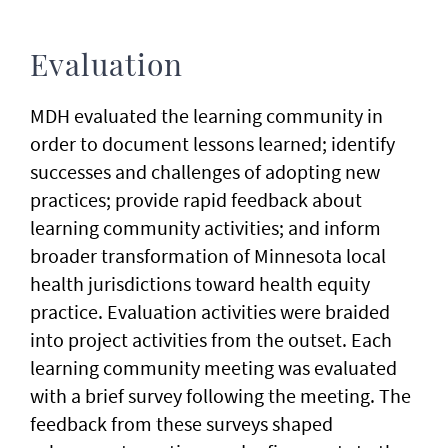
Evaluation
MDH evaluated the learning community in
order to document lessons learned; identify
successes and challenges of adopting new
practices; provide rapid feedback about
learning community activities; and inform
broader transformation of Minnesota local
health jurisdictions toward health equity
practice. Evaluation activities were braided
into project activities from the outset. Each
learning community meeting was evaluated
with a brief survey following the meeting. The
feedback from these surveys shaped