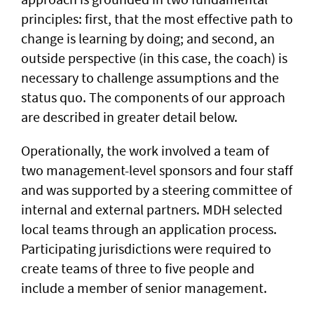
principles: first, that the most effective path to
change is learning by doing; and second, an
outside perspective (in this case, the coach) is
necessary to challenge assumptions and the
status quo. The components of our approach
are described in greater detail below.
Operationally, the work involved a team of
two management-level sponsors and four staff
and was supported by a steering committee of
internal and external partners. MDH selected
local teams through an application process.
Participating jurisdictions were required to
create teams of three to five people and
include a member of senior management.