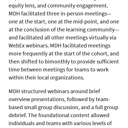
equity lens, and community engagement.
MDH facilitated three in-person meetings—
one at the start, one at the mid-point, and one
at the conclusion of the learning community—
and facilitated all other meetings virtually via
WebEx webinars. MDH facilitated meetings
more frequently at the start of the cohort, and
then shifted to bimonthly to provide sufficient
time between meetings for teams to work
within their local organizations.
MDH structured webinars around brief
overview presentations, followed by team-
based small group discussion, and a full group
debrief. The foundational content allowed
individuals and teams with various levels of