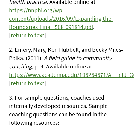
health practice
. Available online at
https://nnphi.org/wp-
content/uploads/2016/09/Expanding-the-
Boundaries-Final_508-091814.pdf
.
[
return to text
]
2. Emery, Mary, Ken Hubbell, and Becky Miles-
Polka. (2011).
A field guide to community
coaching
, p. 9. Available online at:
https://www.academia.edu/106264671/A_Field_
[
return to text
]
3. For sample questions, coaches used
internally developed resources. Sample
coaching questions can be found in the
following resources: