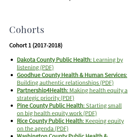
Cohorts
Cohort 1 (2017-2018)
Dakota County Public Health
: Learning by
listening (PDF)
Goodhue County Health & Human Services
:
Building authentic relationships (PDF)
Partnership4Health
: Making health equity a
strategic priority (PDF)
Pine County Public Health
: Starting small
on big health equity work (PDF)
Rice County Public Health
: Keeping equity
on the agenda (PDF)
Washington County Public Health &