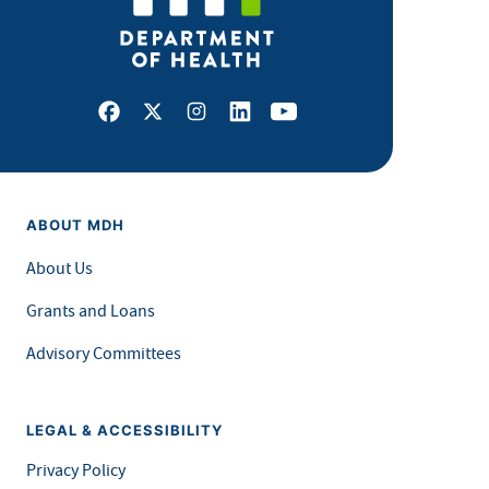
Facebook
X
Instagram
LinkedIn
Youtube
ABOUT MDH
About Us
Grants and Loans
Advisory Committees
LEGAL & ACCESSIBILITY
Privacy Policy