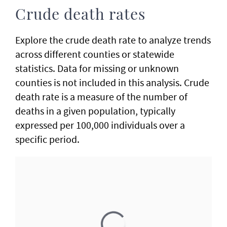
Crude death rates
Explore the crude death rate to analyze trends
across different counties or statewide
statistics. Data for missing or unknown
counties is not included in this analysis. Crude
death rate is a measure of the number of
deaths in a given population, typically
expressed per 100,000 individuals over a
specific period.