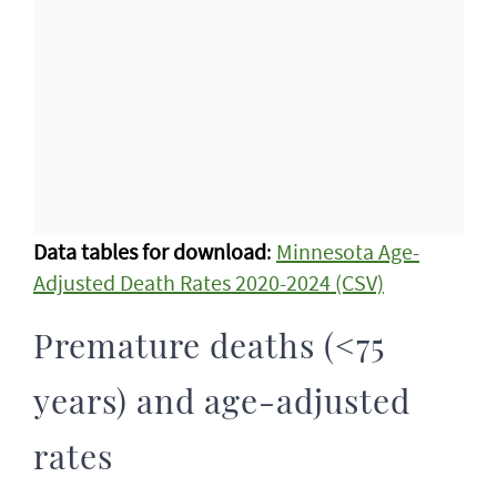
Data tables for download
:
Minnesota Age-
Adjusted Death Rates 2020-2024 (CSV)
Premature deaths (<75
years) and age-adjusted
rates