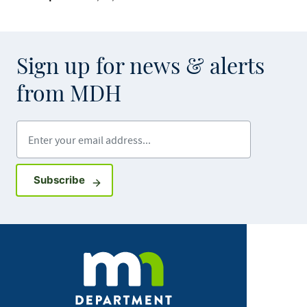
Sign up for news & alerts
from MDH
Enter your email address
Sign up for GovDelivery notifications
Subscribe