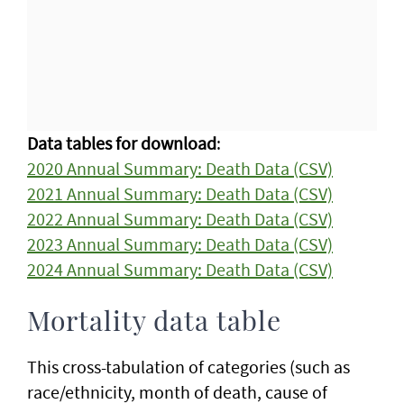
Data tables for download
:
2020 Annual Summary: Death Data (CSV)
2021 Annual Summary: Death Data (CSV)
2022 Annual Summary: Death Data (CSV)
2023 Annual Summary: Death Data (CSV)
2024 Annual Summary: Death Data (CSV)
Mortality data table
This cross-tabulation of categories (such as
race/ethnicity, month of death, cause of