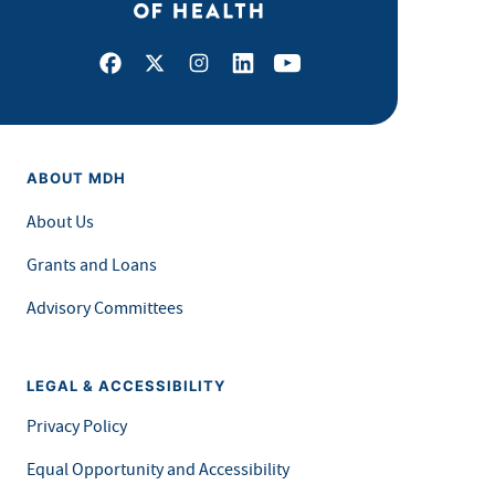
Facebook
X
Instagram
LinkedIn
Youtube
ABOUT MDH
About Us
Grants and Loans
Advisory Committees
LEGAL & ACCESSIBILITY
Privacy Policy
Equal Opportunity and Accessibility