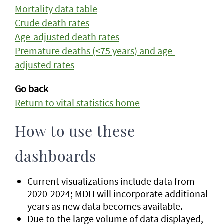
Mortality data table
Crude death rates
Age-adjusted death rates
Premature deaths (<75 years) and age-
adjusted rates
Go back
Return to vital statistics home
How to use these
dashboards
Current visualizations include data from
2020-2024; MDH will incorporate additional
years as new data becomes available.
Due to the large volume of data displayed,