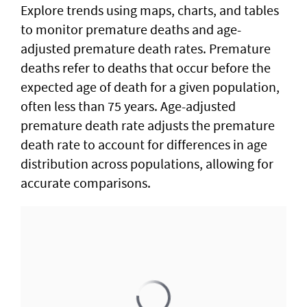
Explore trends using maps, charts, and tables
to monitor premature deaths and age-
adjusted premature death rates. Premature
deaths refer to deaths that occur before the
expected age of death for a given population,
often less than 75 years. Age-adjusted
premature death rate adjusts the premature
death rate to account for differences in age
distribution across populations, allowing for
accurate comparisons.