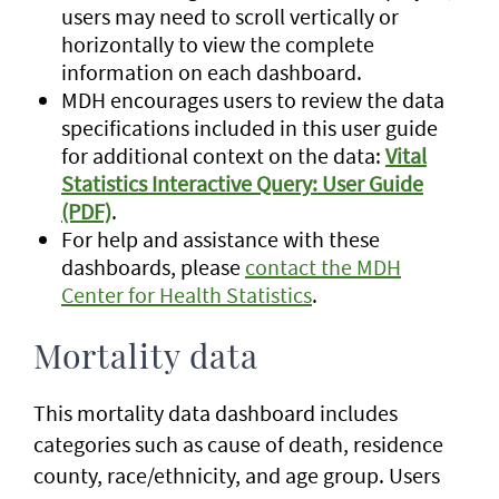
users may need to scroll vertically or
horizontally to view the complete
information on each dashboard.
MDH encourages users to review the data
specifications included in this user guide
for additional context on the data:
Vital
Statistics Interactive Query: User Guide
(PDF)
.
For help and assistance with these
dashboards, please
contact the MDH
Center for Health Statistics
.
Mortality data
This mortality data dashboard includes
categories such as cause of death, residence
county, race/ethnicity, and age group. Users