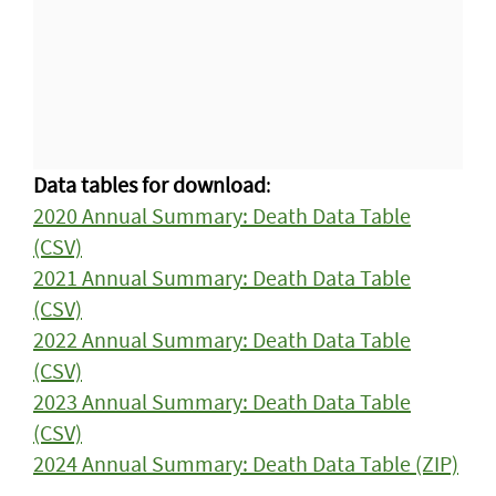
Data tables for download
:
2020 Annual Summary: Death Data Table
(CSV)
2021 Annual Summary: Death Data Table
(CSV)
2022 Annual Summary: Death Data Table
(CSV)
2023 Annual Summary: Death Data Table
(CSV)
2024 Annual Summary: Death Data Table (ZIP)