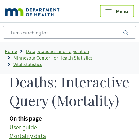
Skip
to
main
content
sea
Breadcrumb
Home
Data, Statistics and Legislation
Minnesota Center For Health Statistics
Vital Statistics
Deaths: Interactive
Query (Mortality)
On this page
User guide
Mortality data