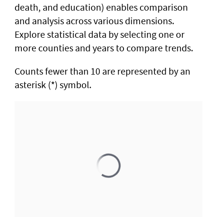
death, and education) enables comparison
and analysis across various dimensions.
Explore statistical data by selecting one or
more counties and years to compare trends.
Counts fewer than 10 are represented by an
asterisk (*) symbol.