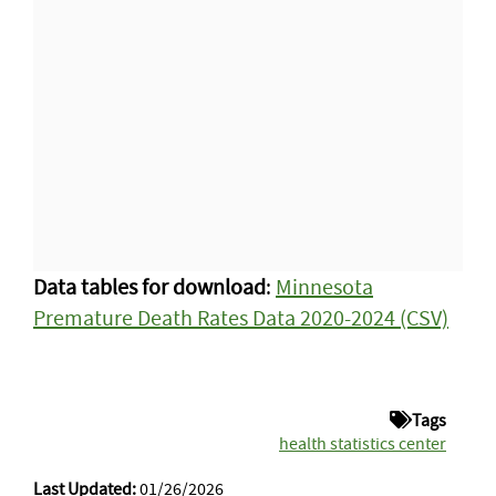
Data tables for download
:
Minnesota
Premature Death Rates Data 2020-2024 (CSV)
Tags
health statistics center
Last Updated:
01/26/2026