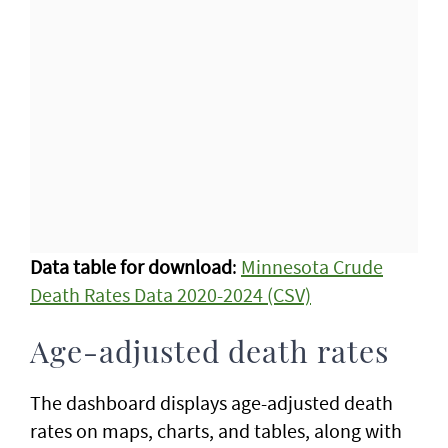
Data table for download
:
Minnesota Crude
Death Rates Data 2020-2024 (CSV)
Age-adjusted death rates
The dashboard displays age-adjusted death
rates on maps, charts, and tables, along with