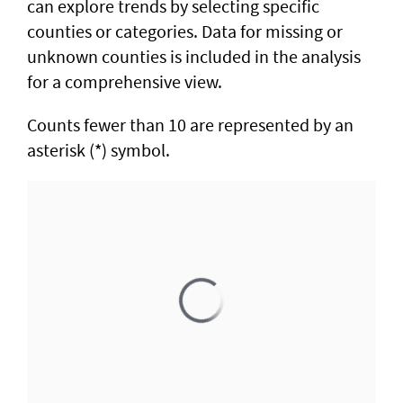
can explore trends by selecting specific
counties or categories. Data for missing or
unknown counties is included in the analysis
for a comprehensive view.
Counts fewer than 10 are represented by an
asterisk (*) symbol.