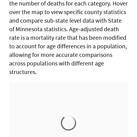
the number of deaths for each category. Hover
over the map to view specific county statistics
and compare sub-state level data with State
of Minnesota statistics. Age-adjusted death
rate is a mortality rate that has been modified
to account for age differences in a population,
allowing for more accurate comparisons
across populations with different age
structures.