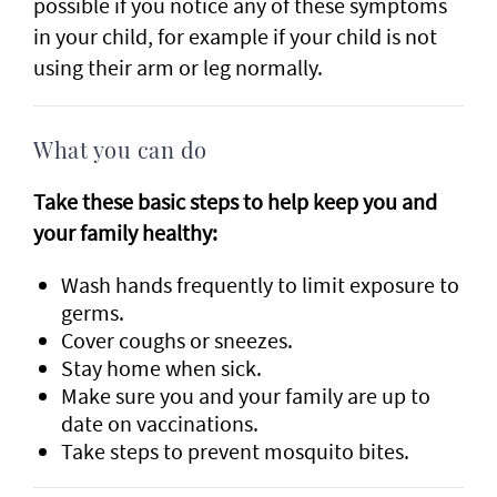
possible if you notice any of these symptoms
in your child, for example if your child is not
using their arm or leg normally.
What you can do
Take these basic steps to help keep you and
your family healthy:
Wash hands frequently to limit exposure to
germs.
Cover coughs or sneezes.
Stay home when sick.
Make sure you and your family are up to
date on vaccinations.
Take steps to prevent mosquito bites.