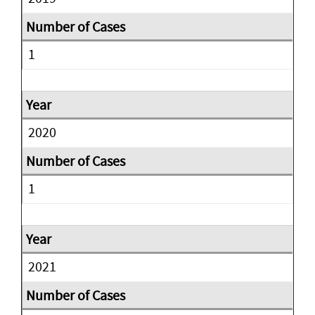
1
2020
1
2021