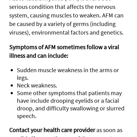
serious condition that affects the nervous
system, causing muscles to weaken. AFM can
be caused by a variety of germs (including
viruses), environmental factors and genetics.
Symptoms of AFM sometimes follow a viral
illness and can include:
Sudden muscle weakness in the arms or
legs.
Neck weakness.
Some other symptoms that patients may
have include drooping eyelids or a facial
droop, and difficulty swallowing or slurred
speech.
Contact your health care provider
as soon as