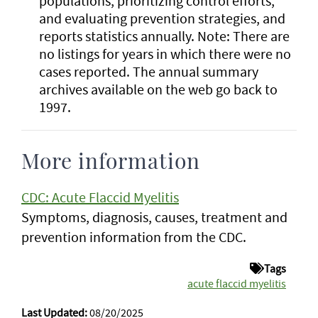
populations, prioritizing control efforts,
and evaluating prevention strategies, and
reports statistics annually. Note: There are
no listings for years in which there were no
cases reported. The annual summary
archives available on the web go back to
1997.
More information
CDC: Acute Flaccid Myelitis
Symptoms, diagnosis, causes, treatment and
prevention information from the CDC.
Tags
acute flaccid myelitis
Last Updated:
08/20/2025