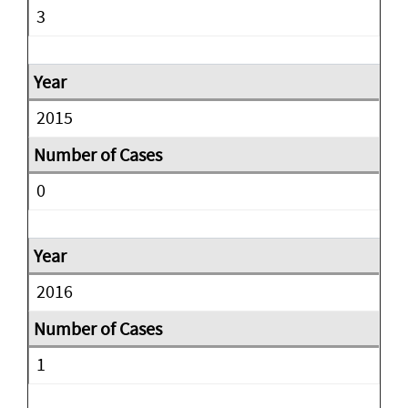
3
2015
0
2016
1