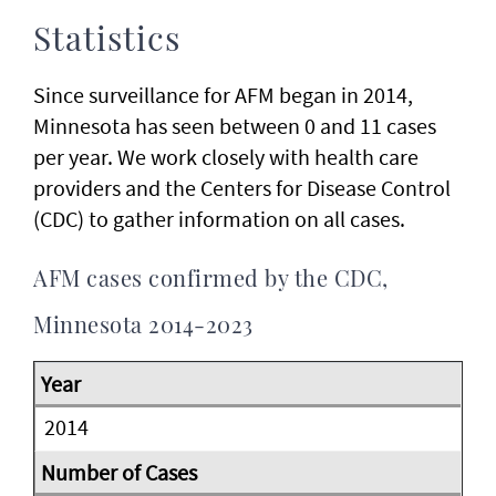
Statistics
Since surveillance for AFM began in 2014,
Minnesota has seen between 0 and 11 cases
per year. We work closely with health care
providers and the Centers for Disease Control
(CDC) to gather information on all cases.
AFM cases confirmed by the CDC,
Minnesota 2014-2023
2014