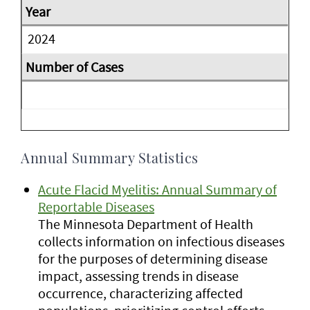
2024
Annual Summary Statistics
Acute Flacid Myelitis: Annual Summary of
Reportable Diseases
The Minnesota Department of Health
collects information on infectious diseases
for the purposes of determining disease
impact, assessing trends in disease
occurrence, characterizing affected