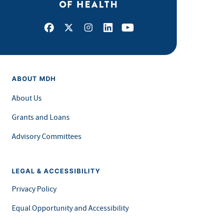
Facebook
X
Instagram
LinkedIn
Youtube
ABOUT MDH
About Us
Grants and Loans
Advisory Committees
LEGAL & ACCESSIBILITY
Privacy Policy
Equal Opportunity and Accessibility