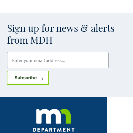
Sign up for news & alerts
from MDH
Enter your email address
Sign up for GovDelivery notifications
Subscribe