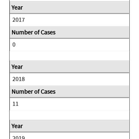
2017
0
2018
11
2019