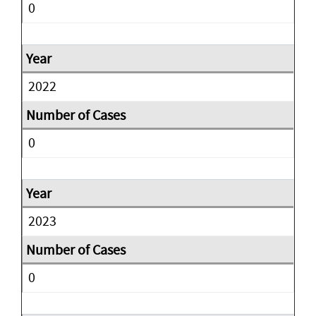
0
2022
0
2023
0