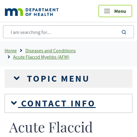
Skip
to
main
content
sea
Breadcrumb
Home
Diseases and Conditions
Acute Flaccid Myelitis (AFM)
TOPIC MENU
CONTACT INFO
Acute Flaccid