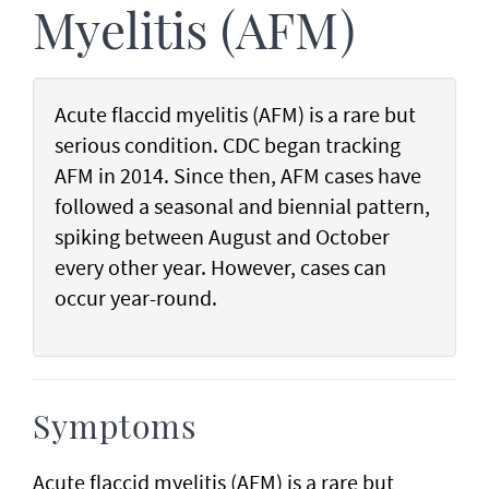
Myelitis (AFM)
Acute flaccid myelitis (AFM) is a rare but
serious condition. CDC began tracking
AFM in 2014. Since then, AFM cases have
followed a seasonal and biennial pattern,
spiking between August and October
every other year. However, cases can
occur year-round.
Symptoms
Acute flaccid myelitis (AFM) is a rare but