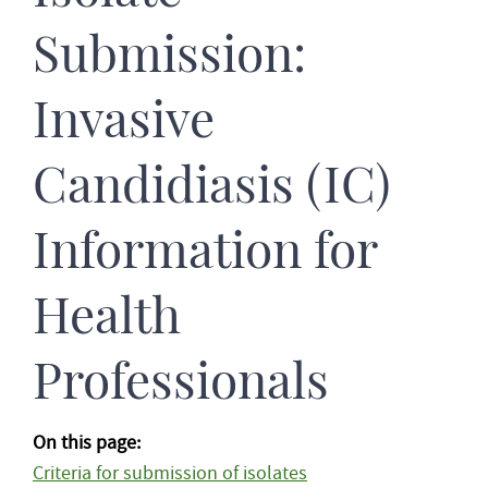
Submission:
Invasive
Candidiasis (IC)
Information for
Health
Professionals
On this page:
Criteria for submission of isolates