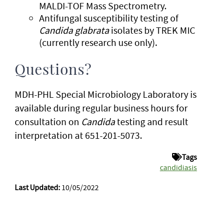
MALDI-TOF Mass Spectrometry.
Antifungal susceptibility testing of
Candida glabrata
isolates by TREK MIC
(currently research use only).
Questions?
MDH-PHL Special Microbiology Laboratory is
available during regular business hours for
consultation on
Candida
testing and result
interpretation at 651-201-5073.
Tags
candidiasis
Last Updated:
10/05/2022