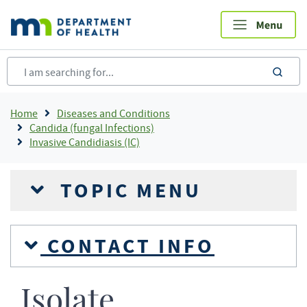
Skip
to
main
content
sea
Breadcrumb
Home
Diseases and Conditions
Candida (fungal Infections)
Invasive Candidiasis (IC)
TOPIC MENU
CONTACT INFO
Isolate