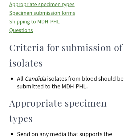
Appropriate specimen types
Specimen submission forms
Shipping to MDH-PHL
Questions
Criteria for submission of
isolates
All
Candida
isolates from blood should be
submitted to the MDH-PHL.
Appropriate specimen
types
Send on any media that supports the