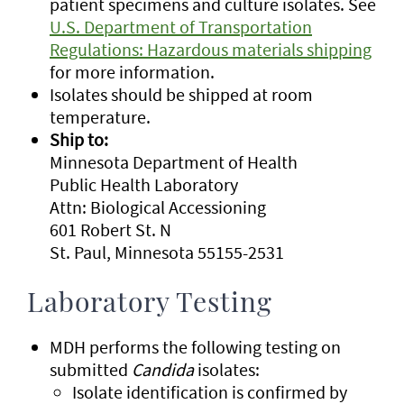
patient specimens and culture isolates. See
U.S. Department of Transportation
Regulations: Hazardous materials shipping
for more information.
Isolates should be shipped at room
temperature.
Ship to:
Minnesota Department of Health
Public Health Laboratory
Attn: Biological Accessioning
601 Robert St. N
St. Paul, Minnesota 55155-2531
Laboratory Testing
MDH performs the following testing on
submitted
Candida
isolates:
Isolate identification is confirmed by