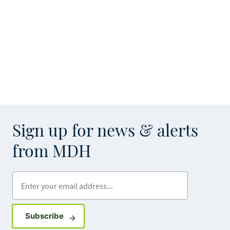
Sign up for news & alerts
from MDH
Enter your email address
Sign up for GovDelivery notifications
Subscribe