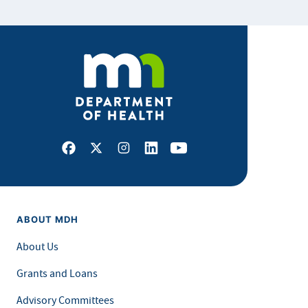
Facebook
X
Instagram
LinkedIn
Youtube
ABOUT MDH
About Us
Grants and Loans
Advisory Committees