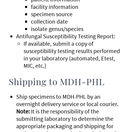
facility information
specimen source
collection date
isolate genus/species
Antifungal Susceptibility Testing Report:
If available, submit a copy of
susceptibility testing results performed
in your laboratory (automated, Etest,
MIC, etc.)
Shipping to MDH-PHL
Ship specimens to MDH-PHL by an
overnight delivery service or local courier.
Note:
It is the responsibility of the
submitting laboratory to determine the
appropriate packaging and shipping for