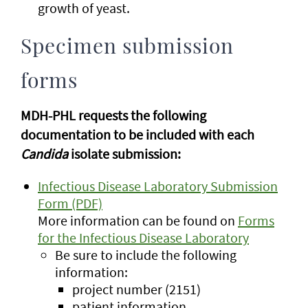
growth of yeast.
Specimen submission
forms
MDH-PHL requests the following
documentation to be included with each
Candida
isolate submission:
Infectious Disease Laboratory Submission
Form (PDF)
More information can be found on
Forms
for the Infectious Disease Laboratory
Be sure to include the following
information:
project number (2151)
patient information