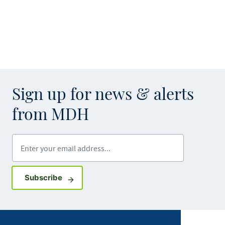
Sign up for news & alerts
from MDH
Enter your email address
Sign up for GovDelivery notifications
Subscribe