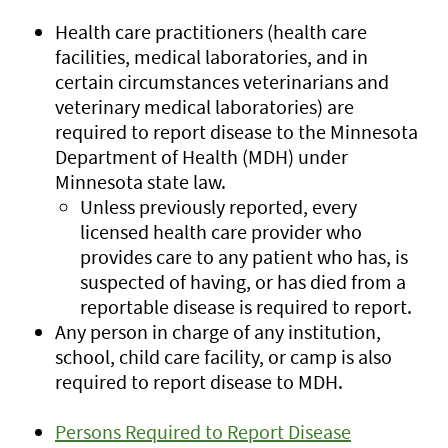
Health care practitioners (health care
facilities, medical laboratories, and in
certain circumstances veterinarians and
veterinary medical laboratories) are
required to report disease to the Minnesota
Department of Health (MDH) under
Minnesota state law.
Unless previously reported, every
licensed health care provider who
provides care to any patient who has, is
suspected of having, or has died from a
reportable disease is required to report.
Any person in charge of any institution,
school, child care facility, or camp is also
required to report disease to MDH.
Persons Required to Report Disease