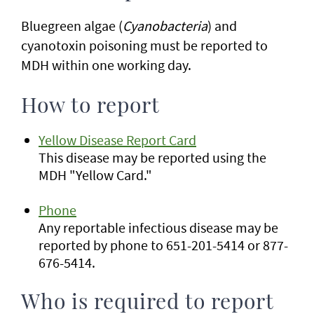
Bluegreen algae (
Cyanobacteria
) and
cyanotoxin poisoning must be reported to
MDH within one working day.
How to report
Yellow Disease Report Card
This disease may be reported using the
MDH "Yellow Card."
Phone
Any reportable infectious disease may be
reported by phone to 651-201-5414 or 877-
676-5414.
Who is required to report