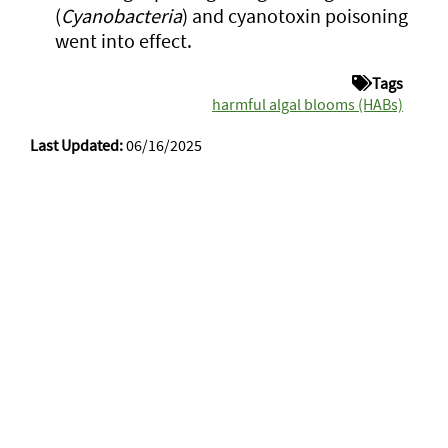
(
Cyanobacteria
) and cyanotoxin poisoning
went into effect.
Tags
harmful algal blooms (HABs)
Last Updated:
06/16/2025