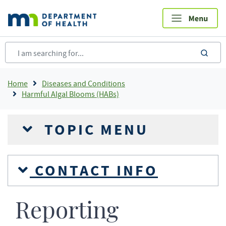
Skip
to
main
content
sea
Breadcrumb
Home
Diseases and Conditions
Harmful Algal Blooms (HABs)
TOPIC MENU
CONTACT INFO
Reporting