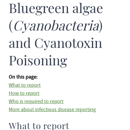
Bluegreen algae
(
Cyanobacteria
)
and Cyanotoxin
Poisoning
On this page:
What to report
How to report
Who is required to report
More about infectious disease reporting
What to report