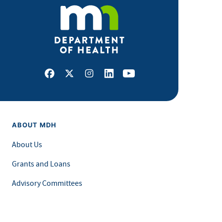
Facebook
X
Instagram
LinkedIn
Youtube
ABOUT MDH
About Us
Grants and Loans
Advisory Committees
LEGAL & ACCESSIBILITY