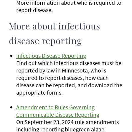
More information about who is required to
report disease.
More about infectious
disease reporting
Infectious Disease Reporting
Find out which infectious diseases must be
reported by law in Minnesota, who is
required to report diseases, how each
disease can be reported, and download the
appropriate forms.
Amendment to Rules Governing
Communicable Disease Reporting
On September 23, 2024 rule amendments
including reporting bluegreen algae