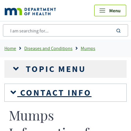
Skip
to
main
content
sea
Breadcrumb
Home
Diseases and Conditions
Mumps
TOPIC MENU
CONTACT INFO
Mumps