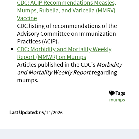
CDC: ACIP Recommendations Measles,
Mumps, Rubella, and Varicella (MMRV)
Vaccine
CDC listing of recommendations of the
Advisory Committee on Immunization
Practices (ACIP).
CDC: Morbidity and Mortality Weekly
Report (MMWR) on Mumps
Articles published in the CDC's
Morbidity
and Mortality Weekly Report
regarding
mumps.
Tags
mumps
Last Updated:
05/14/2026