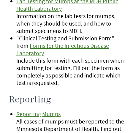
Lab Testing for Mumps at the MDH Public
Health Laboratory
Information on the lab tests for mumps,
when they should be used, and how to
submit specimens to MDH.
"Clinical Testing and Submission Form"
from
Forms for the Infectious Disease
Laboratory
Include this form with each specimen when
submitting for testing. Fill out the form as
completely as possible and indicate which
test is requested.
Reporting
Reporting Mumps
All cases of mumps must be reported to the
Minnesota Department of Health. Find out