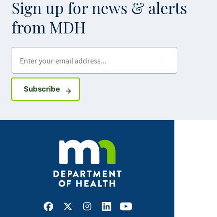
Sign up for news & alerts
from MDH
Enter your email address
Sign up for GovDelivery notifications
Subscribe
Facebook
X
Instagram
LinkedIn
Youtube