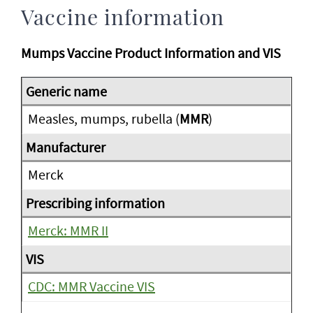
Vaccine information
Mumps Vaccine Product Information and VIS
Measles, mumps, rubella (
MMR
)
Merck
Merck: MMR II
CDC: MMR Vaccine VIS