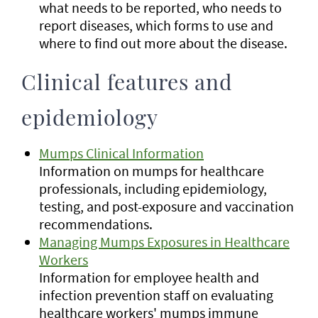
what needs to be reported, who needs to
report diseases, which forms to use and
where to find out more about the disease.
Clinical features and
epidemiology
Mumps Clinical Information
Information on mumps for healthcare
professionals, including epidemiology,
testing, and post-exposure and vaccination
recommendations.
Managing Mumps Exposures in Healthcare
Workers
Information for employee health and
infection prevention staff on evaluating
healthcare workers' mumps immune