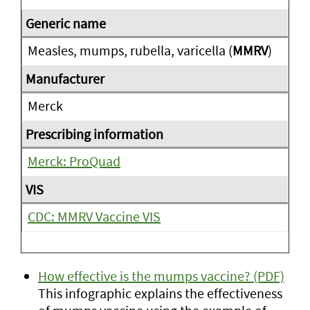
Measles, mumps, rubella, varicella (
MMRV
)
Merck
Merck: ProQuad
CDC: MMRV Vaccine VIS
How effective is the mumps vaccine? (PDF)
This infographic explains the effectiveness