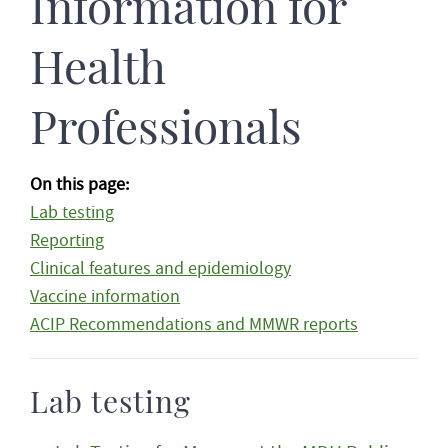
Information for
Health
Professionals
On this page:
Lab testing
Reporting
Clinical features and epidemiology
Vaccine information
ACIP Recommendations and MMWR reports
Lab testing