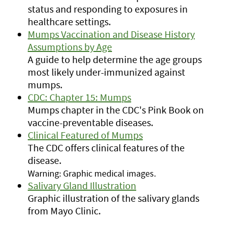
status and responding to exposures in
healthcare settings.
Mumps Vaccination and Disease History
Assumptions by Age
A guide to help determine the age groups
most likely under-immunized against
mumps.
CDC: Chapter 15: Mumps
Mumps chapter in the CDC's Pink Book on
vaccine-preventable diseases.
Clinical Featured of Mumps
The CDC offers clinical features of the
disease.
Warning: Graphic medical images.
Salivary Gland Illustration
Graphic illustration of the salivary glands
from Mayo Clinic.