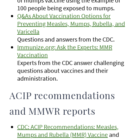
of mumps vaccine using the example of
100 people being exposed to mumps.
Q&As About Vaccination Options for
Preventing Measles, Mumps, Rubella, and
Varicella
Questions and answers from the CDC.
Immunize.org: Ask the Experts: MMR
Vaccination
Experts from the CDC answer challenging
questions about vaccines and their
administration.
ACIP recommendations
and MMWR reports
CDC: ACIP Recommendations: Measles,
Mumps and Rubella (MMR) Vaccine
and