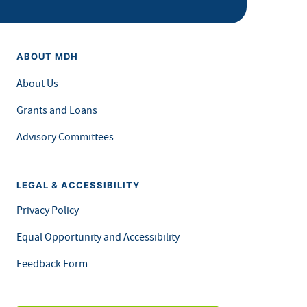
ABOUT MDH
About Us
Grants and Loans
Advisory Committees
LEGAL & ACCESSIBILITY
Privacy Policy
Equal Opportunity and Accessibility
Feedback Form