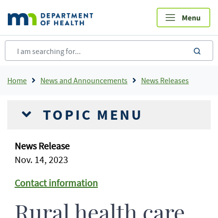
Skip
to
main
content
sea
Breadcrumb
Home
News and Announcements
News Releases
TOPIC MENU
News Release
Nov. 14, 2023
Contact information
Rural health care