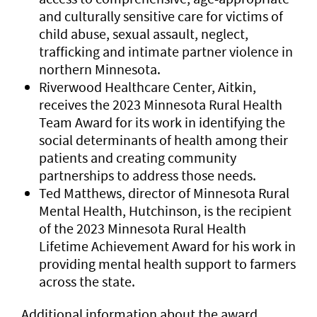
and culturally sensitive care for victims of
child abuse, sexual assault, neglect,
trafficking and intimate partner violence in
northern Minnesota.
Riverwood Healthcare Center, Aitkin,
receives the 2023 Minnesota Rural Health
Team Award for its work in identifying the
social determinants of health among their
patients and creating community
partnerships to address those needs.
Ted Matthews, director of Minnesota Rural
Mental Health, Hutchinson, is the recipient
of the 2023 Minnesota Rural Health
Lifetime Achievement Award for his work in
providing mental health support to farmers
across the state.
Additional information about the award