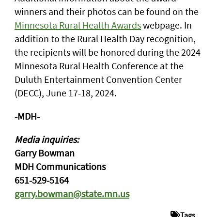
winners and their photos can be found on the
Minnesota Rural Health Awards
webpage. In
addition to the Rural Health Day recognition,
the recipients will be honored during the 2024
Minnesota Rural Health Conference at the
Duluth Entertainment Convention Center
(DECC), June 17-18, 2024.
-MDH-
Media inquiries:
Garry Bowman
MDH Communications
651-529-5164
garry.bowman@state.mn.us
Tags