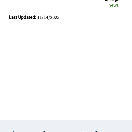
news
Last Updated:
11/14/2023