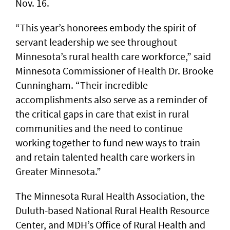
Nov. 16.
“This year’s honorees embody the spirit of
servant leadership we see throughout
Minnesota’s rural health care workforce,” said
Minnesota Commissioner of Health Dr. Brooke
Cunningham. “Their incredible
accomplishments also serve as a reminder of
the critical gaps in care that exist in rural
communities and the need to continue
working together to fund new ways to train
and retain talented health care workers in
Greater Minnesota.”
The Minnesota Rural Health Association, the
Duluth-based National Rural Health Resource
Center, and MDH’s Office of Rural Health and