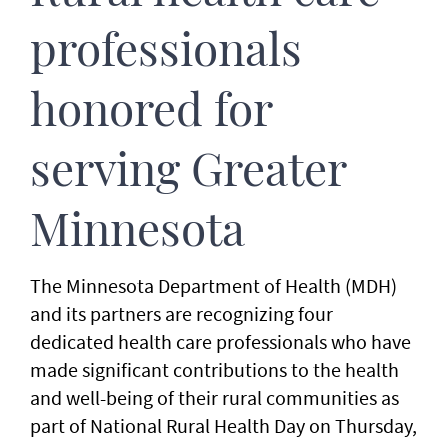
professionals
honored for
serving Greater
Minnesota
The Minnesota Department of Health (MDH)
and its partners are recognizing four
dedicated health care professionals who have
made significant contributions to the health
and well-being of their rural communities as
part of National Rural Health Day on Thursday,