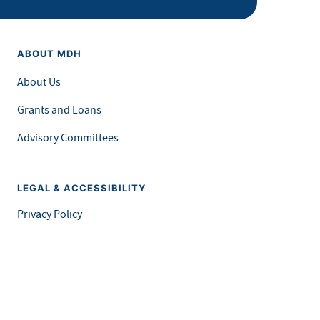
ABOUT MDH
About Us
Grants and Loans
Advisory Committees
LEGAL & ACCESSIBILITY
Privacy Policy
Equal Opportunity and Accessibility
Feedback Form