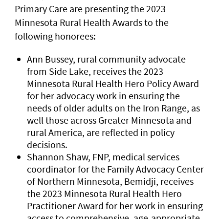
Primary Care are presenting the 2023
Minnesota Rural Health Awards to the
following honorees:
Ann Bussey, rural community advocate
from Side Lake, receives the 2023
Minnesota Rural Health Hero Policy Award
for her advocacy work in ensuring the
needs of older adults on the Iron Range, as
well those across Greater Minnesota and
rural America, are reflected in policy
decisions.
Shannon Shaw, FNP, medical services
coordinator for the Family Advocacy Center
of Northern Minnesota, Bemidji, receives
the 2023 Minnesota Rural Health Hero
Practitioner Award for her work in ensuring
access to comprehensive, age-appropriate