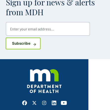
Sign up for news & alerts
from MDH
Enter your email address
Sign up for GovDelivery notifications
Subscribe
Facebook
X
Instagram
LinkedIn
Youtube