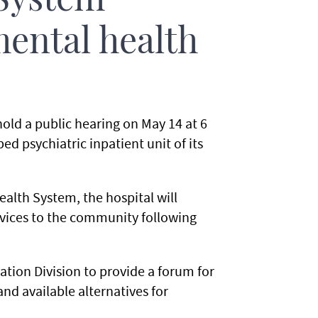
System
mental health
old a public hearing on May 14 at 6
 psychiatric inpatient unit of its
alth System, the hospital will
rvices to the community following
tion Division to provide a forum for
nd available alternatives for