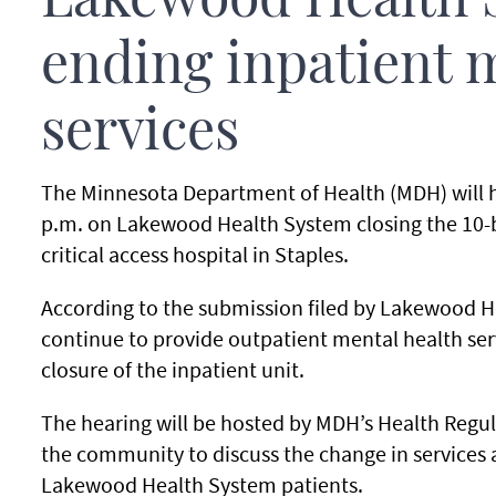
Lakewood Health 
ending inpatient 
services
The Minnesota Department of Health (MDH) will h
p.m. on Lakewood Health System closing the 10-bed
critical access hospital in Staples.
According to the submission filed by Lakewood He
continue to provide outpatient mental health se
closure of the inpatient unit.
The hearing will be hosted by MDH’s Health Regula
the community to discuss the change in services a
Lakewood Health System patients.