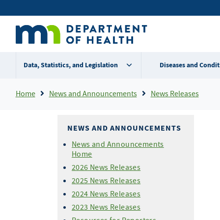
Skip
Secondary
to
main
menu
content
Data, Statistics, and Legislation
Diseases and Condit
Breadcrumb
Home
News and Announcements
News Releases
NEWS AND ANNOUNCEMENTS
News and Announcements
Home
2026 News Releases
2025 News Releases
2024 News Releases
2023 News Releases