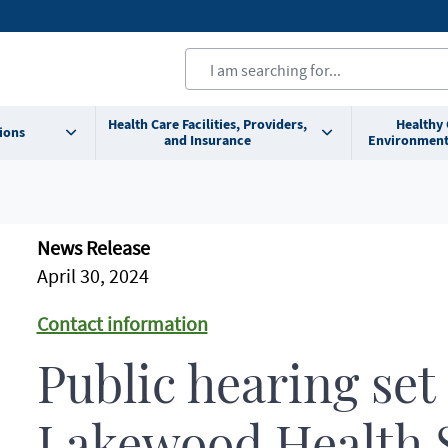
Health Care Facilities, Providers,
Healthy
ions
and Insurance
Environment
News Release
April 30, 2024
Contact information
Public hearing set