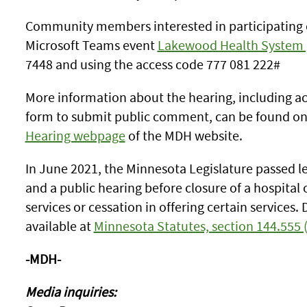
Community members interested in participating ca
Microsoft Teams event
Lakewood Health System 
7448 and using the access code 777 081 222#
More information about the hearing, including a
form to submit public comment, can be found o
Hearing webpage
of the MDH website.
In June 2021, the Minnesota Legislature passed le
and a public hearing before closure of a hospital 
services or cessation in offering certain services. 
available at
Minnesota Statutes, section 144.555 
-MDH-
Media inquiries: