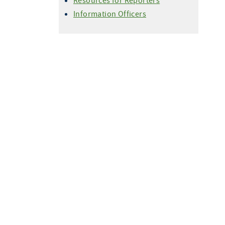
Resources for Reporters
Information Officers