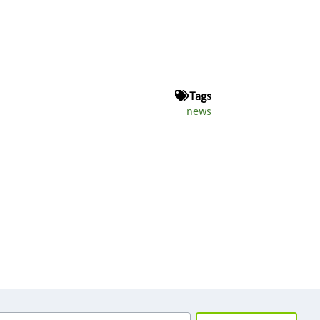
Tags
news