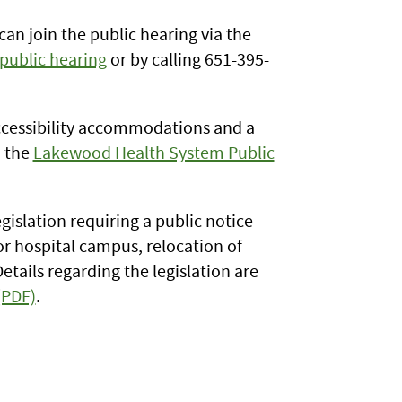
n join the public hearing via the
public hearing
or by calling 651-395-
ccessibility accommodations and a
n the
Lakewood Health System Public
gislation requiring a public notice
or hospital campus, relocation of
Details regarding the legislation are
(PDF)
.