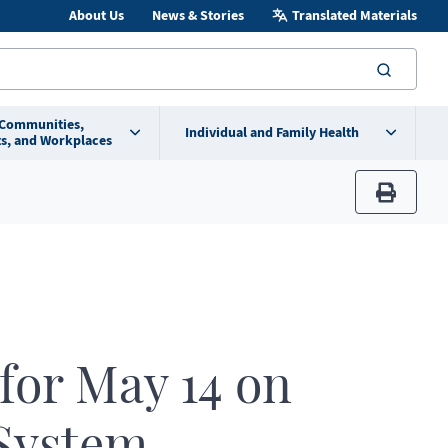
About Us
News & Stories
Translated Materials
searc
 Communities,
Individual and Family Health
s, and Workplaces
print
 for May 14 on