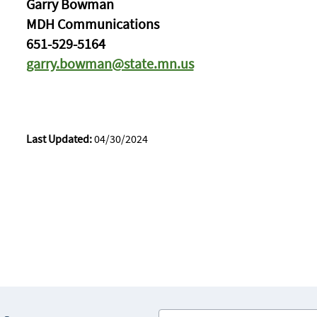
Garry Bowman
MDH Communications
651-529-5164
garry.bowman@state.mn.us
Last Updated:
04/30/2024