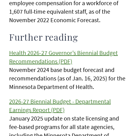
employee compensation for a workforce of
1,607 full-time equivalent staff, as of the
November 2022 Economic Forecast.
Further reading
Health 2026-27 Governor’s Biennial Budget
Recommendations (PDF)
November 2024 base budget forecast and
recommendations (as of Jan. 16, 2025) for the
Minnesota Department of Health.
2026-27 Biennial Budget - Departmental
Earnings Report (PDF)
January 2025 update on state licensing and
fee-based programs for all state agencies,
including the Minnesota Department of