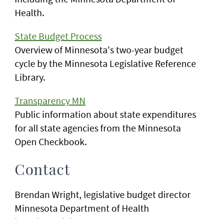
Health.
State Budget Process
Overview of Minnesota's two-year budget
cycle by the Minnesota Legislative Reference
Library.
Transparency MN
Public information about state expenditures
for all state agencies from the Minnesota
Open Checkbook.
Contact
Brendan Wright, legislative budget director
Minnesota Department of Health