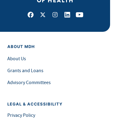
Facebook
X
Instagram
LinkedIn
Youtube
ABOUT MDH
About Us
Grants and Loans
Advisory Committees
LEGAL & ACCESSIBILITY
Privacy Policy
Equal Opportunity and Accessibility