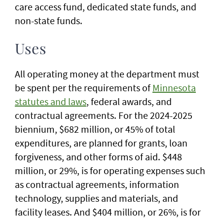
care access fund, dedicated state funds, and
non-state funds.
Uses
All operating money at the department must
be spent per the requirements of
Minnesota
statutes and laws
, federal awards, and
contractual agreements. For the 2024-2025
biennium, $682 million, or 45% of total
expenditures, are planned for grants, loan
forgiveness, and other forms of aid. $448
million, or 29%, is for operating expenses such
as contractual agreements, information
technology, supplies and materials, and
facility leases. And $404 million, or 26%, is for