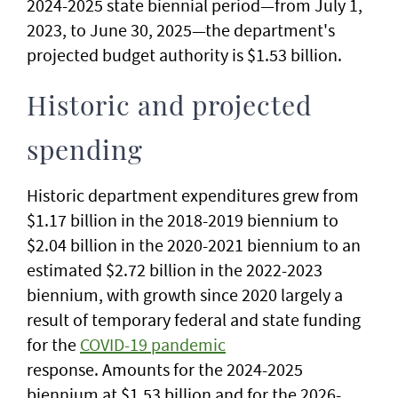
2024-2025 state biennial period—from July 1,
2023, to June 30, 2025—the department's
projected budget authority is $1.53 billion.
Historic and projected
spending
Historic department expenditures grew from
$1.17 billion in the 2018-2019 biennium to
$2.04 billion in the 2020-2021 biennium to an
estimated $2.72 billion in the 2022-2023
biennium, with growth since 2020 largely a
result of temporary federal and state funding
for the
COVID-19 pandemic
response. Amounts for the 2024-2025
biennium at $1.53 billion and for the 2026-