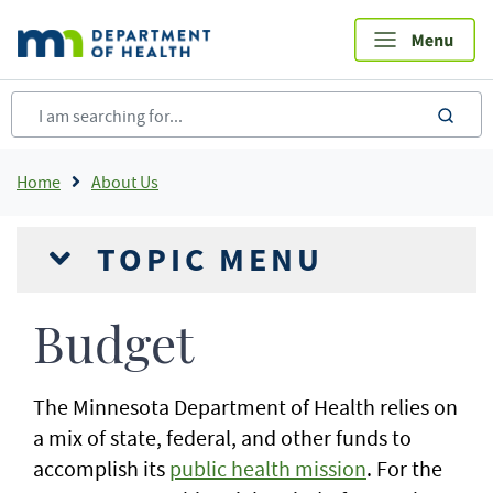
Skip
to
main
content
sea
Breadcrumb
Home
About Us
TOPIC MENU
Budget
The Minnesota Department of Health relies on
a mix of state, federal, and other funds to
accomplish its
public health mission
. For the