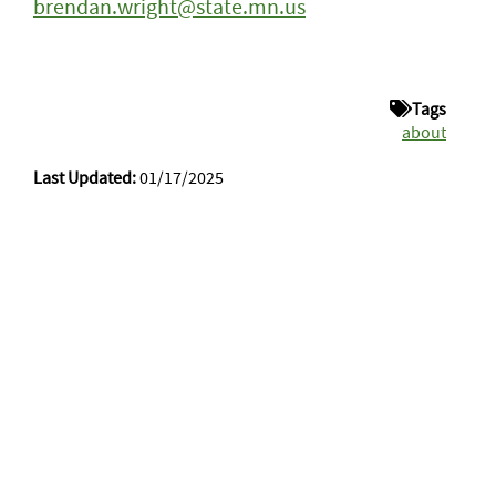
brendan.wright@state.mn.us
Tags
about
Last Updated:
01/17/2025