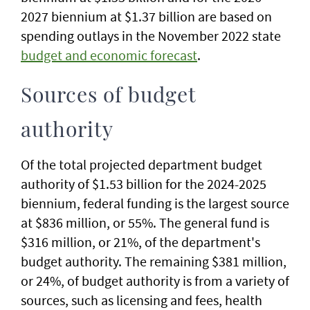
2027 biennium at $1.37 billion are based on
spending outlays in the November 2022 state
budget and economic forecast
.
Sources of budget
authority
Of the total projected department budget
authority of $1.53 billion for the 2024-2025
biennium, federal funding is the largest source
at $836 million, or 55%. The general fund is
$316 million, or 21%, of the department's
budget authority. The remaining $381 million,
or 24%, of budget authority is from a variety of
sources, such as licensing and fees, health