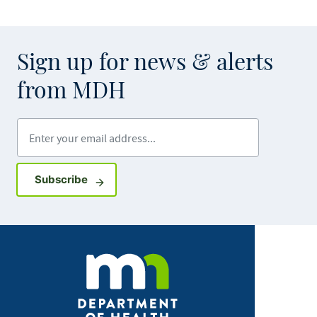
Sign up for news & alerts
from MDH
Enter your email address
Sign up for GovDelivery notifications
Subscribe