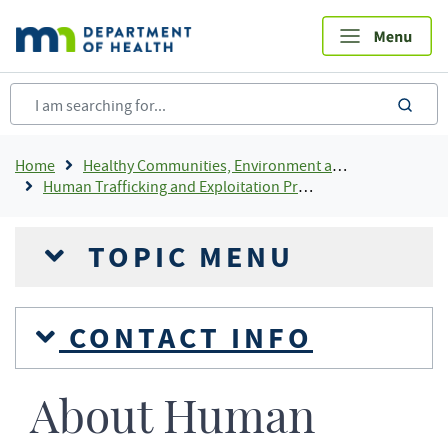
Skip
to
main
content
sea
Breadcrumb
Home
Healthy Communities, Environment and Workplaces
Human Trafficking and Exploitation Prevention and Response
TOPIC MENU
CONTACT INFO
About Human