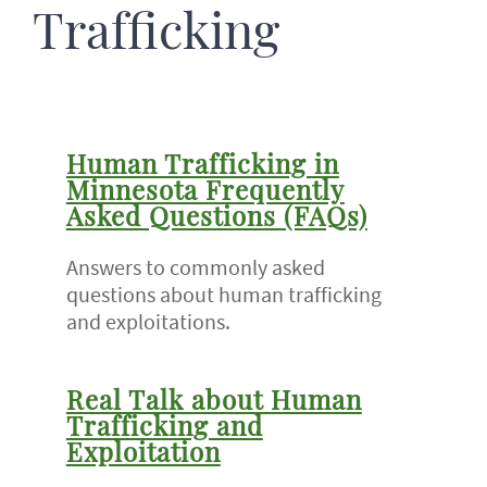
Trafficking
Human Trafficking in
Minnesota Frequently
Asked Questions (FAQs)
Answers to commonly asked
questions about human trafficking
and exploitations.
Real Talk about Human
Trafficking and
Exploitation