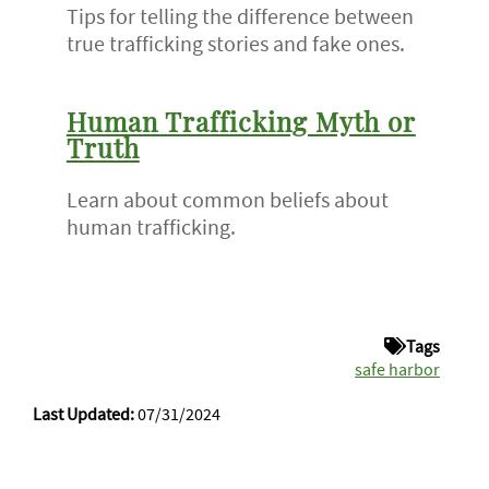
Tips for telling the difference between
true trafficking stories and fake ones.
Human Trafficking Myth or
Truth
Learn about common beliefs about
human trafficking.
Tags
safe harbor
Last Updated:
07/31/2024