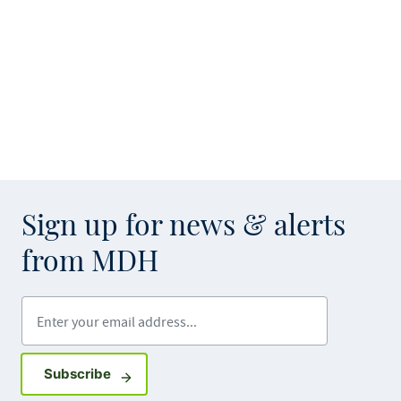
Sign up for news & alerts
from MDH
Enter your email address
Sign up for GovDelivery notifications
Subscribe