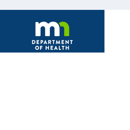
Facebook
X
Instagram
LinkedIn
Youtube
ABOUT MDH
About Us
Grants and Loans
Advisory Committees