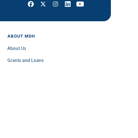
Facebook
X
Instagram
LinkedIn
Youtube
ABOUT MDH
About Us
Grants and Loans
Advisory Committees
LEGAL & ACCESSIBILITY
Privacy Policy
Equal Opportunity and Accessibility
Feedback Form