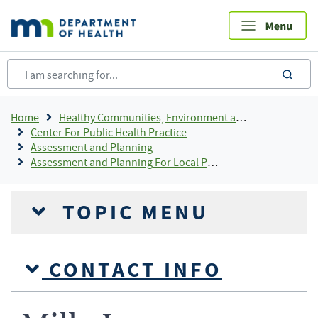
Skip
to
main
content
sea
Breadcrumb
Home
Healthy Communities, Environment and Workplaces
Center For Public Health Practice
Assessment and Planning
Assessment and Planning For Local Public Health
TOPIC MENU
CONTACT INFO