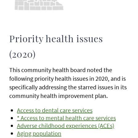
Priority health issues
(2020)
This community health board noted the
following priority health issues in 2020, and is
specifically addressing the starred issues in its
community health improvement plan.
Access to dental care services
* Access to mental health care services
Adverse childhood experiences (ACEs)
Aging population