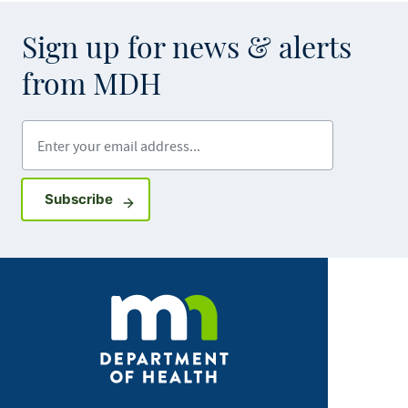
Sign up for news & alerts
from MDH
Enter your email address
Sign up for GovDelivery notifications
Subscribe