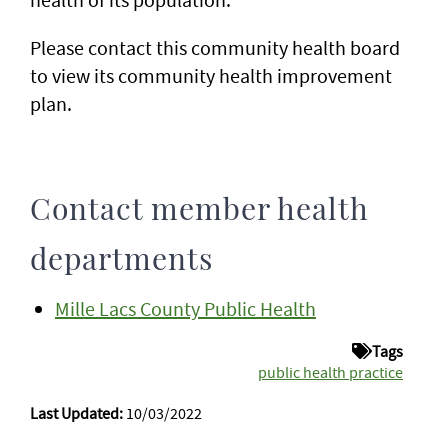
Please contact this community health board
to view its community health improvement
plan.
Contact member health
departments
Mille Lacs County Public Health
Tags
public health practice
Last Updated:
10/03/2022