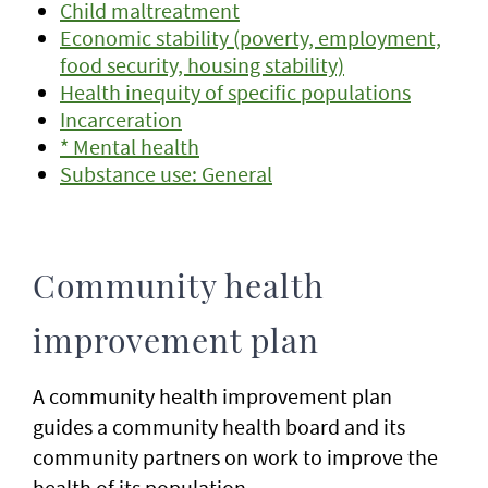
Child maltreatment
Economic stability (poverty, employment,
food security, housing stability)
Health inequity of specific populations
Incarceration
* Mental health
Substance use: General
Community health
improvement plan
A community health improvement plan
guides a community health board and its
community partners on work to improve the
health of its population.