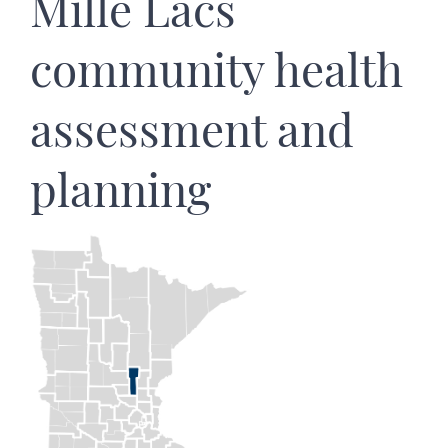
Mille Lacs
community health
assessment and
planning