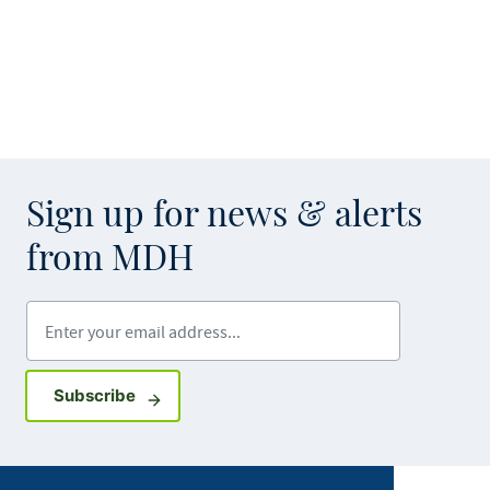
Sign up for news & alerts
from MDH
Enter your email address
Sign up for GovDelivery notifications
Subscribe