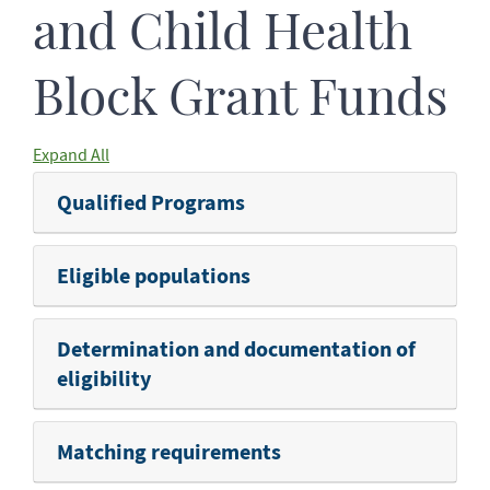
and Child Health
Block Grant Funds
Expand All
Qualified Programs
Eligible populations
Determination and documentation of
eligibility
Matching requirements