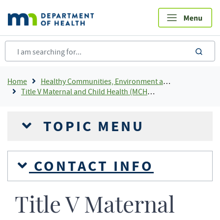
Skip
to
main
content
sea
Breadcrumb
Home
Healthy Communities, Environment and Workplaces
Title V Maternal and Child Health (MCH) Block Grant Program
TOPIC MENU
CONTACT INFO
Title V Maternal