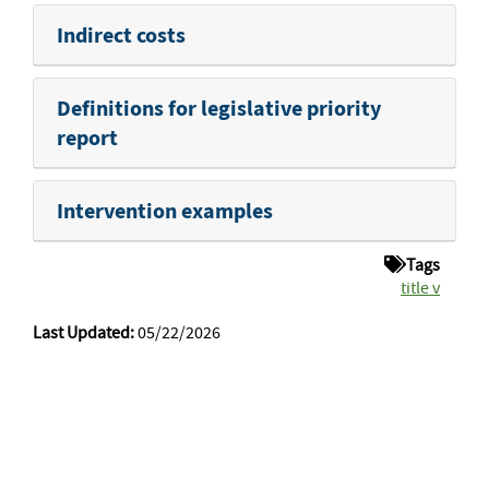
Indirect costs
Definitions for legislative priority
report
Intervention examples
Tags
title v
Last Updated:
05/22/2026