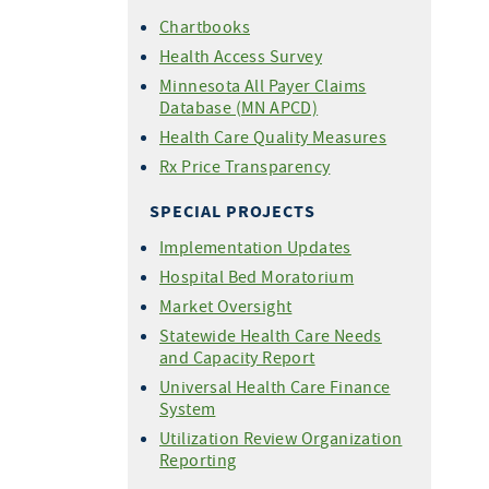
Chartbooks
Health Access Survey
Minnesota All Payer Claims
Database (MN APCD)
Health Care Quality Measures
Rx Price Transparency
SPECIAL PROJECTS
Implementation Updates
Hospital Bed Moratorium
Market Oversight
Statewide Health Care Needs
and Capacity Report
Universal Health Care Finance
System
Utilization Review Organization
Reporting