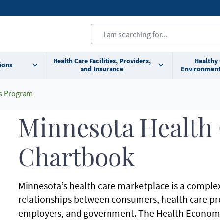
Health Care Facilities, Providers,
Healthy
ions
and Insurance
Environment
s Program
Minnesota Health
Chartbook
Minnesota’s health care marketplace is a complex
relationships between consumers, health care pro
employers, and government. The Health Economi