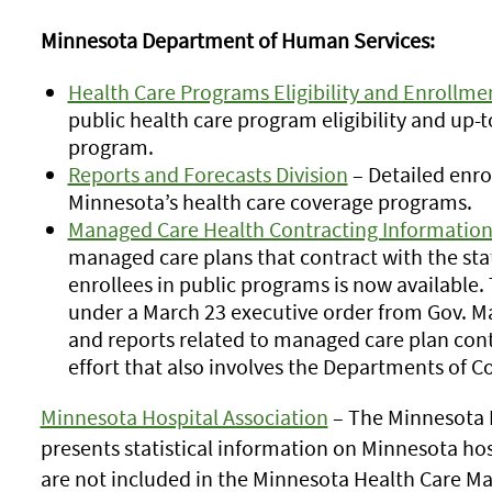
Minnesota Department of Human Services:
Health Care Programs Eligibility and Enrollm
public health care program eligibility and up
program.
Reports and Forecasts Division
– Detailed enro
Minnesota’s health care coverage programs.
Managed Care Health Contracting Informatio
managed care plans that contract with the stat
enrollees in public programs is now available.
under a March 23 executive order from Gov. Ma
and reports related to managed care plan contra
effort that also involves the Departments of
Minnesota Hospital Association
– The Minnesota H
presents statistical information on Minnesota ho
are not included in the Minnesota Health Care M