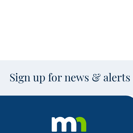
Sign up for news & alert