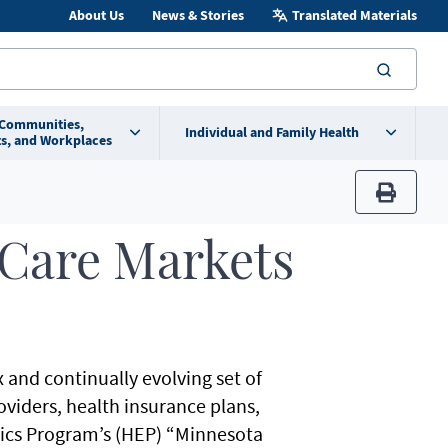
About Us
News & Stories
Translated Materials
searc
 Communities,
Individual and Family Health
s, and Workplaces
print
 Care Markets
 and continually evolving set of
viders, health insurance plans,
cs Program’s (HEP) “Minnesota