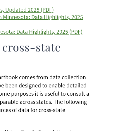
ts, Updated 2025 (PDF)
in Minnesota: Data Highlights, 2025
esota: Data Highlights, 2025 (PDF)
 cross-state
hartbook comes from data collection
ave been designed to enable detailed
ome purposes it is useful to consult a
parable across states. The following
ces of data for cross-state