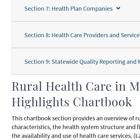
Section 7: Health Plan Companies
Section 8: Health Care Providers and Service
Section 9: Statewide Quality Reporting a
Rural Health Care in M
Highlights Chartbook
This chartbook section provides an overview of 
characteristics, the health system structure and 
the availability and use of health care services.