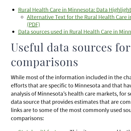
Rural Health Care in Minnesota: Data Highligh
Alternative Text for the Rural Health Care 
(PDF)
Data sources used in Rural Health Care in Minn
Useful data sources for
comparisons
While most of the information included in the c
efforts that are specific to Minnesota and that h
analysis of Minnesota’s health care markets, for s
data source that provides estimates that are com
links are to some of the most commonly used sour
comparisons: