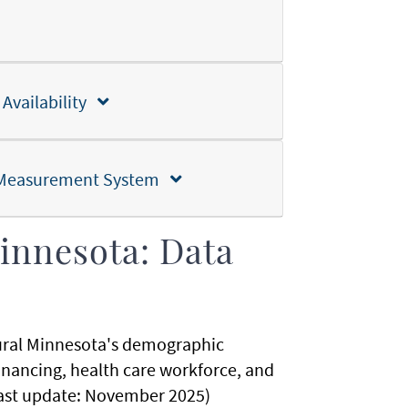
 Availability
nd Measurement System
innesota: Data
rural Minnesota's demographic
financing, health care workforce, and
 (Last update: November 2025)