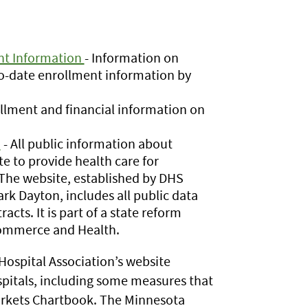
ent Information
- Information on
-to-date enrollment information by
llment and financial information on
n
- All public information about
e to provide health care for
 The website, established by DHS
rk Dayton, includes all public data
cts. It is part of a state reform
 Commerce and Health.
ospital Association’s website
spitals, including some measures that
arkets Chartbook. The Minnesota