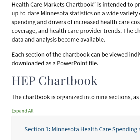
Health Care Markets Chartbook” is intended to p
up-to-date Minnesota statistics on a wide variety 
spending and drivers of increased health care cos
coverage, and health care provider trends. The c
data and analysis become available.
Each section of the chartbook can be viewed indiv
downloaded as a PowerPoint file.
HEP Chartbook
The chartbook is organized into nine sections, as 
Expand All