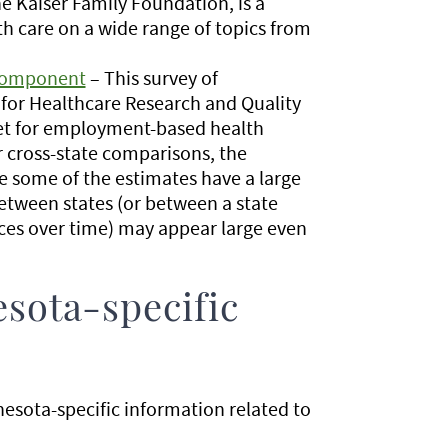
he Kaiser Family Foundation, is a
th care on a wide range of topics from
 Component
– This survey of
for Healthcare Research and Quality
ket for employment-based health
r cross-state comparisons, the
 some of the estimates have a large
between states (or between a state
nces over time) may appear large even
sota-specific
esota-specific information related to