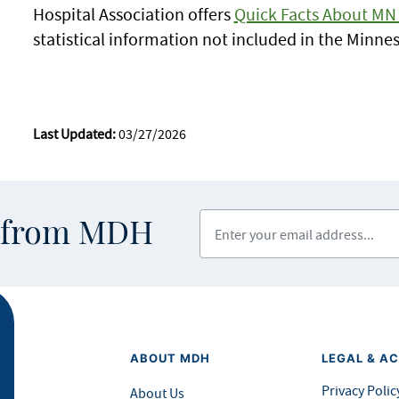
Hospital Association offers
Quick Facts About MN 
statistical information not included in the Minn
Last Updated:
03/27/2026
Enter your email address
s from MDH
ABOUT MDH
LEGAL & AC
Privacy Polic
About Us