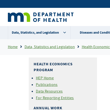
Skip
Secondary
to
main
menu
content
Data, Statistics, and Legislation
Diseases and Condit
Breadcrumb
Home
Data, Statistics and Legislation
Health Economic
HEALTH ECONOMICS
PROGRAM
HEP Home
Publications
Data Resources
For Reporting Entities
ANNUAL WORK