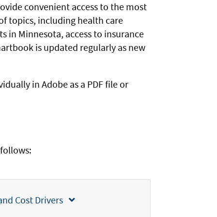
rovide convenient access to the most
of topics, including health care
ts in Minnesota, access to insurance
hartbook is updated regularly as new
idually in Adobe as a PDF file or
follows:
Section 1: Minnesota Health Care Spending and Cost Drivers