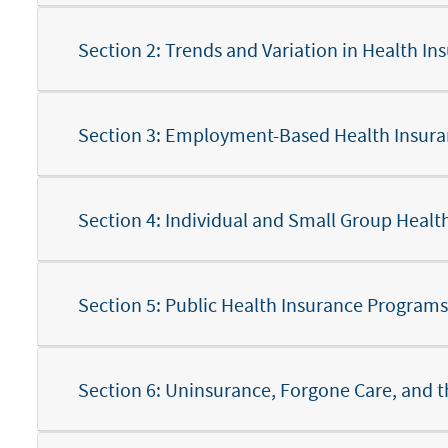
Section 2: Trends and Variation in Health 
Section 6: Uninsurance, Forgone Care, and 