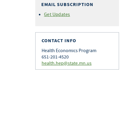
EMAIL SUBSCRIPTION
Get Updates
CONTACT INFO
Health Economics Program
651-201-4520
health.hep@state.mn.us