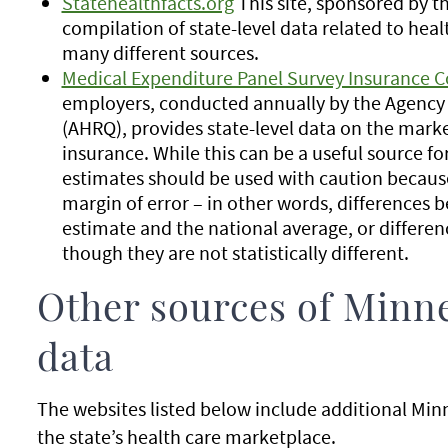
Statehealthfacts.org
This site, sponsored by t
compilation of state-level data related to heal
many different sources.
Medical Expenditure Panel Survey Insurance
employers, conducted annually by the Agency 
(AHRQ), provides state-level data on the mar
insurance. While this can be a useful source fo
estimates should be used with caution because
margin of error – in other words, differences 
estimate and the national average, or differe
though they are not statistically different.
Other sources of Minne
data
The websites listed below include additional Minn
the state’s health care marketplace.