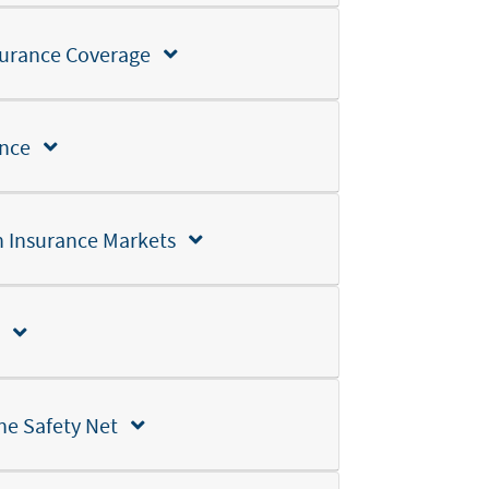
Insurance Coverage
Section 3: Employment-Based Health Insurance
Section 4: Individual and Small Group Health Insurance Markets
Section 5: Public Health Insurance Programs
the Safety Net