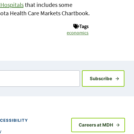
Hospitals
that includes some
esota Health Care Markets Chartbook.
Tags
economics
Sign up fo
Subscribe
CESSIBILITY
Careers at MDH
y