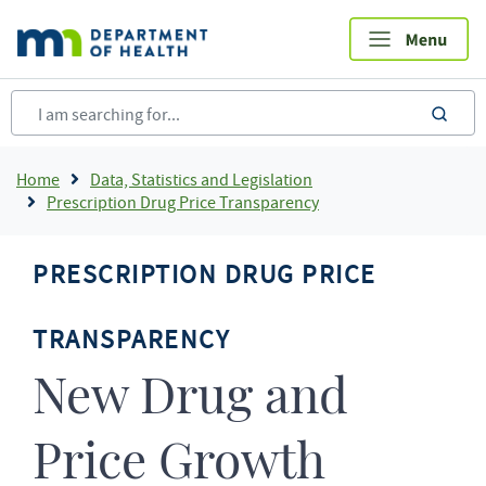
Skip
to
main
content
sea
Breadcrumb
Home
Data, Statistics and Legislation
Prescription Drug Price Transparency
PRESCRIPTION DRUG PRICE
TRANSPARENCY
New Drug and
Price Growth