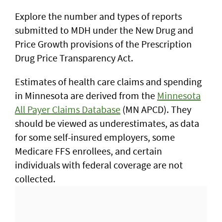
Explore the number and types of reports
submitted to MDH under the New Drug and
Price Growth provisions of the Prescription
Drug Price Transparency Act.
Estimates of health care claims and spending
in Minnesota are derived from the
Minnesota
All Payer Claims Database
(MN APCD). They
should be viewed as underestimates, as data
for some self-insured employers, some
Medicare FFS enrollees, and certain
individuals with federal coverage are not
collected.