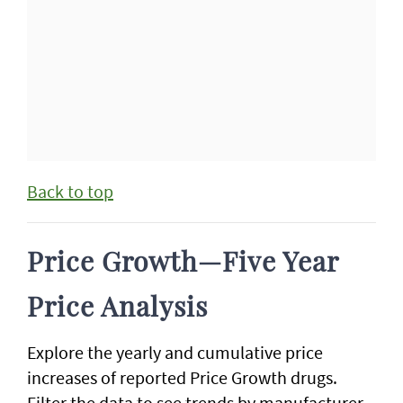
Back to top
Price Growth—Five Year
Price Analysis
Explore the yearly and cumulative price
increases of reported Price Growth drugs.
Filter the data to see trends by manufacturer.