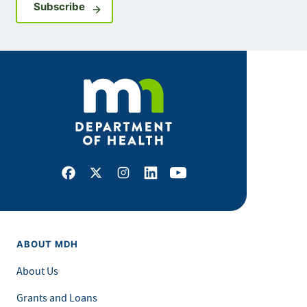
Sign up for GovDelivery notifications
Subscribe
Facebook
X
Instagram
LinkedIn
Youtube
ABOUT MDH
About Us
Grants and Loans