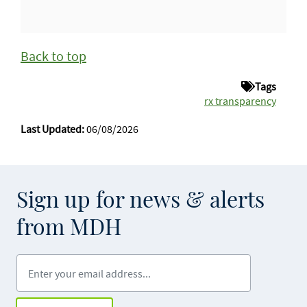
Back to top
Tags
rx transparency
Last Updated:
06/08/2026
Sign up for news & alerts
from MDH
Enter your email address