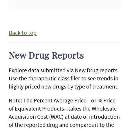
Back to top
New Drug Reports
Explore data submitted via New Drug reports.
Use the therapeutic class filer to see trends in
highly priced new drugs by type of treatment.
Note: The Percent Average Price—or % Price
of Equivalent Products—takes the Wholesale
Acquisition Cost (WAC) at date of introduction
of the reported drug and compares it to the