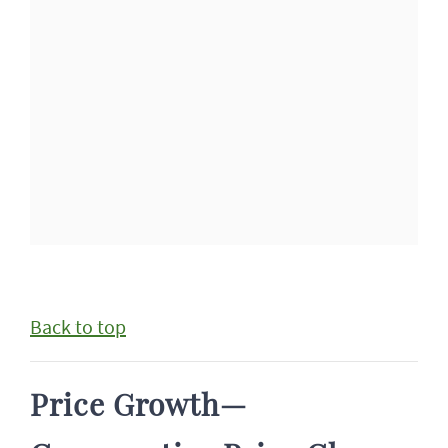
Back to top
Price Growth—