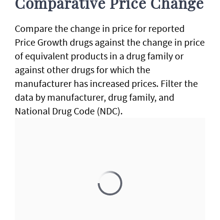
Comparative Price Change
Compare the change in price for reported
Price Growth drugs against the change in price
of equivalent products in a drug family or
against other drugs for which the
manufacturer has increased prices. Filter the
data by manufacturer, drug family, and
National Drug Code (NDC).