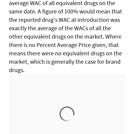
average WAC of all equivalent drugs on the
same date. A figure of 100% would mean that
the reported drug's WAC at introduction was
exactly the average of the WACs of all the
other equivalent drugs on the market. Where
there is no Percent Average Price given, that
means there were no equivalent drugs on the
market, which is generally the case for brand
drugs.