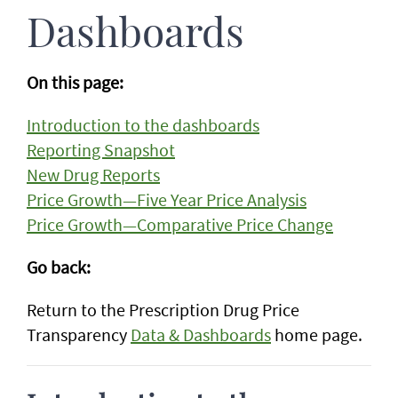
Dashboards
On this page:
Introduction to the dashboards
Reporting Snapshot
New Drug Reports
Price Growth—Five Year Price Analysis
Price Growth—Comparative Price Change
Go back:
Return to the Prescription Drug Price
Transparency
Data & Dashboards
home page.