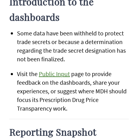
Introduction to the
dashboards
Some data have been withheld to protect
trade secrets or because a determination
regarding the trade secret designation has
not been finalized.
Visit the
Public Input
page to provide
feedback on the dashboards, share your
experiences, or suggest where MDH should
focus its Prescription Drug Price
Transparency work.
Reporting Snapshot