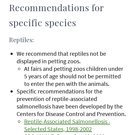
Recommendations for
specific species
Reptiles:
We recommend that reptiles not be
displayed in petting zoos.
At fairs and petting zoos children under
5 years of age should not be permitted
to enter the pen with the animals.
Specific recommendations for the
prevention of reptile-associated
salmonellosis have been developed by the
Centers for Disease Control and Prevention.
Reptile-Associated Salmonellosis -
Selected States, 1998-2002