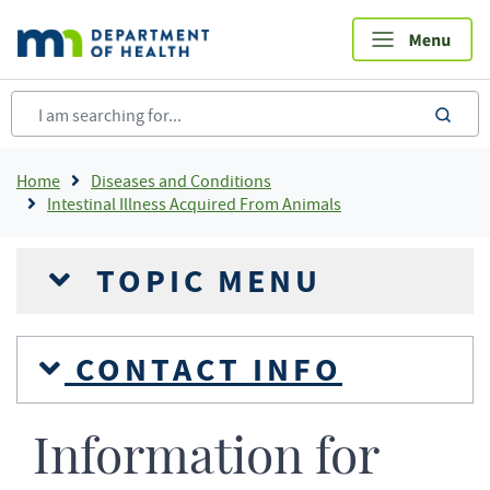
Skip
to
main
content
sea
Breadcrumb
Home
Diseases and Conditions
Intestinal Illness Acquired From Animals
TOPIC MENU
CONTACT INFO
Information for