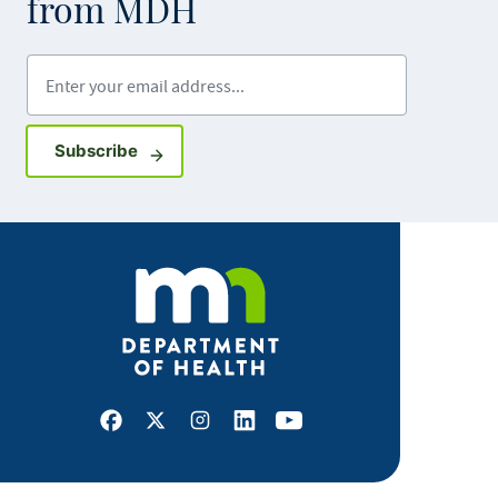
from MDH
Enter your email address
Sign up for GovDelivery notifications
Subscribe
Facebook
X
Instagram
LinkedIn
Youtube