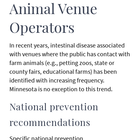
Animal Venue
Operators
In recent years, intestinal disease associated
with venues where the public has contact with
farm animals (e.g., petting zoos, state or
county fairs, educational farms) has been
identified with increasing frequency.
Minnesota is no exception to this trend.
National prevention
recommendations
Specific national prevention