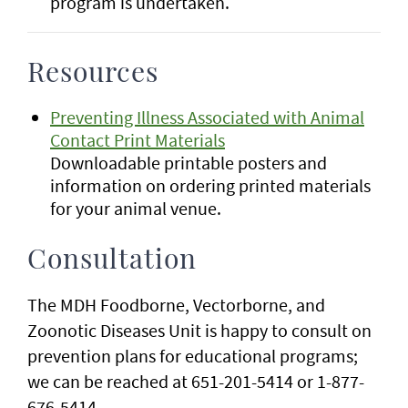
program is undertaken.
Resources
Preventing Illness Associated with Animal
Contact Print Materials
Downloadable printable posters and
information on ordering printed materials
for your animal venue.
Consultation
The MDH Foodborne, Vectorborne, and
Zoonotic Diseases Unit is happy to consult on
prevention plans for educational programs;
we can be reached at 651-201-5414 or 1-877-
676-5414.