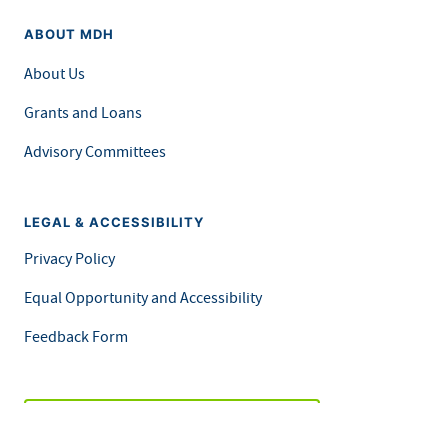
ABOUT MDH
About Us
Grants and Loans
Advisory Committees
LEGAL & ACCESSIBILITY
Privacy Policy
Equal Opportunity and Accessibility
Feedback Form
Careers at MDH