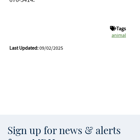
Tags
animal
Last Updated:
09/02/2025
Sign up for news & alerts