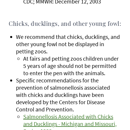
CDC; MMWR: December 12, 2003
Chicks, ducklings, and other young fowl:
We recommend that chicks, ducklings, and
other young fowl not be displayed in
petting zoos.
At fairs and petting zoos children under
5 years of age should not be permitted
to enter the pen with the animals.
Specific recommendations for the
prevention of salmonellosis associated
with chicks and ducklings have been
developed by the Centers for Disease
Control and Prevention.
Salmonellosis Associated with Chicks
and Ducklings - Michigan and Missouri,