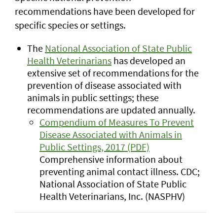
recommendations have been developed for
specific species or settings.
The
National Association of State Public
Health Veterinarians
has developed an
extensive set of recommendations for the
prevention of disease associated with
animals in public settings; these
recommendations are updated annually.
Compendium of Measures To Prevent
Disease Associated with Animals in
Public Settings, 2017 (PDF)
Comprehensive information about
preventing animal contact illness. CDC;
National Association of State Public
Health Veterinarians, Inc. (NASPHV)