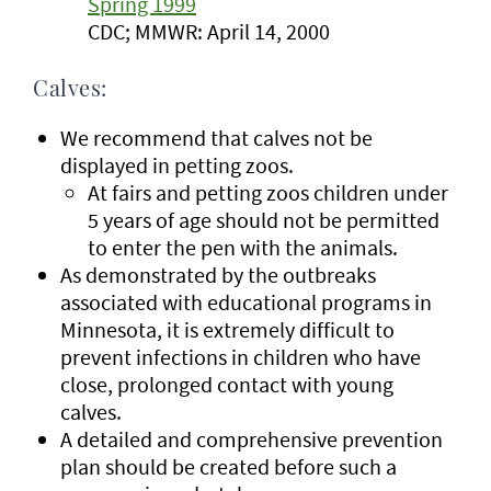
Spring 1999
CDC; MMWR: April 14, 2000
Calves:
We recommend that calves not be
displayed in petting zoos.
At fairs and petting zoos children under
5 years of age should not be permitted
to enter the pen with the animals.
As demonstrated by the outbreaks
associated with educational programs in
Minnesota, it is extremely difficult to
prevent infections in children who have
close, prolonged contact with young
calves.
A detailed and comprehensive prevention
plan should be created before such a