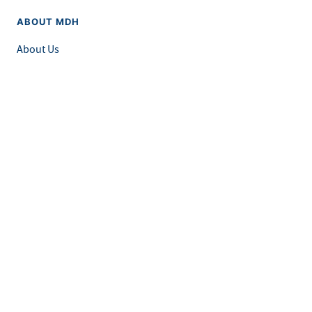
ABOUT MDH
About Us
Grants and Loans
Advisory Committees
LEGAL & ACCESSIBILITY
Privacy Policy
Equal Opportunity and Accessibility
Feedback Form
Careers at MDH