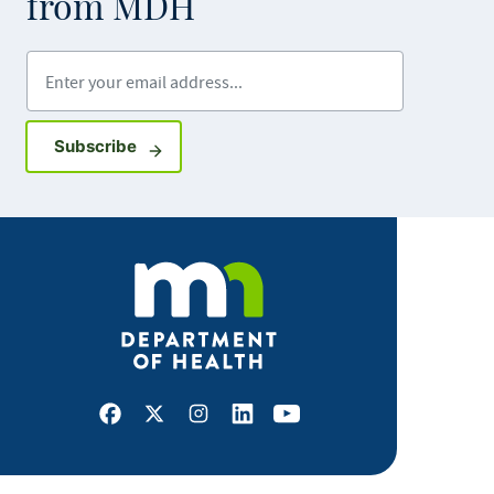
from MDH
Enter your email address
Sign up for GovDelivery notifications
Subscribe
Facebook
X
Instagram
LinkedIn
Youtube