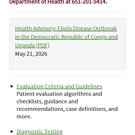
Department of Health at 651-201-5414.
Health Advisory: Ebola Disease Outbreak
in the Democratic Republic of Congo and
Uganda (PDF)
May 21, 2026
Evaluation Criteria and Guidelines
Patient evaluation algorithms and
checklists, guidance and
recommendations, case definitions, and
more.
Diagnostic Testing