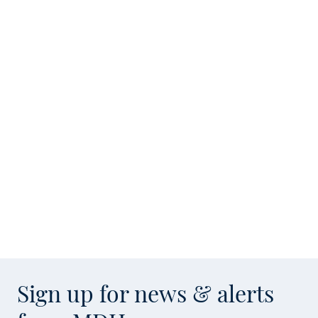
Sign up for news & alerts