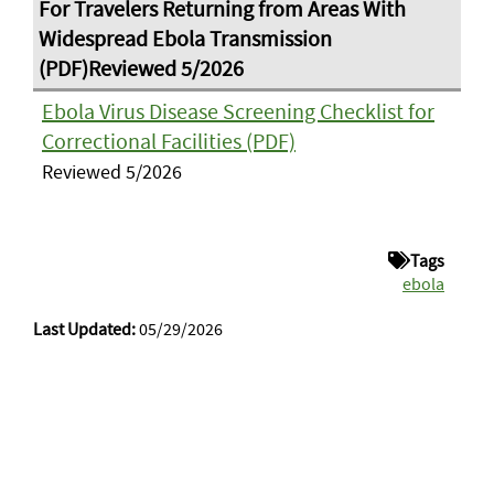
Ebola Virus Disease Screening Checklist for
Correctional Facilities (PDF)
Reviewed 5/2026
Tags
ebola
Last Updated:
05/29/2026