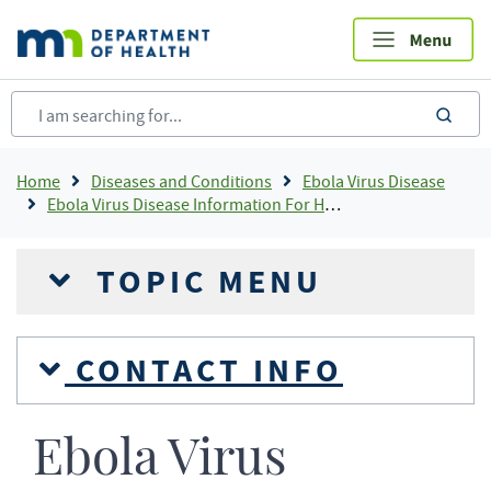
Skip
to
main
content
sea
Breadcrumb
Home
Diseases and Conditions
Ebola Virus Disease
Ebola Virus Disease Information For Health Professionals
TOPIC MENU
CONTACT INFO
Ebola Virus