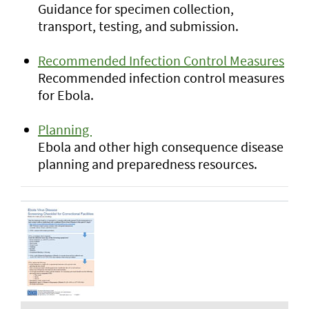
Guidance for specimen collection,
transport, testing, and submission.
Recommended Infection Control Measures
Recommended infection control measures
for Ebola.
Planning
Ebola and other high consequence disease
planning and preparedness resources.