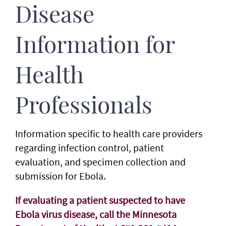
Disease
Information for
Health
Professionals
Information specific to health care providers
regarding infection control, patient
evaluation, and specimen collection and
submission for Ebola.
If evaluating a patient suspected to have
Ebola virus disease, call the Minnesota