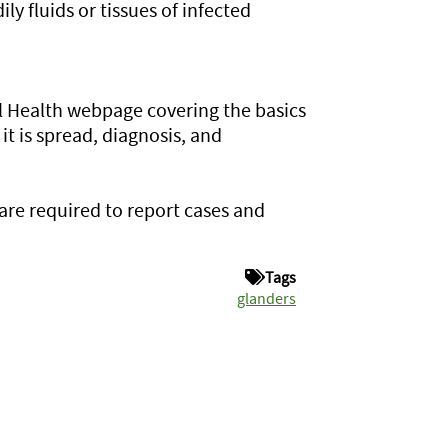
ly fluids or tissues of infected
 Health webpage covering the basics
it is spread, diagnosis, and
 are required to report cases and
Tags
glanders