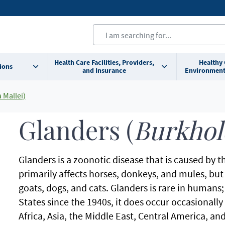
Health Care Facilities, Providers,
Healthy
ions
and Insurance
Environment
 Mallei)
Glanders (
Burkhol
Glanders is a zoonotic disease that is caused by 
primarily affects horses, donkeys, and mules, but 
goats, dogs, and cats. Glanders is rare in humans
States since the 1940s, it does occur occasionally
Africa, Asia, the Middle East, Central America, a