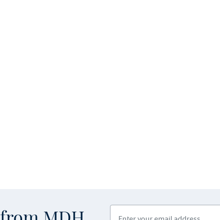
Enter your email address
s from MDH