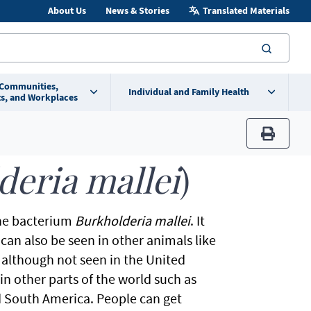
About Us
News & Stories
Translated Materials
searc
 Communities,
Individual and Family Health
s, and Workplaces
print
deria mallei
)
the bacterium
Burkholderia mallei
. It
can also be seen in other animals like
; although not seen in the United
 in other parts of the world such as
nd South America. People can get