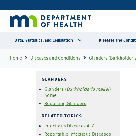
Skip
Secondary
to
main
menu
content
Data, Statistics, and Legislation
Diseases and Condit
Breadcrumb
Home
Diseases and Conditions
Glanders (Burkholderia
GLANDERS
Glanders (
Burkholderia mallei
)
home
Reporting Glanders
RELATED TOPICS
Infectious Diseases A-Z
Reportable Infectious Diseases