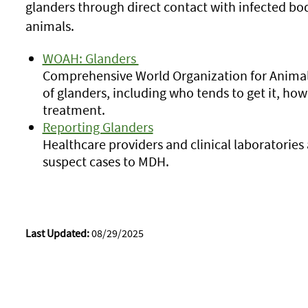
glanders through direct contact with infected bodi
animals.
WOAH: Glanders
Comprehensive World Organization for Animal
of glanders, including who tends to get it, how 
treatment.
Reporting Glanders
Healthcare providers and clinical laboratories
suspect cases to MDH.
Last Updated:
08/29/2025