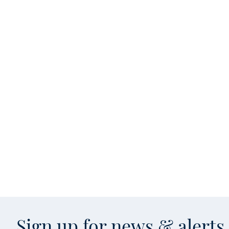
Sign up for news & alert