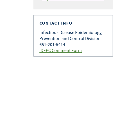
CONTACT INFO
Infectious Disease Epidemiology,
Prevention and Control Division
651-201-5414
IDEPC Comment Form